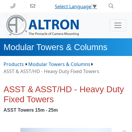
Select Language
▼
Modular Towers & Columns
Products
Modular Towers & Columns
ASST & ASST/HD - Heavy Duty Fixed Towers
ASST & ASST/HD - Heavy Duty
Fixed Towers
ASST Towers 15m - 25m