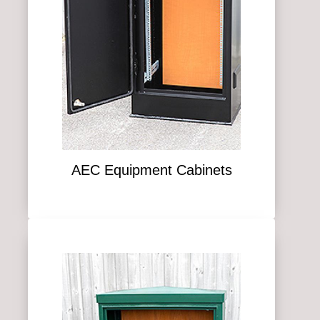
AEC Equipment Cabinets