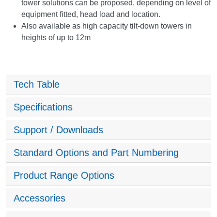
tower solutions can be proposed, depending on level of
equipment fitted, head load and location.
Also available as high capacity tilt-down towers in
heights of up to 12m
Tech Table
Specifications
Support / Downloads
Standard Options and Part Numbering
Product Range Options
Accessories