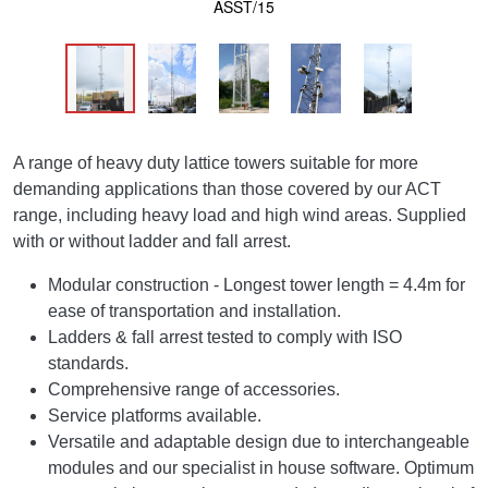
ASST/15
A range of heavy duty lattice towers suitable for more
demanding applications than those covered by our ACT
range, including heavy load and high wind areas. Supplied
with or without ladder and fall arrest.
Modular construction - Longest tower length = 4.4m for
ease of transportation and installation.
Ladders & fall arrest tested to comply with ISO
standards.
Comprehensive range of accessories.
Service platforms available.
Versatile and adaptable design due to interchangeable
modules and our specialist in house software. Optimum