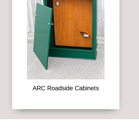
ARC Roadside Cabinets