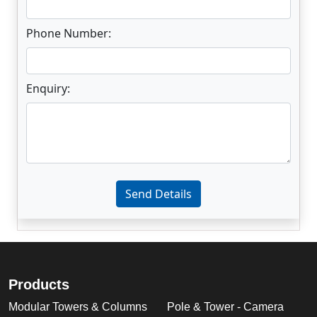
Phone Number:
Enquiry:
Enter not this field:
Send Details
Products
Modular Towers & Columns
Pole & Tower - Camera