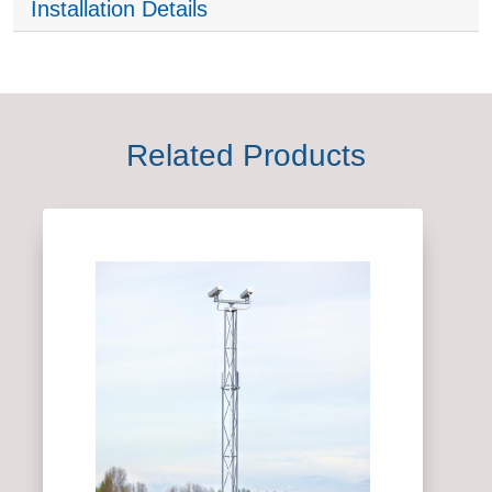
Installation Details
Related Products