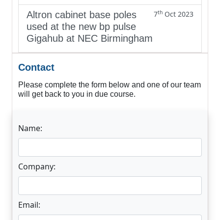
th
Altron cabinet base poles
7
Oct 2023
used at the new bp pulse
Gigahub at NEC Birmingham
Contact
Please complete the form below and one of our team
will get back to you in due course.
Name:
Company:
Email: