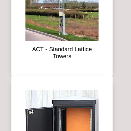
ACT - Standard Lattice
Towers