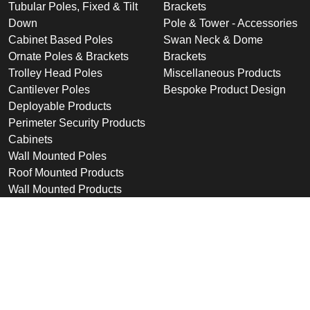
Tubular Poles, Fixed & Tilt
Brackets
Down
Pole & Tower - Accessories
Cabinet Based Poles
Swan Neck & Dome
Ornate Poles & Brackets
Brackets
Trolley Head Poles
Miscellaneous Products
Cantilever Poles
Bespoke Product Design
Deployable Products
Perimeter Security Products
Cabinets
Wall Mounted Poles
Roof Mounted Products
Wall Mounted Products
Sectors
Support
Industrial & Commercial
Downloads
Public Space
Winches
Rail
Wind Loading Data
Road
Delivery
High Security Sites
Training