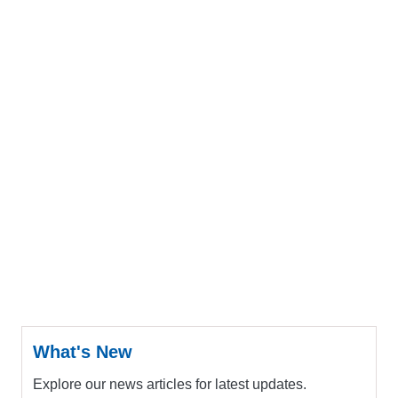
What's New
Explore our news articles for latest updates.