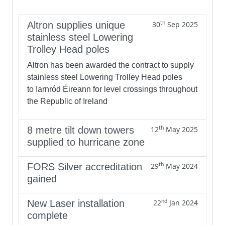
th
Altron supplies unique
30
Sep 2025
stainless steel Lowering
Trolley Head poles
Altron has been awarded the contract to supply
stainless steel Lowering Trolley Head poles
to Iarnród Éireann for level crossings throughout
the Republic of Ireland
th
8 metre tilt down towers
12
May 2025
supplied to hurricane zone
th
FORS Silver accreditation
29
May 2024
gained
nd
New Laser installation
22
Jan 2024
complete