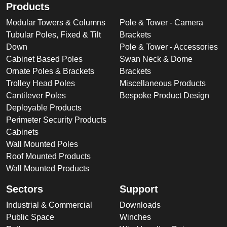
Products
Modular Towers & Columns
Pole & Tower - Camera
Tubular Poles, Fixed & Tilt
Brackets
Down
Pole & Tower - Accessories
Cabinet Based Poles
Swan Neck & Dome
Ornate Poles & Brackets
Brackets
Trolley Head Poles
Miscellaneous Products
Cantilever Poles
Bespoke Product Design
Deployable Products
Perimeter Security Products
Cabinets
Wall Mounted Poles
Roof Mounted Products
Wall Mounted Products
Sectors
Support
Industrial & Commercial
Downloads
Public Space
Winches