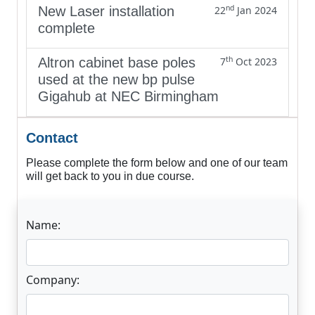
nd
New Laser installation
22
Jan 2024
complete
th
Altron cabinet base poles
7
Oct 2023
used at the new bp pulse
Gigahub at NEC Birmingham
Contact
Please complete the form below and one of our team
will get back to you in due course.
Name:
Company: