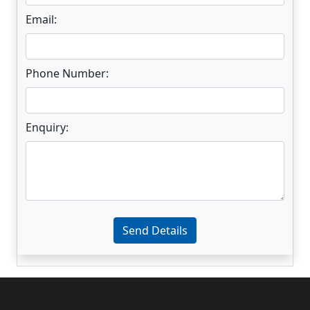
Email:
Phone Number:
Enquiry:
Enter not this field:
Send Details