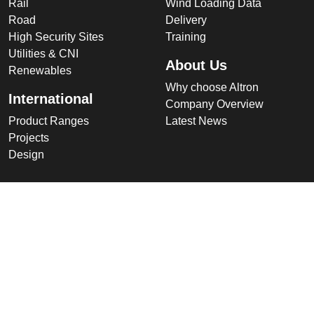
Rail
Wind Loading Data
Road
Delivery
High Security Sites
Training
Utilities & CNI
About Us
Renewables
Why choose Altron
International
Company Overview
Product Ranges
Latest News
Projects
Design
Company
Information
Altron
Communications Equipment
Ltd.
Tower House, Parc Hendre
Capel Hendre,