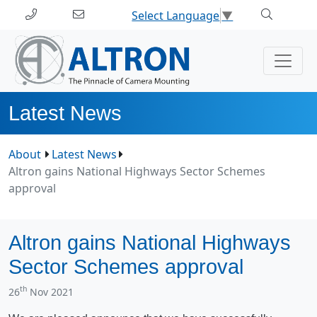
Select Language
▼
Latest News
About
Latest News
Altron gains National Highways Sector Schemes
approval
Altron gains National Highways
Sector Schemes approval
th
26
Nov 2021