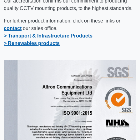
Our accreditation confirms our commitment to producing
quality CCTV mounting products, to the highest standards.
For further product information, click on these links or
contact
our sales office.
> Transport & Infrastructure Products
> Renewables products