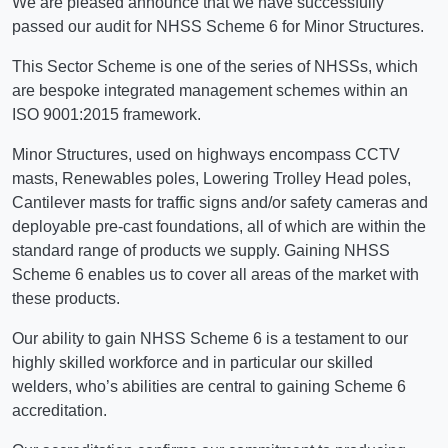
We are pleased announce that we have successfully
passed our audit for NHSS Scheme 6 for Minor Structures.
This Sector Scheme is one of the series of NHSSs, which
are bespoke integrated management schemes within an
ISO 9001:2015 framework.
Minor Structures, used on highways encompass CCTV
masts, Renewables poles, Lowering Trolley Head poles,
Cantilever masts for traffic signs and/or safety cameras and
deployable pre-cast foundations, all of which are within the
standard range of products we supply. Gaining NHSS
Scheme 6 enables us to cover all areas of the market with
these products.
Our ability to gain NHSS Scheme 6 is a testament to our
highly skilled workforce and in particular our skilled
welders, who’s abilities are central to gaining Scheme 6
accreditation.