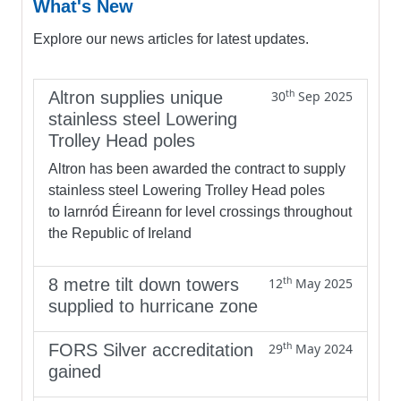
What's New
Explore our news articles for latest updates.
th
Altron supplies unique
30
Sep 2025
stainless steel Lowering
Trolley Head poles
Altron has been awarded the contract to supply
stainless steel Lowering Trolley Head poles
to Iarnród Éireann for level crossings throughout
the Republic of Ireland
th
8 metre tilt down towers
12
May 2025
supplied to hurricane zone
th
FORS Silver accreditation
29
May 2024
gained