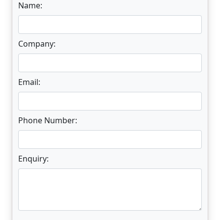
Name:
Company:
Email:
Phone Number:
Enquiry: