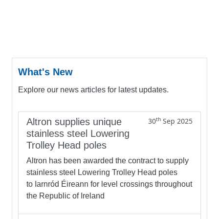
What's New
Explore our news articles for latest updates.
th
Altron supplies unique
30
Sep 2025
stainless steel Lowering
Trolley Head poles
Altron has been awarded the contract to supply
stainless steel Lowering Trolley Head poles
to Iarnród Éireann for level crossings throughout
the Republic of Ireland