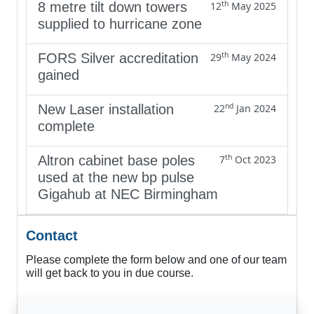
th
8 metre tilt down towers
12
May 2025
supplied to hurricane zone
th
FORS Silver accreditation
29
May 2024
gained
nd
New Laser installation
22
Jan 2024
complete
th
Altron cabinet base poles
7
Oct 2023
used at the new bp pulse
Gigahub at NEC Birmingham
Contact
Please complete the form below and one of our team
will get back to you in due course.