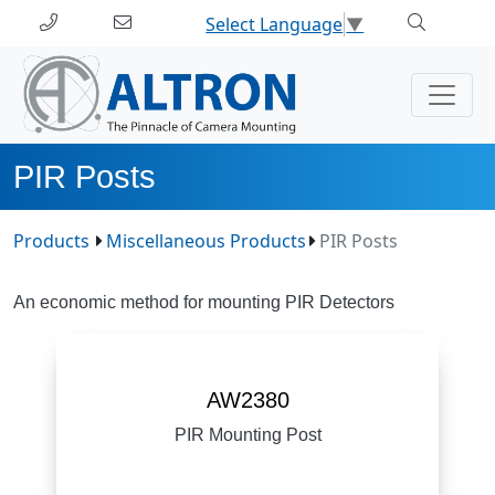
Select Language
▼
PIR Posts
Products
Miscellaneous Products
PIR Posts
An economic method for mounting PIR Detectors
AW2380
PIR Mounting Post