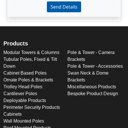
Enter not this field:
Send Details
Products
Modular Towers & Columns
Pole & Tower - Camera
Tubular Poles, Fixed & Tilt
Brackets
Down
Pole & Tower - Accessories
Cabinet Based Poles
Swan Neck & Dome
Ornate Poles & Brackets
Brackets
Trolley Head Poles
Miscellaneous Products
Cantilever Poles
Bespoke Product Design
Deployable Products
Perimeter Security Products
Cabinets
Wall Mounted Poles
Roof Mounted Products