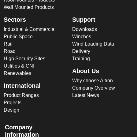
Wall Mounted Products
Sectors
Support
Industrial & Commercial
Downloads
Public Space
Winches
Rail
Wind Loading Data
Road
Delivery
High Security Sites
Training
Utilities & CNI
About Us
Renewables
Why choose Altron
International
Company Overview
Product Ranges
Latest News
Projects
Design
Company
Information