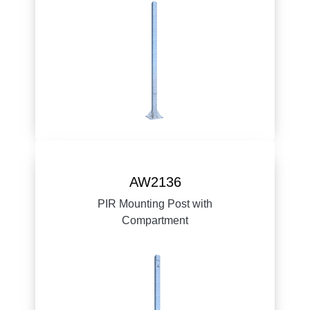
AW2136
PIR Mounting Post with
Compartment