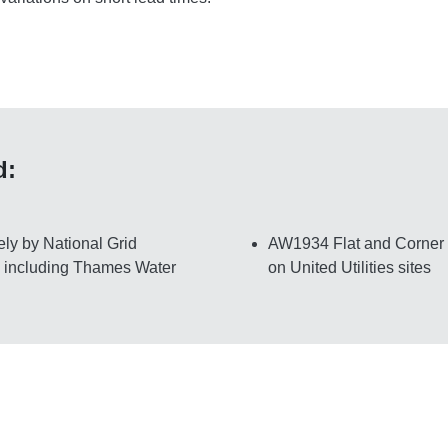
d:
ly by National Grid
AW1934 Flat and Corner mo
, including Thames Water
on United Utilities sites