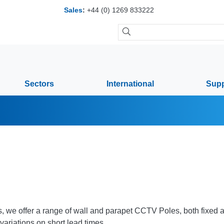
Sales
:
+44 (0) 1269 833222
Sectors
International
Supp
es, we offer a range of wall and parapet CCTV Poles, both fixed a
variations on short lead times.