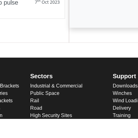
th
p pulse
7
Oct 2023
Enter not this field:
Sectors
Support
 Brackets
Industrial & Commercial
Downloads
ries
Public Space
Winches
ckets
Rail
Wind Loadi
s
Road
Delivery
gn
High Security Sites
Training
Utilities & CNI
About U
Renewables
Why choose