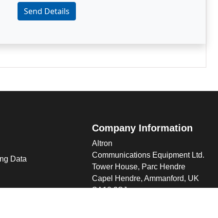
Send Details
Company Information
Altron
Communications Equipment Ltd.
ng Data
Tower House, Parc Hendre
Capel Hendre, Ammanford, UK
SA18 3SJ
s
 Altron