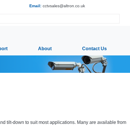
Email:
cctvsales@altron.co.uk
ort
About
Contact Us
nd tilt-down to suit most applications. Many are available from