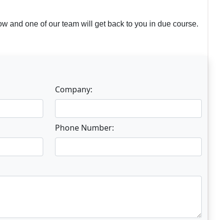
w and one of our team will get back to you in due course.
Company:
Phone Number: