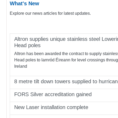
What's New
Explore our news articles for latest updates.
Altron supplies unique stainless steel Loweri
Head poles
Altron has been awarded the contract to supply stainles
Head poles to Iarnród Éireann for level crossings throu
Ireland
8 metre tilt down towers supplied to hurrica
FORS Silver accreditation gained
New Laser installation complete