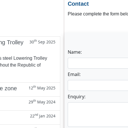
Contact
Please complete the form belo
th
ng Trolley
30
Sep 2025
Name:
s steel Lowering Trolley
ghout the Republic of
Email:
th
ne zone
12
May 2025
Enquiry:
th
29
May 2024
nd
22
Jan 2024