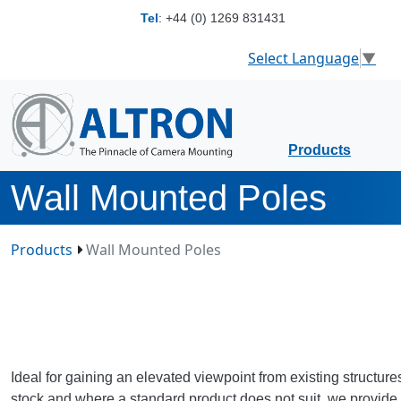
Tel
:
+44 (0) 1269 831431
Select Language
▼
Products
Wall Mounted Poles
Products
Wall Mounted Poles
Ideal for gaining an elevated viewpoint from existing structur
stock and where a standard product does not suit, we provide 