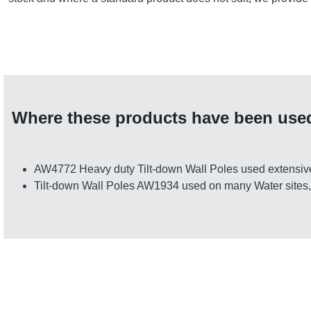
Where these products have been use
AW4772 Heavy duty Tilt-down Wall Poles used extensive
Tilt-down Wall Poles AW1934 used on many Water sites