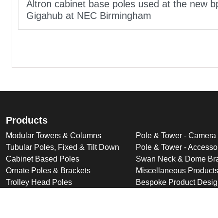
Altron cabinet base poles used at the new b
Gigahub at NEC Birmingham
Products
Modular Towers & Columns
Pole & Tower - Camera
Tubular Poles, Fixed & Tilt Down
Pole & Tower - Accesso
Cabinet Based Poles
Swan Neck & Dome Bra
Ornate Poles & Brackets
Miscellaneous Product
Trolley Head Poles
Bespoke Product Desi
Cantilever Poles
Deployable Products
Perimeter Security Products