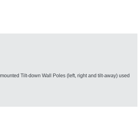
unted Tilt-down Wall Poles (left, right and tilt-away) used