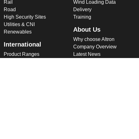
Rail
Wind Loading Data
Road
Delivery
High Security Sites
Training
Utilities & CNI
About Us
Renewables
Why choose Altron
International
Company Overview
Product Ranges
Latest News
Projects
Design
Company
Information
Altron
Communications Equipment
Ltd.
Tower House, Parc Hendre
Capel Hendre,