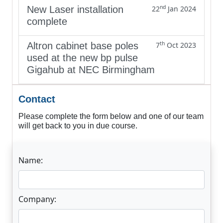
nd
New Laser installation
22
Jan 2024
complete
th
Altron cabinet base poles
7
Oct 2023
used at the new bp pulse
Gigahub at NEC Birmingham
Contact
Please complete the form below and one of our team
will get back to you in due course.
Name:
Company: