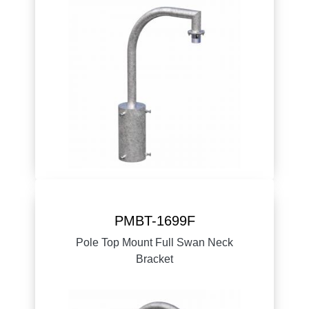
PMBT-1699F
Pole Top Mount Full Swan Neck
Bracket