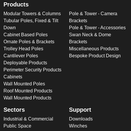
Products
Modular Towers & Columns
Pole & Tower - Camera
Tubular Poles, Fixed & Tilt
Brackets
Down
Pole & Tower - Accessories
Cabinet Based Poles
Swan Neck & Dome
Ornate Poles & Brackets
Brackets
Trolley Head Poles
Miscellaneous Products
Cantilever Poles
Bespoke Product Design
Deployable Products
Perimeter Security Products
Cabinets
Wall Mounted Poles
Roof Mounted Products
Wall Mounted Products
Sectors
Support
Industrial & Commercial
Downloads
Public Space
Winches