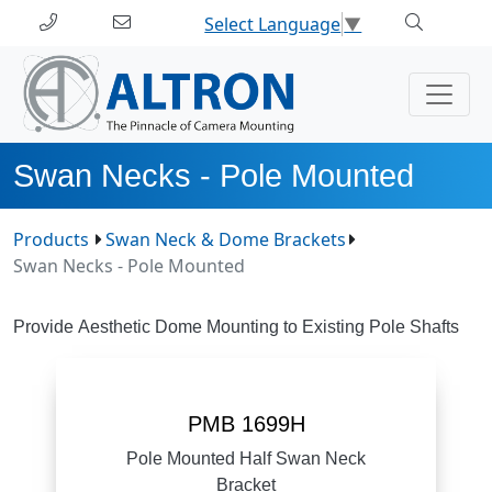
Select Language
▼
Swan Necks - Pole Mounted
Products
Swan Neck & Dome Brackets
Swan Necks - Pole Mounted
Provide Aesthetic Dome Mounting to Existing Pole Shafts
PMB 1699H
Pole Mounted Half Swan Neck
Bracket