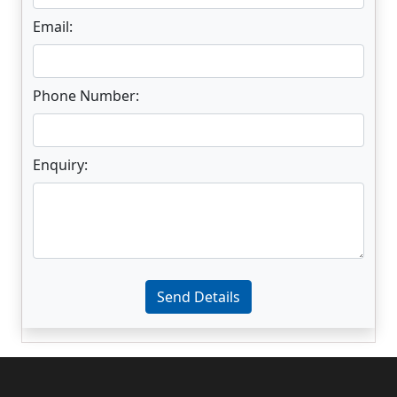
Email:
Phone Number:
Enquiry:
Enter not this field:
Send Details