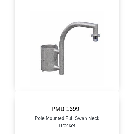
PMB 1699F
Pole Mounted Full Swan Neck
Bracket