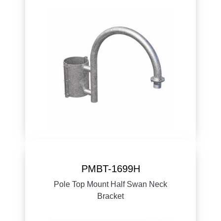
PMBT-1699H
Pole Top Mount Half Swan Neck
Bracket