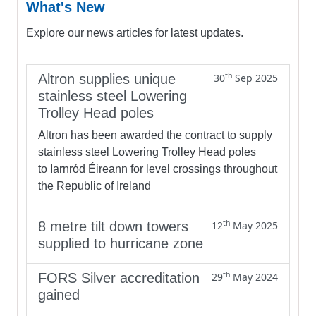
What's New
Explore our news articles for latest updates.
th
Altron supplies unique
30
Sep 2025
stainless steel Lowering
Trolley Head poles
Altron has been awarded the contract to supply
stainless steel Lowering Trolley Head poles
to Iarnród Éireann for level crossings throughout
the Republic of Ireland
th
8 metre tilt down towers
12
May 2025
supplied to hurricane zone
th
FORS Silver accreditation
29
May 2024
gained