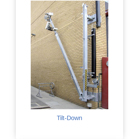
Tilt-Down