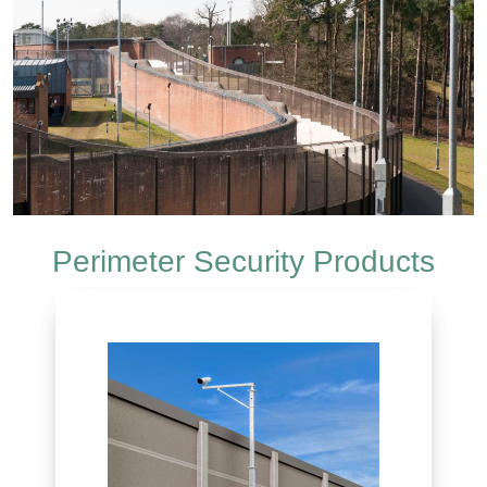
Perimeter Security Products