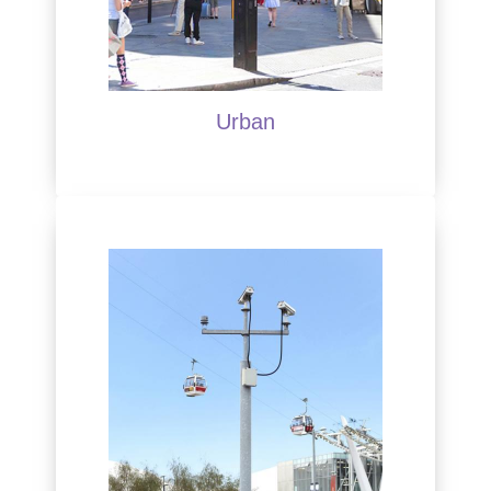
Urban