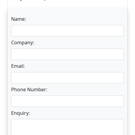
Name:
Company:
Email:
Phone Number:
Enquiry: