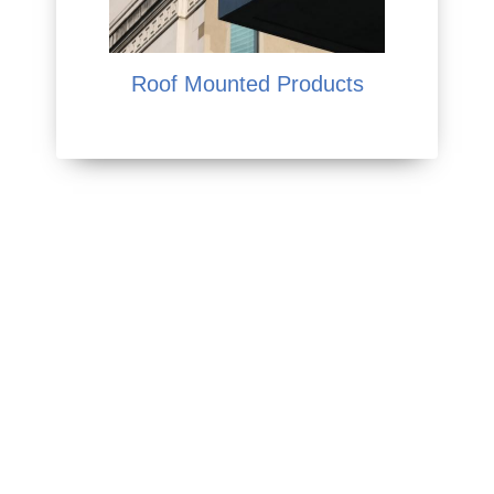
Roof Mounted Products