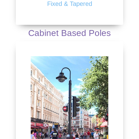
Fixed & Tapered
Cabinet Based Poles