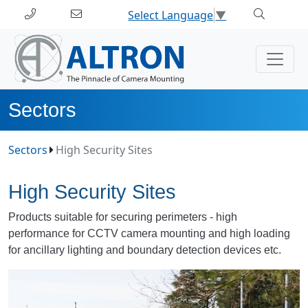
Select Language
▼
Sectors
Sectors
High Security Sites
High Security Sites
Products suitable for securing perimeters - high
performance for CCTV camera mounting and high loading
for ancillary lighting and boundary detection devices etc.