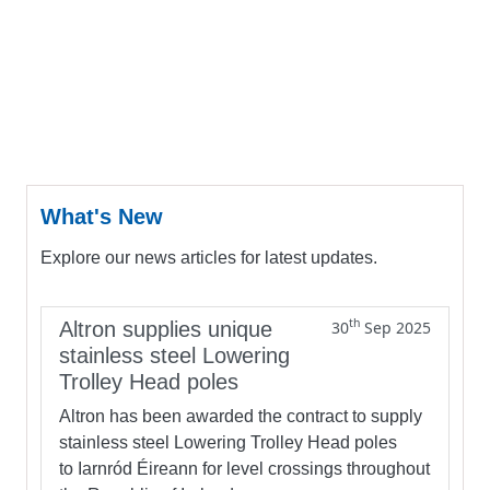
What's New
Explore our news articles for latest updates.
th
Altron supplies unique
30
Sep 2025
stainless steel Lowering
Trolley Head poles
Altron has been awarded the contract to supply
stainless steel Lowering Trolley Head poles
to Iarnród Éireann for level crossings throughout