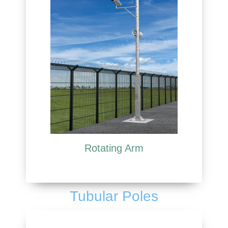
Rotating Arm
Tubular Poles