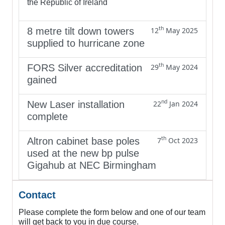
the Republic of Ireland
th
8 metre tilt down towers
12
May 2025
supplied to hurricane zone
th
FORS Silver accreditation
29
May 2024
gained
nd
New Laser installation
22
Jan 2024
complete
th
Altron cabinet base poles
7
Oct 2023
used at the new bp pulse
Gigahub at NEC Birmingham
Contact
Please complete the form below and one of our team
will get back to you in due course.