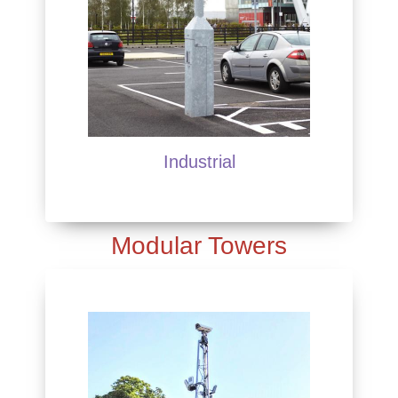
Industrial
Modular Towers