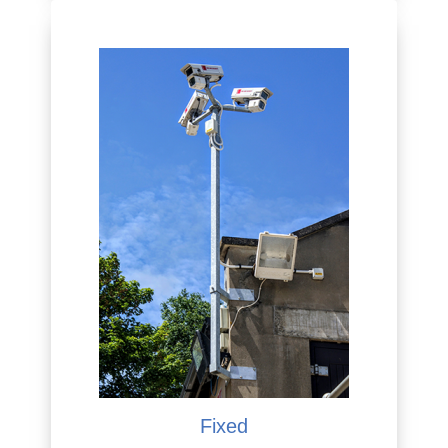
Fixed