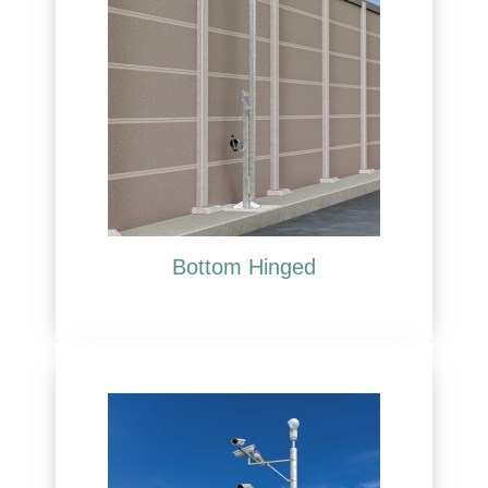
Bottom Hinged