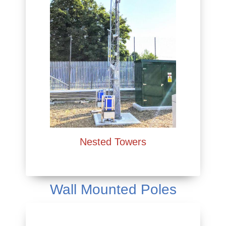
Nested Towers
Wall Mounted Poles