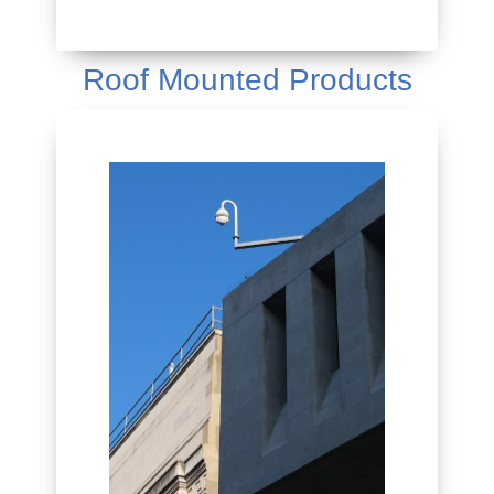
Roof Mounted Products