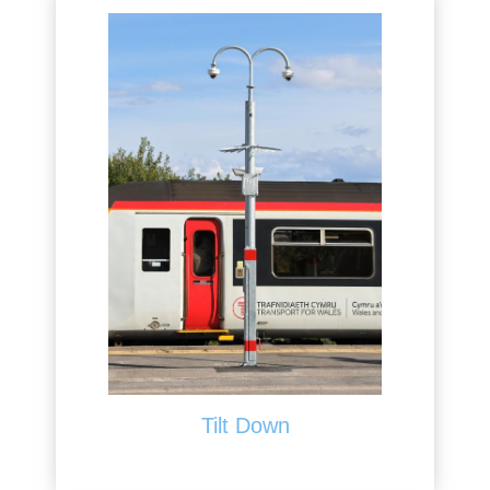
Tilt Down