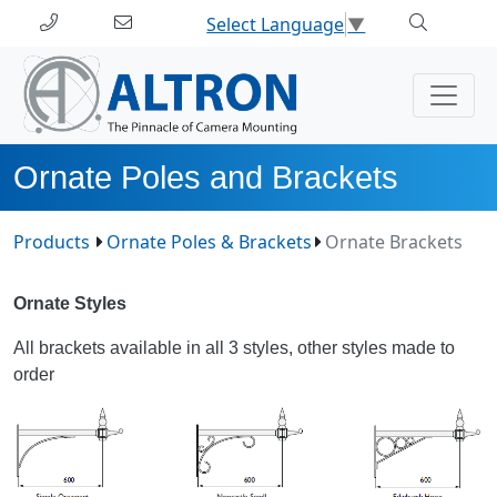
Select Language
▼
Ornate Poles and Brackets
Products
Ornate Poles & Brackets
Ornate Brackets
Ornate Styles
All brackets available in all 3 styles, other styles made to
order