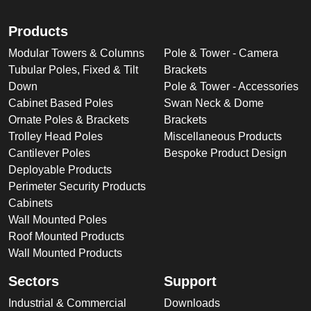
Products
Modular Towers & Columns
Pole & Tower - Camera
Tubular Poles, Fixed & Tilt
Brackets
Down
Pole & Tower - Accessories
Cabinet Based Poles
Swan Neck & Dome
Ornate Poles & Brackets
Brackets
Trolley Head Poles
Miscellaneous Products
Cantilever Poles
Bespoke Product Design
Deployable Products
Perimeter Security Products
Cabinets
Wall Mounted Poles
Roof Mounted Products
Wall Mounted Products
Sectors
Support
Industrial & Commercial
Downloads