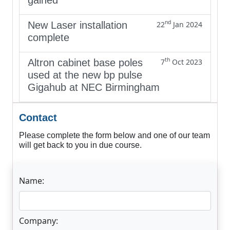
nd
New Laser installation
22
Jan 2024
complete
th
Altron cabinet base poles
7
Oct 2023
used at the new bp pulse
Gigahub at NEC Birmingham
Contact
Please complete the form below and one of our team
will get back to you in due course.
Name:
Company: