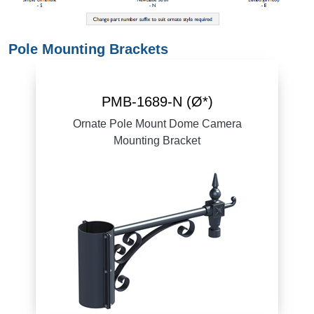
Pole Mounting Brackets
PMB-1689-N (Ø*)
Ornate Pole Mount Dome Camera
Mounting Bracket