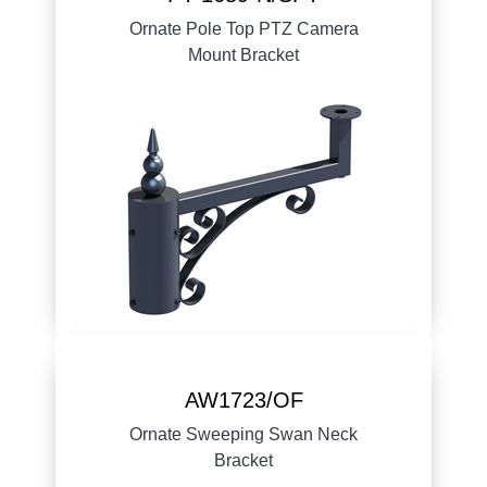
Ornate Pole Top PTZ Camera
Mount Bracket
AW1723/OF
Ornate Sweeping Swan Neck
Bracket