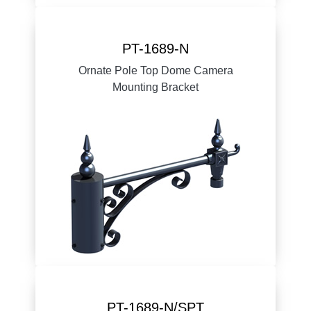
PT-1689-N
Ornate Pole Top Dome Camera
Mounting Bracket
PT-1689-N/SPT