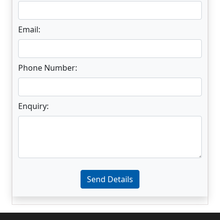
Email:
Phone Number:
Enquiry:
Enter not this field:
Send Details