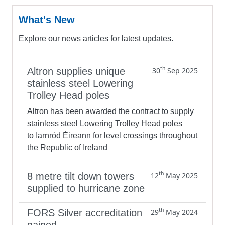
What's New
Explore our news articles for latest updates.
th
Altron supplies unique
30
Sep 2025
stainless steel Lowering
Trolley Head poles
Altron has been awarded the contract to supply
stainless steel Lowering Trolley Head poles
to Iarnród Éireann for level crossings throughout
the Republic of Ireland
th
8 metre tilt down towers
12
May 2025
supplied to hurricane zone
th
FORS Silver accreditation
29
May 2024
gained