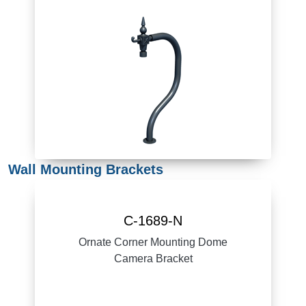
Wall Mounting Brackets
C-1689-N
Ornate Corner Mounting Dome
Camera Bracket