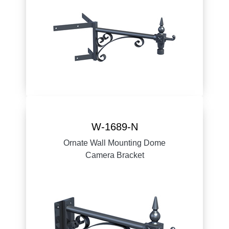
W-1689-N
Ornate Wall Mounting Dome
Camera Bracket