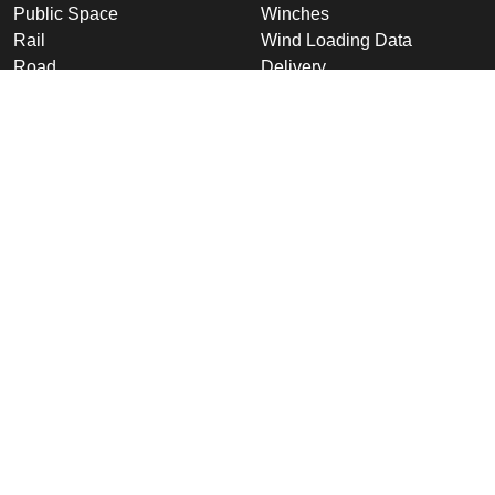
Public Space
Winches
Rail
Wind Loading Data
Road
Delivery
High Security Sites
Training
Utilities & CNI
About Us
Renewables
Why choose Altron
International
Company Overview
Product Ranges
Latest News
Projects
Design
Company
Information
Altron
Communications Equipment
Ltd.
Tower House, Parc Hendre