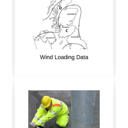
Wind Loading Data