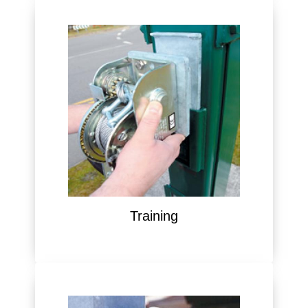
Training