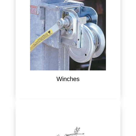
Winches