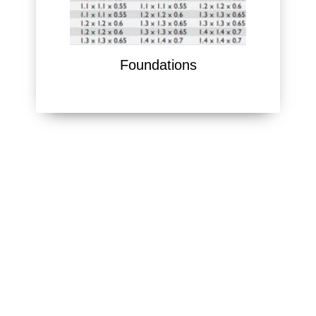
Foundations