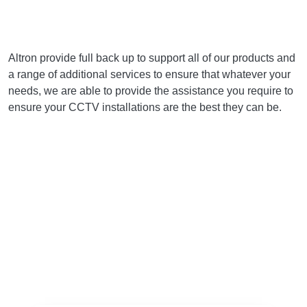
Altron provide full back up to support all of our products and
a range of additional services to ensure that whatever your
needs, we are able to provide the assistance you require to
ensure your CCTV installations are the best they can be.