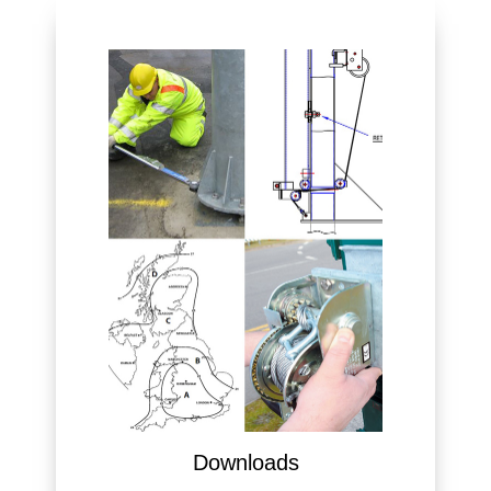
Downloads