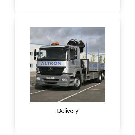
Delivery