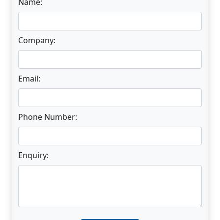
Name:
Company:
Email:
Phone Number:
Enquiry:
Enter not this field: