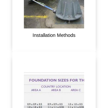
Installation Methods