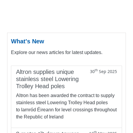
What's New
Explore our news articles for latest updates.
th
Altron supplies unique
30
Sep 2025
stainless steel Lowering
Trolley Head poles
Altron has been awarded the contract to supply
stainless steel Lowering Trolley Head poles
to Iarnród Éireann for level crossings throughout
the Republic of Ireland
th