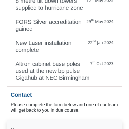
8 metre tilt down towers
12
May 2025
supplied to hurricane zone
th
FORS Silver accreditation
29
May 2024
gained
nd
New Laser installation
22
Jan 2024
complete
th
Altron cabinet base poles
7
Oct 2023
used at the new bp pulse
Gigahub at NEC Birmingham
Contact
Please complete the form below and one of our team
will get back to you in due course.