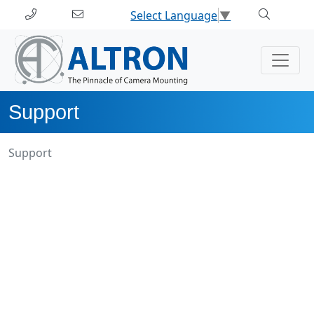
Select Language
▼
Support
Support