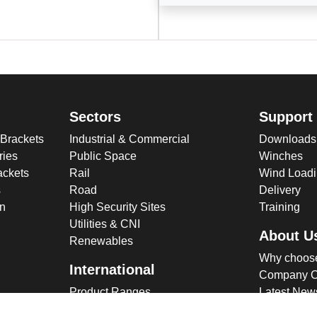
Sectors
Support
 Brackets
Industrial & Commercial
Downloads
ries
Public Space
Winches
ckets
Rail
Wind Loadi
s
Road
Delivery
gn
High Security Sites
Training
Utilities & CNI
About U
Renewables
Why choose
International
Company O
Product Ranges
Latest New
Projects