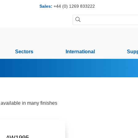
Sales
:
+44 (0) 1269 833222
Sectors
International
Supp
available in many finishes
AW1995