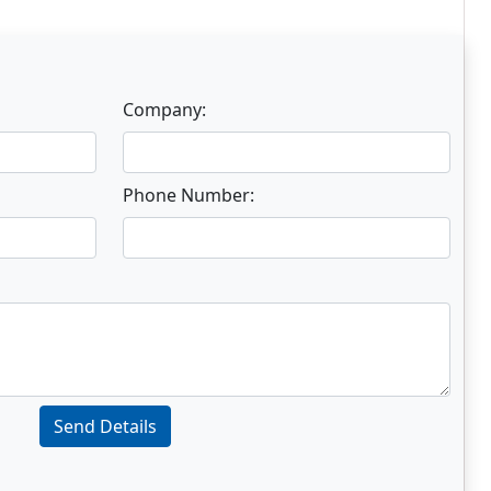
Company:
Phone Number:
Send Details