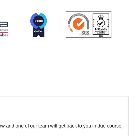
w and one of our team will get back to you in due course.