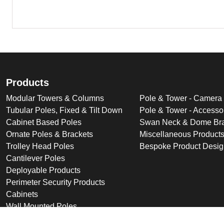
Products
Modular Towers & Columns
Pole & Tower - Camera
Tubular Poles, Fixed & Tilt Down
Pole & Tower - Accesso
Cabinet Based Poles
Swan Neck & Dome Bra
Ornate Poles & Brackets
Miscellaneous Product
Trolley Head Poles
Bespoke Product Desi
Cantilever Poles
Deployable Products
Perimeter Security Products
Cabinets
Wall Mounted Poles
Roof Mounted Products