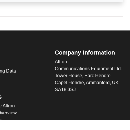
Company Information
Altron
Communications Equipment Ltd.
ng Data
Tower House, Parc Hendre
Capel Hendre, Ammanford, UK
SA18 3SJ
s
 Altron
verview
s