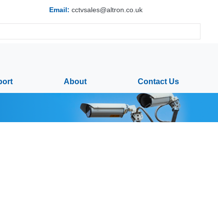
Email:
cctvsales@altron.co.uk
ort
About
Contact Us