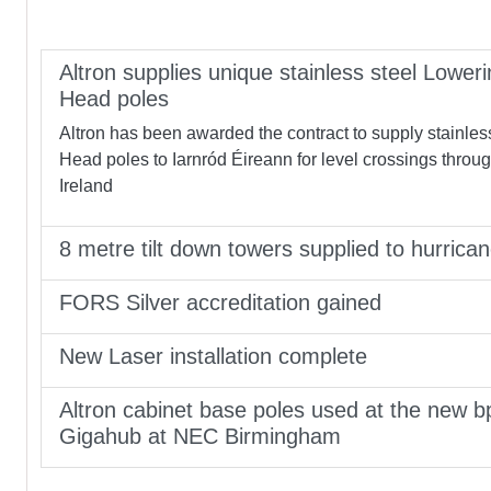
Altron supplies unique stainless steel Loweri
Head poles
Altron has been awarded the contract to supply stainles
Head poles to Iarnród Éireann for level crossings throu
Ireland
8 metre tilt down towers supplied to hurrica
FORS Silver accreditation gained
New Laser installation complete
Altron cabinet base poles used at the new b
Gigahub at NEC Birmingham