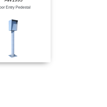
or Entry Pedestal