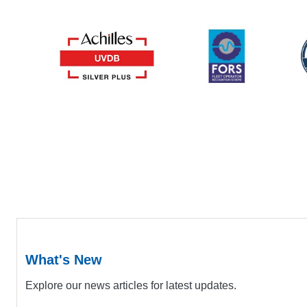
What's New
Explore our news articles for latest updates.