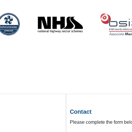
Contact
Please complete the form belo