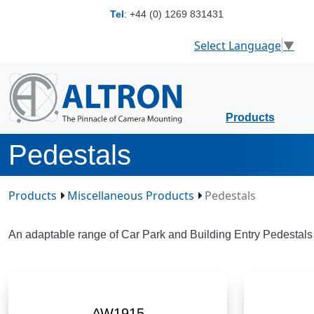
Tel
:
+44 (0) 1269 831431
Select Language
▼
Products
Pedestals
Products
Miscellaneous Products
Pedestals
An adaptable range of Car Park and Building Entry Pedestals 
AW1915