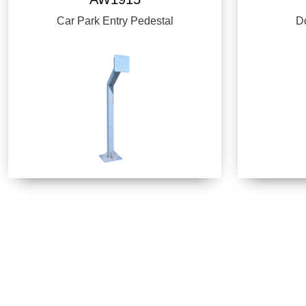
Car Park Entry Pedestal
Do