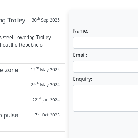
th
ng Trolley
30
Sep 2025
Name:
s steel Lowering Trolley
ghout the Republic of
Email:
th
ne zone
12
May 2025
Enquiry:
th
29
May 2024
nd
22
Jan 2024
th
p pulse
7
Oct 2023
Enter not this field: