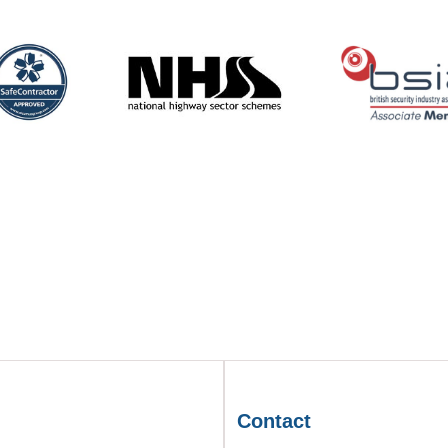
Contact