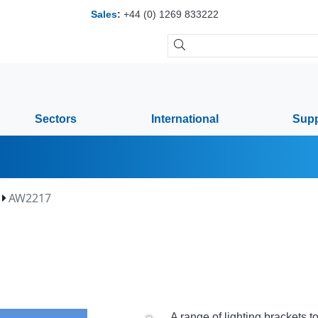
Sales
:
+44 (0) 1269 833222
Sectors
International
Supp
AW2217
A range of lighting brackets 