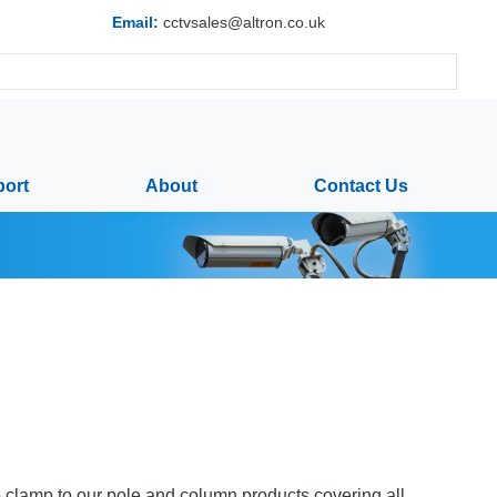
Email:
cctvsales@altron.co.uk
ort
About
Contact Us
to clamp to our pole and column products covering all