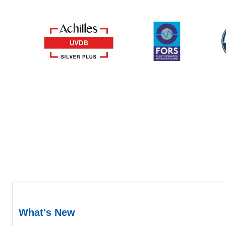
What's New