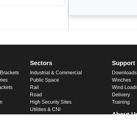
Sectors
Support
 Brackets
Industrial & Commercial
Downloads
ries
Public Space
Winches
ckets
Rail
Wind Loadi
s
Road
Delivery
gn
High Security Sites
Training
Utilities & CNI
About U
Renewables
Why choose
International
Company O