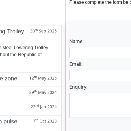
Please complete the form belo
th
ng Trolley
30
Sep 2025
Name:
s steel Lowering Trolley
ghout the Republic of
Email:
th
ne zone
12
May 2025
Enquiry:
th
29
May 2024
nd
22
Jan 2024
th
p pulse
7
Oct 2023
Enter not this field: