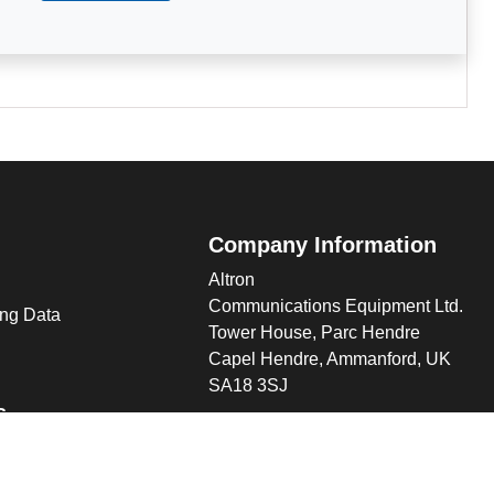
Company Information
Altron
Communications Equipment Ltd.
ng Data
Tower House, Parc Hendre
Capel Hendre, Ammanford, UK
SA18 3SJ
s
 Altron
verview