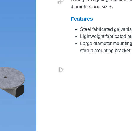
diameters and sizes.
Features
Steel fabricated galvanis
Lightweight fabricated br
Large diameter mounting 
stirrup mounting bracket