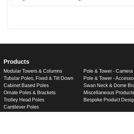
Products
Modular Towers & Columns
Pole & Tower - Camera
Tubular Poles, Fixed & Tilt Down
Pole & Tower - Accesso
Cabinet Based Poles
Swan Neck & Dome Bra
Ornate Poles & Brackets
Miscellaneous Product
Trolley Head Poles
Bespoke Product Desi
Cantilever Poles
Deployable Products
Perimeter Security Products
Cabinets