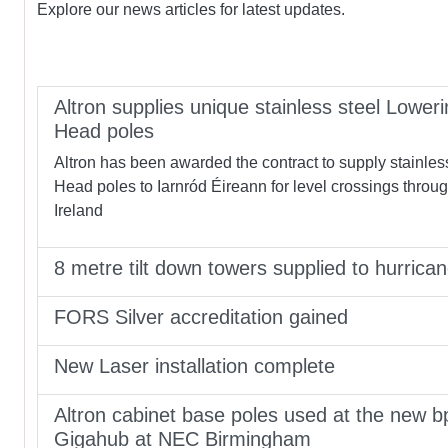
Explore our news articles for latest updates.
Altron supplies unique stainless steel Loweri
Head poles
Altron has been awarded the contract to supply stainles
Head poles to Iarnród Éireann for level crossings throu
Ireland
8 metre tilt down towers supplied to hurrica
FORS Silver accreditation gained
New Laser installation complete
Altron cabinet base poles used at the new b
Gigahub at NEC Birmingham