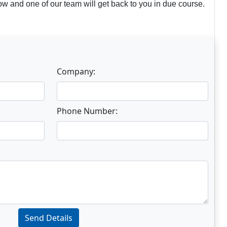
w and one of our team will get back to you in due course.
Company:
Phone Number:
Send Details