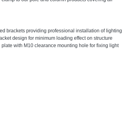
ed brackets providing professional installation of lighting
acket design for minimum loading effect on structure
plate with M10 clearance mounting hole for fixing light