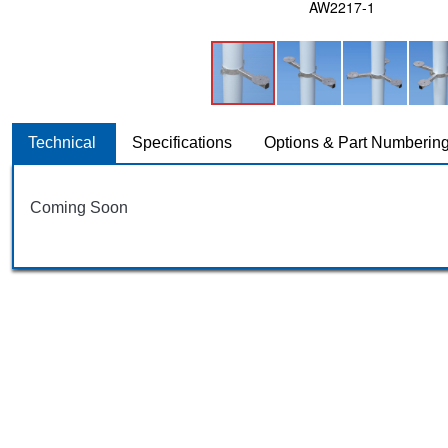
AW2217-1
Technical
Specifications
Options & Part Numberin
Coming Soon