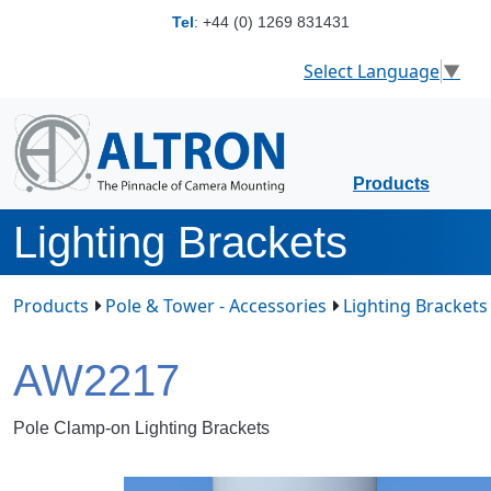
Tel
:
+44 (0) 1269 831431
Select Language
▼
Products
Lighting Brackets
Products
Pole & Tower - Accessories
Lighting Brackets
AW2217
Pole Clamp-on Lighting Brackets