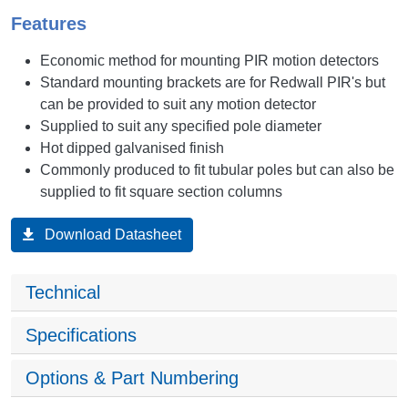
Features
Economic method for mounting PIR motion detectors
Standard mounting brackets are for Redwall PIR's but
can be provided to suit any motion detector
Supplied to suit any specified pole diameter
Hot dipped galvanised finish
Commonly produced to fit tubular poles but can also be
supplied to fit square section columns
Download Datasheet
Technical
Specifications
Options & Part Numbering