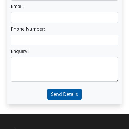
Email:
Phone Number:
Enquiry:
Enter not this field:
Send Details