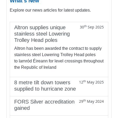
What's New
Explore our news articles for latest updates.
th
Altron supplies unique
30
Sep 2025
stainless steel Lowering
Trolley Head poles
Altron has been awarded the contract to supply
stainless steel Lowering Trolley Head poles
to Iarnród Éireann for level crossings throughout
the Republic of Ireland
th
8 metre tilt down towers
12
May 2025
supplied to hurricane zone
th
FORS Silver accreditation
29
May 2024
gained