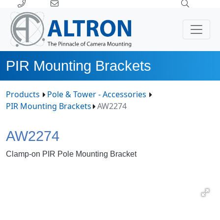
PIR Mounting Brackets
Products
Pole & Tower - Accessories
PIR Mounting Brackets
AW2274
AW2274
Clamp-on PIR Pole Mounting Bracket