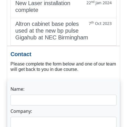
nd
New Laser installation
22
Jan 2024
complete
th
Altron cabinet base poles
7
Oct 2023
used at the new bp pulse
Gigahub at NEC Birmingham
Contact
Please complete the form below and one of our team
will get back to you in due course.
Name:
Company: