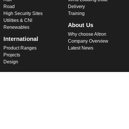
Road
Delivery
High Security Sites
Training
Utilities & CNI
About Us
Renewables
Why choose Altron
International
Company Overview
Product Ranges
Latest News
Projects
Design
Company
Information
Altron
Communications Equipment
Ltd.
Tower House, Parc Hendre
Capel Hendre,
Ammanford, UK