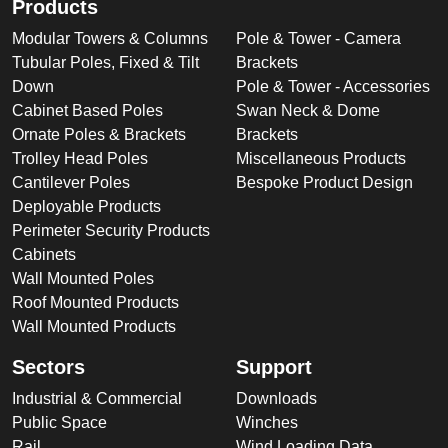
Products
Modular Towers & Columns
Pole & Tower - Camera
Tubular Poles, Fixed & Tilt
Brackets
Down
Pole & Tower - Accessories
Cabinet Based Poles
Swan Neck & Dome
Ornate Poles & Brackets
Brackets
Trolley Head Poles
Miscellaneous Products
Cantilever Poles
Bespoke Product Design
Deployable Products
Perimeter Security Products
Cabinets
Wall Mounted Poles
Roof Mounted Products
Wall Mounted Products
Sectors
Support
Industrial & Commercial
Downloads
Public Space
Winches
Rail
Wind Loading Data