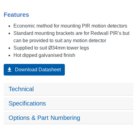
Features
Economic method for mounting PIR motion detectors
Standard mounting brackets are for Redwall PIR's but
can be provided to suit any motion detector
Supplied to suit Ø34mm tower legs
Hot dipped galvanised finish
Download Datasheet
Technical
Specifications
Options & Part Numbering