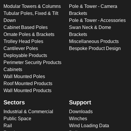
Modular Towers & Columns
Pole & Tower - Camera
Tubular Poles, Fixed & Tilt
Brackets
Down
Pole & Tower - Accessories
Cabinet Based Poles
Swan Neck & Dome
Ornate Poles & Brackets
Brackets
Trolley Head Poles
Miscellaneous Products
Cantilever Poles
Bespoke Product Design
Deployable Products
Perimeter Security Products
Cabinets
Wall Mounted Poles
Roof Mounted Products
Wall Mounted Products
Sectors
Support
Industrial & Commercial
Downloads
Public Space
Winches
Rail
Wind Loading Data