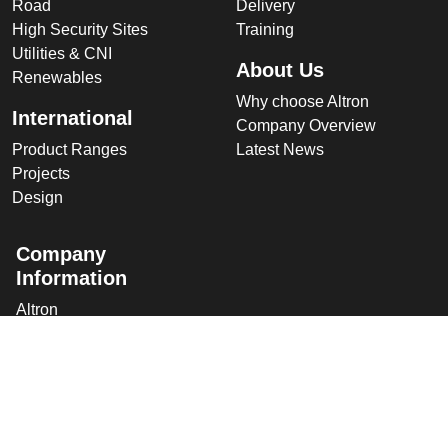
Road
Delivery
High Security Sites
Training
Utilities & CNI
About Us
Renewables
Why choose Altron
International
Company Overview
Product Ranges
Latest News
Projects
Design
Company
Information
Altron
Communications Equipment
Ltd.
Tower House, Parc Hendre
Capel Hendre,
Ammanford, UK