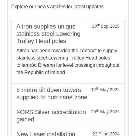
Explore our news articles for latest updates.
th
Altron supplies unique
30
Sep 2025
stainless steel Lowering
Trolley Head poles
Altron has been awarded the contract to supply
stainless steel Lowering Trolley Head poles
to Iarnród Éireann for level crossings throughout
the Republic of Ireland
th
8 metre tilt down towers
12
May 2025
supplied to hurricane zone
th
FORS Silver accreditation
29
May 2024
gained
nd
New Laser installation
22
Jan 2024