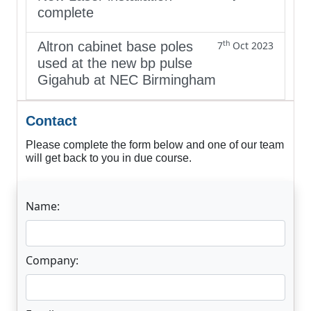
complete
th
Altron cabinet base poles
7
Oct 2023
used at the new bp pulse
Gigahub at NEC Birmingham
Contact
Please complete the form below and one of our team
will get back to you in due course.
Name:
Company: