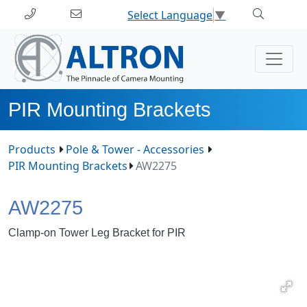
Select Language
▼
PIR Mounting Brackets
Products
Pole & Tower - Accessories
PIR Mounting Brackets
AW2275
AW2275
Clamp-on Tower Leg Bracket for PIR