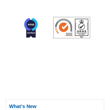
What's New