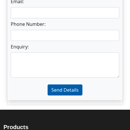
Email:
Phone Number:
Enquiry:
Enter not this field:
Send Details
Products