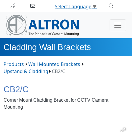
Select Language
▼
Cladding Wall Brackets
Products
Wall Mounted Brackets
Upstand & Cladding
CB2/C
CB2/C
Corner Mount Cladding Bracket for CCTV Camera
Mounting