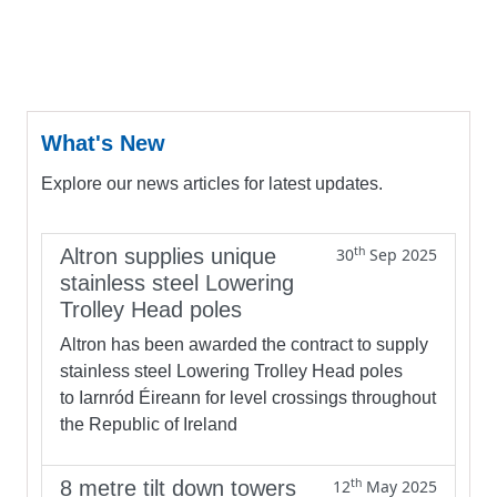
What's New
Explore our news articles for latest updates.
th
Altron supplies unique
30
Sep 2025
stainless steel Lowering
Trolley Head poles
Altron has been awarded the contract to supply
stainless steel Lowering Trolley Head poles
to Iarnród Éireann for level crossings throughout
the Republic of Ireland
th
8 metre tilt down towers
12
May 2025