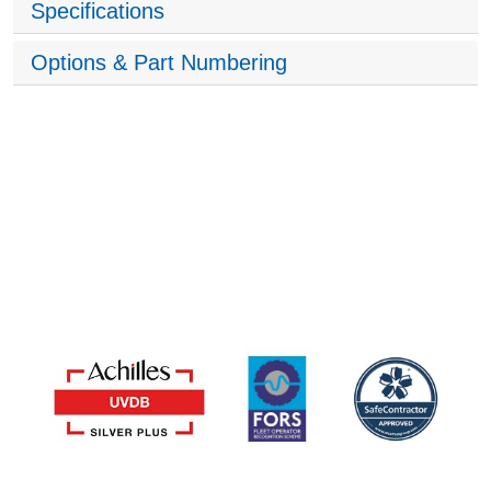
Specifications
Options & Part Numbering