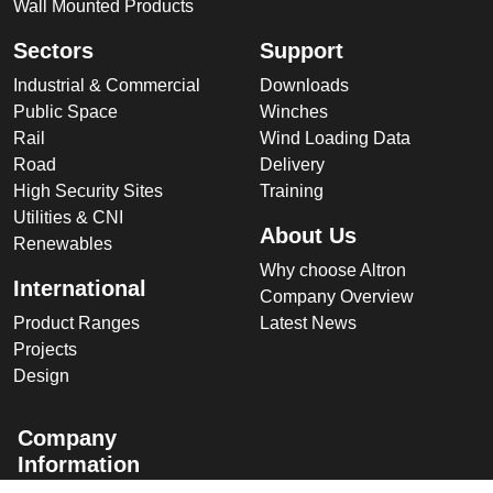
Wall Mounted Products
Sectors
Support
Industrial & Commercial
Downloads
Public Space
Winches
Rail
Wind Loading Data
Road
Delivery
High Security Sites
Training
Utilities & CNI
About Us
Renewables
Why choose Altron
International
Company Overview
Product Ranges
Latest News
Projects
Design
Company
Information