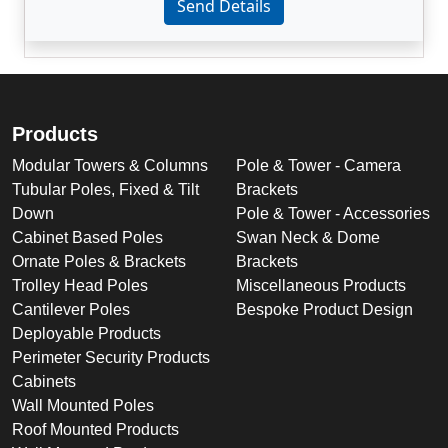
Send Details
Products
Modular Towers & Columns
Pole & Tower - Camera
Tubular Poles, Fixed & Tilt
Brackets
Down
Pole & Tower - Accessories
Cabinet Based Poles
Swan Neck & Dome
Ornate Poles & Brackets
Brackets
Trolley Head Poles
Miscellaneous Products
Cantilever Poles
Bespoke Product Design
Deployable Products
Perimeter Security Products
Cabinets
Wall Mounted Poles
Roof Mounted Products