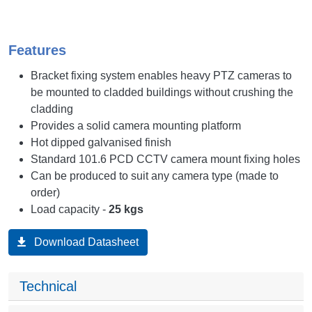
Features
Bracket fixing system enables heavy PTZ cameras to
be mounted to cladded buildings without crushing the
cladding
Provides a solid camera mounting platform
Hot dipped galvanised finish
Standard 101.6 PCD CCTV camera mount fixing holes
Can be produced to suit any camera type (made to
order)
Load capacity -
25 kgs
Download Datasheet
Technical