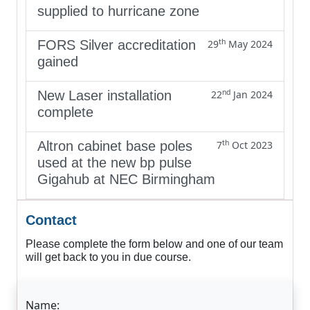
supplied to hurricane zone
th
FORS Silver accreditation
29
May 2024
gained
nd
New Laser installation
22
Jan 2024
complete
th
Altron cabinet base poles
7
Oct 2023
used at the new bp pulse
Gigahub at NEC Birmingham
Contact
Please complete the form below and one of our team
will get back to you in due course.
Name: