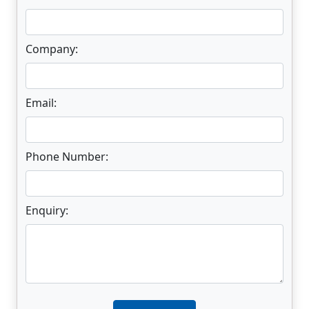
Company:
Email:
Phone Number:
Enquiry:
Enter not this field: