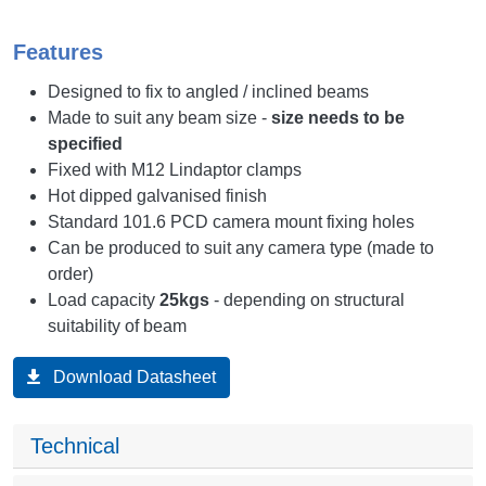
Features
Designed to fix to angled / inclined beams
Made to suit any beam size -
size needs to be
specified
Fixed with M12 Lindaptor clamps
Hot dipped galvanised finish
Standard 101.6 PCD camera mount fixing holes
Can be produced to suit any camera type (made to
order)
Load capacity
25kgs
- depending on structural
suitability of beam
Download Datasheet
Technical