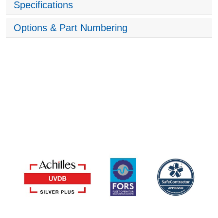
Specifications
Options & Part Numbering