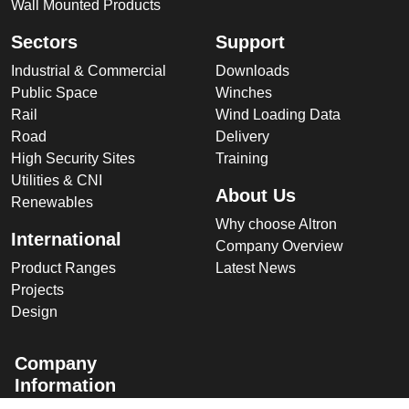
Wall Mounted Products
Sectors
Support
Industrial & Commercial
Downloads
Public Space
Winches
Rail
Wind Loading Data
Road
Delivery
High Security Sites
Training
Utilities & CNI
About Us
Renewables
Why choose Altron
International
Company Overview
Product Ranges
Latest News
Projects
Design
Company
Information