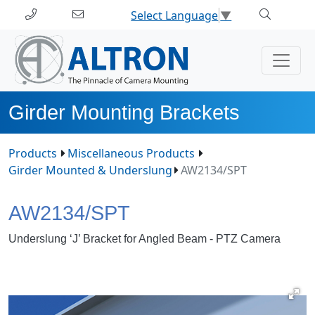
Select Language
▼
Girder Mounting Brackets
Products
Miscellaneous Products
Girder Mounted & Underslung
AW2134/SPT
AW2134/SPT
Underslung ‘J’ Bracket for Angled Beam - PTZ Camera