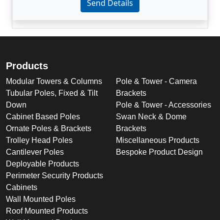
Send Details
Products
Modular Towers & Columns
Pole & Tower - Camera
Tubular Poles, Fixed & Tilt
Brackets
Down
Pole & Tower - Accessories
Cabinet Based Poles
Swan Neck & Dome
Ornate Poles & Brackets
Brackets
Trolley Head Poles
Miscellaneous Products
Cantilever Poles
Bespoke Product Design
Deployable Products
Perimeter Security Products
Cabinets
Wall Mounted Poles
Roof Mounted Products