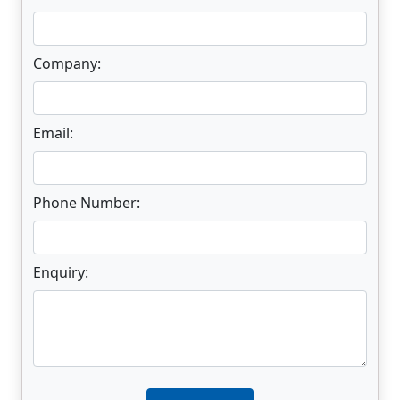
Company:
Email:
Phone Number:
Enquiry:
Enter not this field: