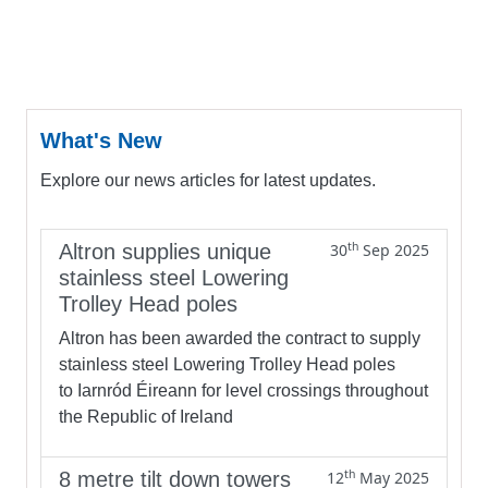
What's New
Explore our news articles for latest updates.
th
Altron supplies unique
30
Sep 2025
stainless steel Lowering
Trolley Head poles
Altron has been awarded the contract to supply
stainless steel Lowering Trolley Head poles
to Iarnród Éireann for level crossings throughout
the Republic of Ireland
th
8 metre tilt down towers
12
May 2025