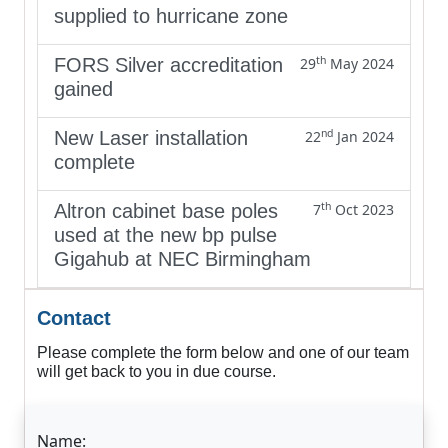
supplied to hurricane zone
th
FORS Silver accreditation
29
May 2024
gained
nd
New Laser installation
22
Jan 2024
complete
th
Altron cabinet base poles
7
Oct 2023
used at the new bp pulse
Gigahub at NEC Birmingham
Contact
Please complete the form below and one of our team
will get back to you in due course.
Name: