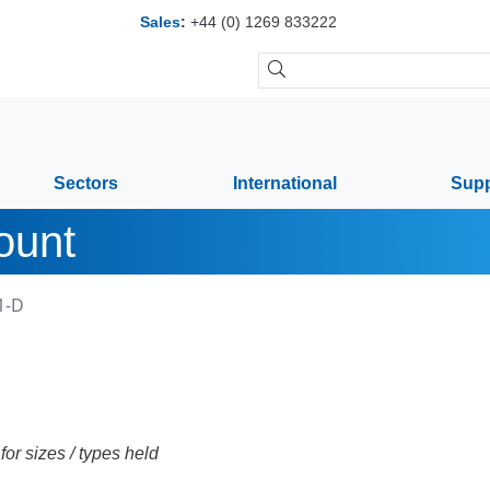
Sales
:
+44 (0) 1269 833222
Sectors
International
Supp
ount
1-D
or sizes / types held