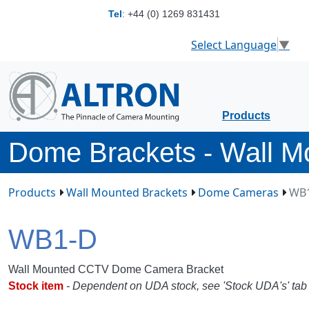
Tel
:
+44 (0) 1269 831431
Select Language
▼
Products
Dome Brackets - Wall M
Products
Wall Mounted Brackets
Dome Cameras
WB
WB1-D
Wall Mounted CCTV Dome Camera Bracket
Stock item
- Dependent on UDA stock, see 'Stock UDA's' tab f