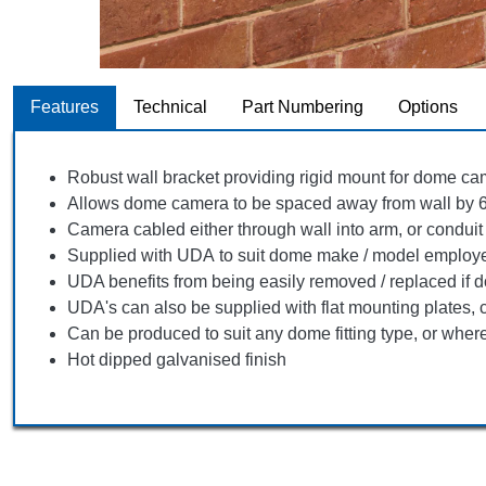
Features
Technical
Part Numbering
Options
Robust wall bracket providing rigid mount for dome c
Allows dome camera to be spaced away from wall by
Camera cabled either through wall into arm, or conduit
Supplied with UDA to suit dome make / model employe
UDA benefits from being easily removed / replaced if d
UDA's can also be supplied with flat mounting plates, c
Can be produced to suit any dome fitting type, or whe
Hot dipped galvanised finish