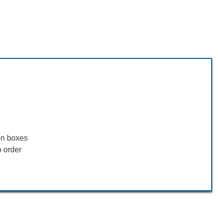
ion boxes
o order