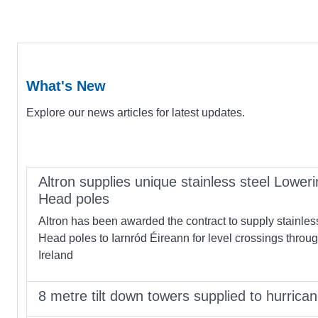
What's New
Explore our news articles for latest updates.
Altron supplies unique stainless steel Loweri
Head poles
Altron has been awarded the contract to supply stainles
Head poles to Iarnród Éireann for level crossings throu
Ireland
8 metre tilt down towers supplied to hurrica