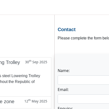
Contact
Please complete the form belo
th
ng Trolley
30
Sep 2025
Name:
s steel Lowering Trolley
ghout the Republic of
Email:
th
ne zone
12
May 2025
Enquiry: