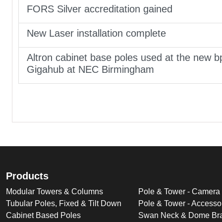
FORS Silver accreditation gained
New Laser installation complete
Altron cabinet base poles used at the new b
Gigahub at NEC Birmingham
Products
Modular Towers & Columns
Pole & Tower - Camera
Tubular Poles, Fixed & Tilt Down
Pole & Tower - Accesso
Cabinet Based Poles
Swan Neck & Dome Bra