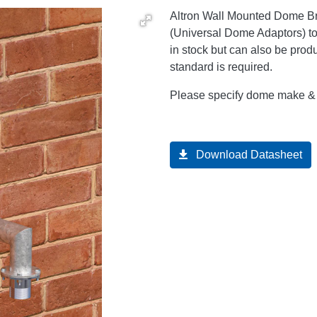
Altron Wall Mounted Dome Bra
(Universal Dome Adaptors) t
in stock but can also be prod
standard is required.
Please specify dome make & m
Download Datasheet