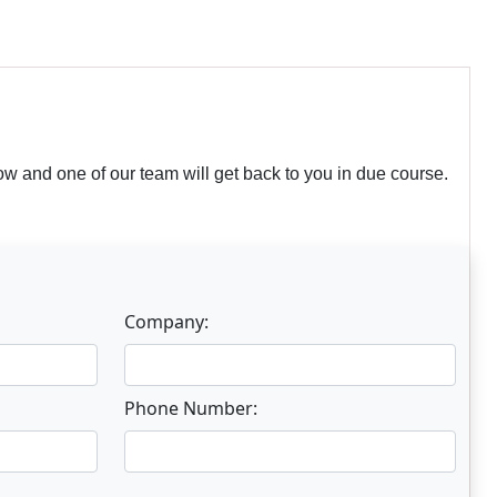
w and one of our team will get back to you in due course.
Company:
Phone Number: