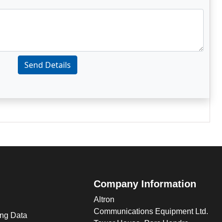
Send Details
Company Information
Altron
Communications Equipment Ltd.
ng Data