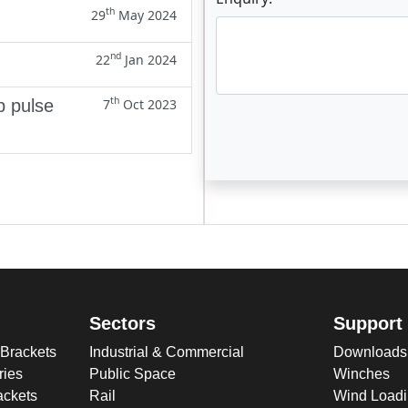
th
29
May 2024
nd
22
Jan 2024
th
p pulse
7
Oct 2023
Enter not this field:
Sectors
Support
 Brackets
Industrial & Commercial
Downloads
ries
Public Space
Winches
ckets
Rail
Wind Loadi