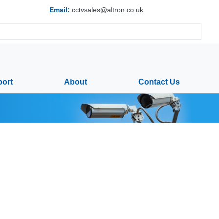
Email:
cctvsales@altron.co.uk
ort
About
Contact Us