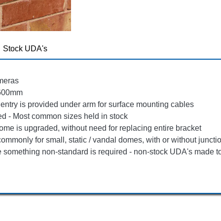
Stock UDA's
ameras
 600mm
 entry is provided under arm for surface mounting cables
d - Most common sizes held in stock
ome is upgraded, without need for replacing entire bracket
ommonly for small, static / vandal domes, with or without junct
re something non-standard is required - non-stock UDA's made t