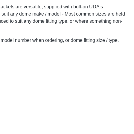
ckets are versatile, supplied with bolt-on UDA's
o suit any dome make / model - Most common sizes are held
uced to suit any dome fitting type, or where something non-
odel number when ordering, or dome fitting size / type.