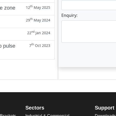
th
ne zone
12
May 2025
Enquiry:
th
29
May 2024
nd
22
Jan 2024
th
p pulse
7
Oct 2023
Enter not this field:
Sectors
Support
 Brackets
Industrial & Commercial
Downloads