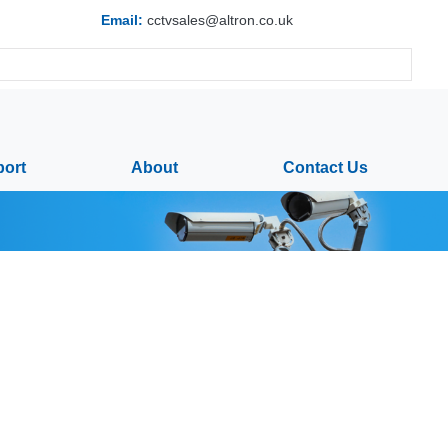
Email:
cctvsales@altron.co.uk
ort
About
Contact Us