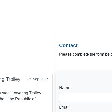
Contact
Please complete the form belo
th
ng Trolley
30
Sep 2025
Name:
s steel Lowering Trolley
ghout the Republic of
Email: