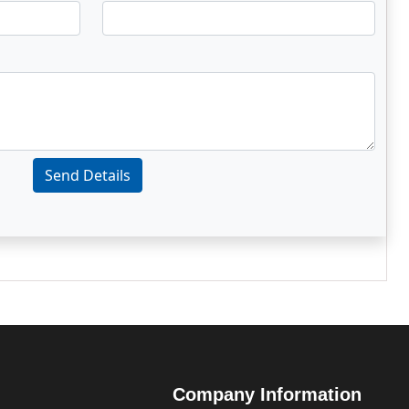
Send Details
Company Information