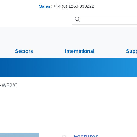
Sales
:
+44 (0) 1269 833222
Sectors
International
Supp
WB2/C
Features