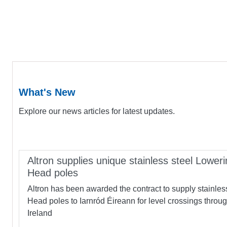
What's New
Explore our news articles for latest updates.
Altron supplies unique stainless steel Loweri
Head poles
Altron has been awarded the contract to supply stainles
Head poles to Iarnród Éireann for level crossings throu
Ireland