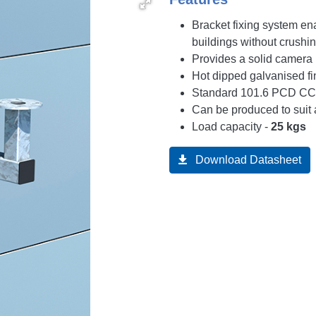
Bracket fixing system e
buildings without crushi
Provides a solid camera
Hot dipped galvanised fi
Standard 101.6 PCD CCT
Can be produced to suit 
Load capacity -
25 kgs
Download Datasheet