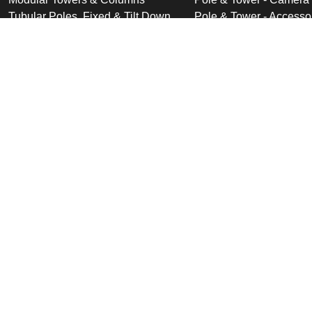
Tubular Poles, Fixed & Tilt Down
Pole & Tower - Accesso
Cabinet Based Poles
Swan Neck & Dome Bra
Ornate Poles & Brackets
Miscellaneous Product
Trolley Head Poles
Bespoke Product Desi
Cantilever Poles
Deployable Products
Perimeter Security Products
Cabinets
Wall Mounted Poles
Roof Mounted Products
Wall Mounted Products
© 2026 Altron Communications Equipment Ltd |
Sitemap
|
C