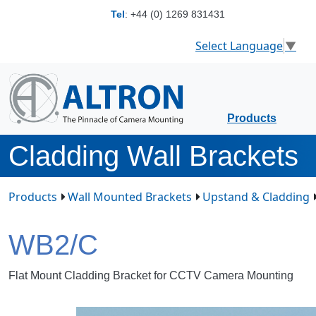
Tel
:
+44 (0) 1269 831431
Select Language
▼
Products
Cladding Wall Brackets
Products
Wall Mounted Brackets
Upstand & Cladding
WB2/C
Flat Mount Cladding Bracket for CCTV Camera Mounting