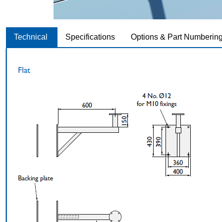
Technical
Specifications
Options & Part Numberin