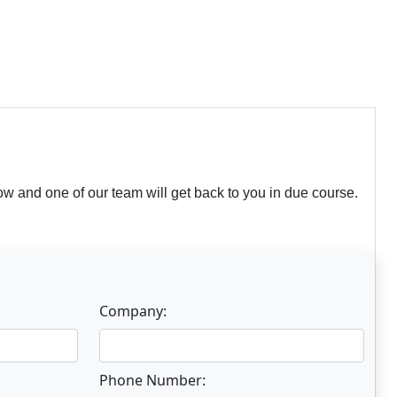
w and one of our team will get back to you in due course.
Company:
Phone Number: