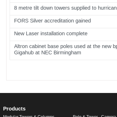
8 metre tilt down towers supplied to hurrica
FORS Silver accreditation gained
New Laser installation complete
Altron cabinet base poles used at the new b
Gigahub at NEC Birmingham
Products
Modular Towers & Columns
Pole & Tower - Camera