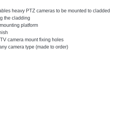
nables heavy PTZ cameras to be mounted to cladded
ng the cladding
 mounting platform
nish
V camera mount fixing holes
any camera type (made to order)