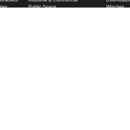
ries
Public Space
Winches
ckets
Rail
Wind Loadi
s
Road
Delivery
gn
High Security Sites
Training
Utilities & CNI
About U
Renewables
Why choose
International
Company O
Product Ranges
Latest New
Projects
Design
ookies & Privacy Policy