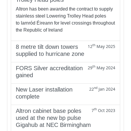
Altron has been awarded the contract to supply
stainless steel Lowering Trolley Head poles
to Iarnród Éireann for level crossings throughout
the Republic of Ireland
th
8 metre tilt down towers
12
May 2025
supplied to hurricane zone
th
FORS Silver accreditation
29
May 2024
gained
nd
New Laser installation
22
Jan 2024
complete
th
Altron cabinet base poles
7
Oct 2023
used at the new bp pulse
Gigahub at NEC Birmingham