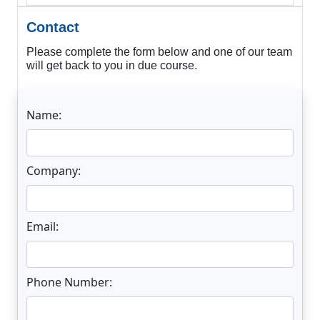
Contact
Please complete the form below and one of our team
will get back to you in due course.
Name:
Company:
Email:
Phone Number: