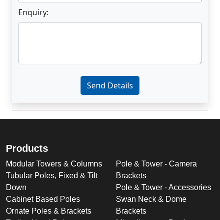
Enquiry:
Enter not this field:
Send Details
Products
Modular Towers & Columns
Pole & Tower - Camera
Tubular Poles, Fixed & Tilt
Brackets
Down
Pole & Tower - Accessories
Cabinet Based Poles
Swan Neck & Dome
Ornate Poles & Brackets
Brackets