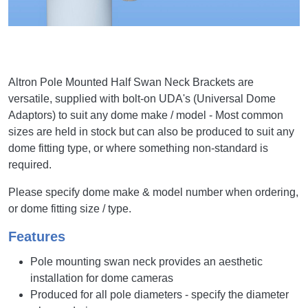
Altron Pole Mounted Half Swan Neck Brackets are
versatile, supplied with bolt-on UDA's (Universal Dome
Adaptors) to suit any dome make / model - Most common
sizes are held in stock but can also be produced to suit any
dome fitting type, or where something non-standard is
required.
Please specify dome make & model number when ordering,
or dome fitting size / type.
Features
Pole mounting swan neck provides an aesthetic
installation for dome cameras
Produced for all pole diameters - specify the diameter