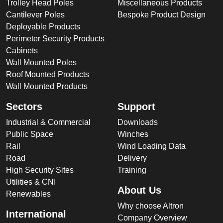
Trolley Head Poles
Miscellaneous Products
Cantilever Poles
Bespoke Product Design
Deployable Products
Perimeter Security Products
Cabinets
Wall Mounted Poles
Roof Mounted Products
Wall Mounted Products
Sectors
Support
Industrial & Commercial
Downloads
Public Space
Winches
Rail
Wind Loading Data
Road
Delivery
High Security Sites
Training
Utilities & CNI
About Us
Renewables
Why choose Altron
International
Company Overview