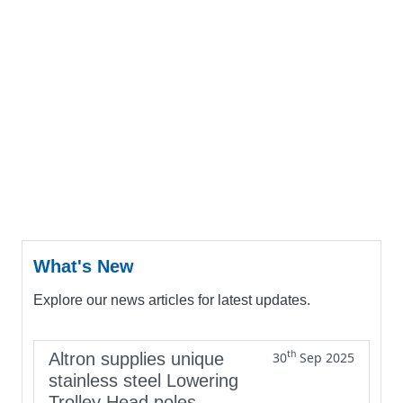
What's New
Explore our news articles for latest updates.
th
Altron supplies unique
30
Sep 2025
stainless steel Lowering
Trolley Head poles