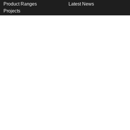
Product Ranges
Latest News
Projects
Design
Company
Information
Altron
Communications Equipment
Ltd.
Tower House, Parc Hendre
Capel Hendre,
Ammanford, UK
SA18 3SJ
© 2026 Altron Communications
Equipment Ltd |
Sitemap
|
Cookies &
Privacy Policy