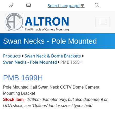
Select Language
▼
Swan Necks - Pole Mounted
Products
Swan Neck & Dome Brackets
Swan Necks - Pole Mounted
PMB 1699H
PMB 1699H
Pole Mounted Half Swan Neck CCTV Dome Camera
Mounting Bracket
Stock
item
- 168mm diameter only, but also de
pendent on
UDA stock,
see 'Options' tab for sizes / types held