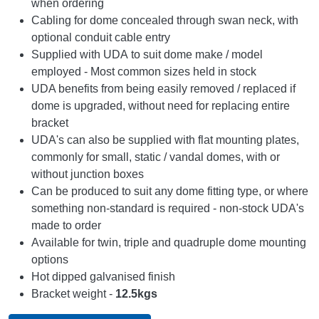
when ordering
Cabling for dome concealed through swan neck, with
optional conduit cable entry
Supplied with UDA to suit dome make / model
employed - Most common sizes held in stock
UDA benefits from being easily removed / replaced if
dome is upgraded, without need for replacing entire
bracket
UDA's can also be supplied with flat mounting plates,
commonly for small, static / vandal domes, with or
without junction boxes
Can be produced to suit any dome fitting type, or where
something non-standard is required - non-stock UDA's
made to order
Available for twin, triple and quadruple dome mounting
options
Hot dipped galvanised finish
Bracket weight -
12.5kgs