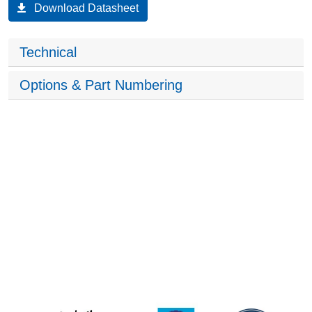
Download Datasheet
Technical
Options & Part Numbering