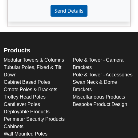
Enter not this field:
Send Details
Products
Modular Towers & Columns
Pole & Tower - Camera
Tubular Poles, Fixed & Tilt
Brackets
Down
Pole & Tower - Accessories
Cabinet Based Poles
Swan Neck & Dome
Ornate Poles & Brackets
Brackets
Trolley Head Poles
Miscellaneous Products
Cantilever Poles
Bespoke Product Design
Deployable Products
Perimeter Security Products
Cabinets
Wall Mounted Poles