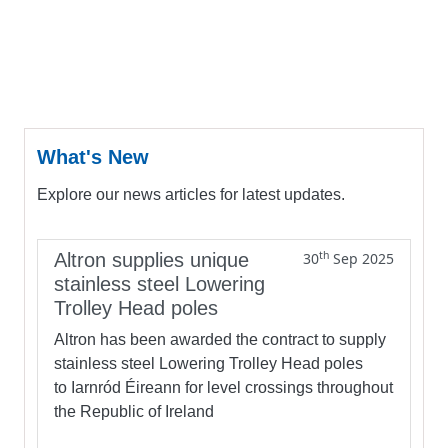
What's New
Explore our news articles for latest updates.
th
Altron supplies unique
30
Sep 2025
stainless steel Lowering
Trolley Head poles
Altron has been awarded the contract to supply
stainless steel Lowering Trolley Head poles
to Iarnród Éireann for level crossings throughout
the Republic of Ireland