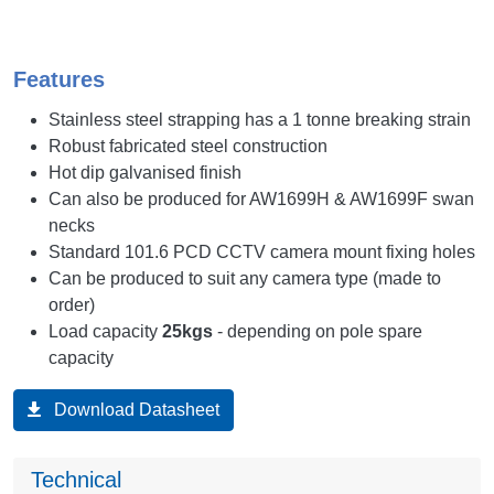
Features
Stainless steel strapping has a 1 tonne breaking strain
Robust fabricated steel construction
Hot dip galvanised finish
Can also be produced for AW1699H & AW1699F swan
necks
Standard 101.6 PCD CCTV camera mount fixing holes
Can be produced to suit any camera type (made to
order)
Load capacity
25kgs
- depending on pole spare
capacity
Download Datasheet
Technical