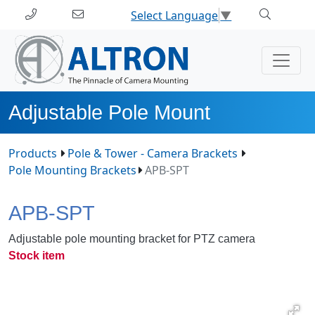
Select Language
▼
Adjustable Pole Mount
Products
Pole & Tower - Camera Brackets
Pole Mounting Brackets
APB-SPT
APB-SPT
Adjustable pole mounting bracket for PTZ camera
Stock item