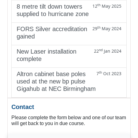
th
8 metre tilt down towers
12
May 2025
supplied to hurricane zone
th
FORS Silver accreditation
29
May 2024
gained
nd
New Laser installation
22
Jan 2024
complete
th
Altron cabinet base poles
7
Oct 2023
used at the new bp pulse
Gigahub at NEC Birmingham
Contact
Please complete the form below and one of our team
will get back to you in due course.