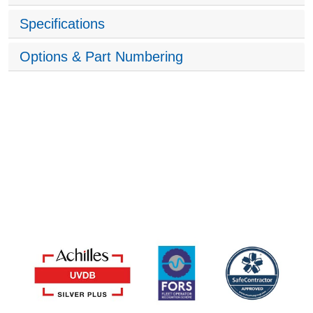
Specifications
Options & Part Numbering