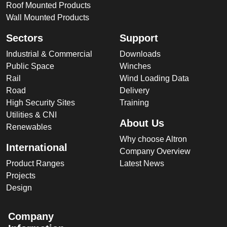
Roof Mounted Products
Wall Mounted Products
Sectors
Support
Industrial & Commercial
Downloads
Public Space
Winches
Rail
Wind Loading Data
Road
Delivery
High Security Sites
Training
Utilities & CNI
About Us
Renewables
Why choose Altron
International
Company Overview
Product Ranges
Latest News
Projects
Design
Company