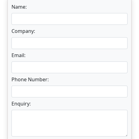
Name:
Company:
Email:
Phone Number:
Enquiry: