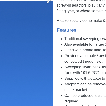
screw-in adaptors to suit an
fitting type, or where somethi
Please specify dome make & m
Features
Traditional sweeping swa
Also available for large
Fitted with ornate finial 
Provides an ornate / aest
concealed through swan
Sweeping swan neck fits 
fixes with 101.6 PCD pla
Supplied with adaptor t
Adaptors can be removed 
entire bracket
Can be produced to suit 
required