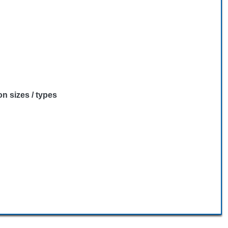
n sizes / types