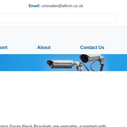
Email:
cctvsales@altron.co.uk
ort
About
Contact Us
ing Swan Neck Brackets are versatile, supplied with