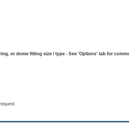
 or dome fitting size / type - See 'Options' tab for commo
request