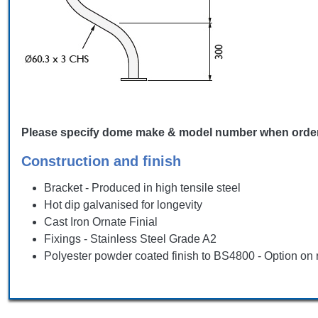
Please specify dome make & model number when ordering,
Construction and finish
Bracket - Produced in high tensile steel
Hot dip galvanised for longevity
Cast Iron Ornate Finial
Fixings - Stainless Steel Grade A2
Polyester powder coated finish to BS4800 - Option on 