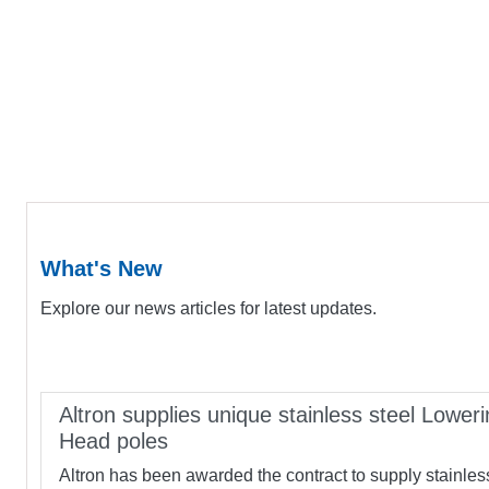
What's New
Explore our news articles for latest updates.
Altron supplies unique stainless steel Loweri
Head poles
Altron has been awarded the contract to supply stainles