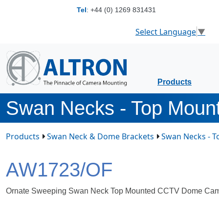
Tel
:
+44 (0) 1269 831431
Select Language
▼
Products
Swan Necks - Top Moun
Products
Swan Neck & Dome Brackets
Swan Necks - 
AW1723/OF
Ornate Sweeping Swan Neck Top Mounted CCTV Dome Cam