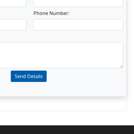
Phone Number:
Send Details