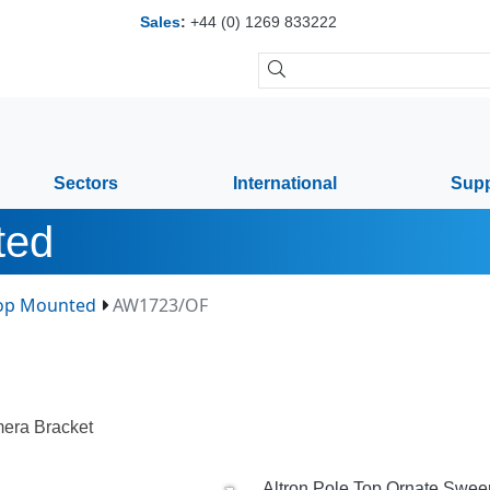
Sales
:
+44 (0) 1269 833222
Sectors
International
Supp
ted
Top Mounted
AW1723/OF
era Bracket
Altron Pole Top Ornate Sweep