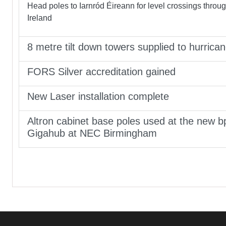
Head poles to Iarnród Éireann for level crossings throu
Ireland
8 metre tilt down towers supplied to hurrica
FORS Silver accreditation gained
New Laser installation complete
Altron cabinet base poles used at the new b
Gigahub at NEC Birmingham