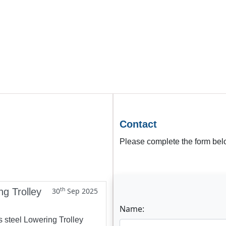
Contact
Please complete the form belo
th
ng Trolley
30
Sep 2025
Name:
s steel Lowering Trolley