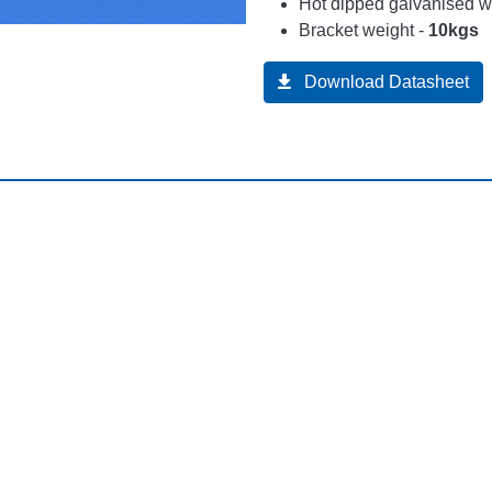
Hot dipped galvanised wi
Bracket weight -
10kgs
Download Datasheet