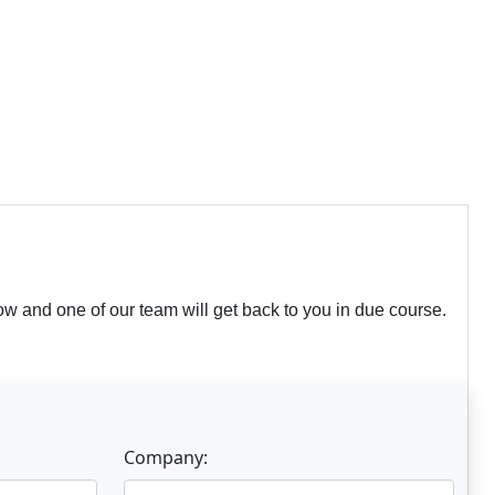
w and one of our team will get back to you in due course.
Company: