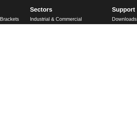
Sectors
Support
 Brackets
Industrial & Commercial
Downloads
ries
Public Space
Winches
ckets
Rail
Wind Loadi
s
Road
Delivery
gn
High Security Sites
Training
Utilities & CNI
About U
Renewables
Why choose
International
Company O
Product Ranges
Latest New
Projects
Design
ookies & Privacy Policy