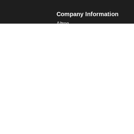
Company Information
Altron
Communications Equipment Ltd.
ng Data
Tower House, Parc Hendre
Capel Hendre, Ammanford, UK
SA18 3SJ
s
 Altron
verview
s