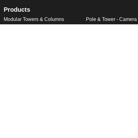
Products
Modular Towers & Columns
Pole & Tower - Camera
Tubular Poles, Fixed & Tilt Down
Pole & Tower - Accesso
Cabinet Based Poles
Swan Neck & Dome Bra
Ornate Poles & Brackets
Miscellaneous Product
Trolley Head Poles
Bespoke Product Desi
Cantilever Poles
Deployable Products
Perimeter Security Products
Cabinets
Wall Mounted Poles
Roof Mounted Products
Wall Mounted Products
© 2026 Altron Communications Equipment Ltd |
Sitemap
|
C