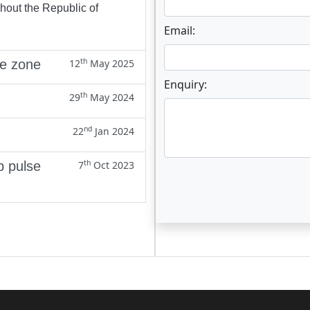
ghout the Republic of
Email:
th
ne zone
12
May 2025
Enquiry:
th
29
May 2024
nd
22
Jan 2024
th
p pulse
7
Oct 2023
Enter not this field: