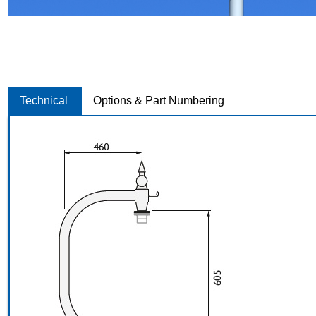
Technical
Options & Part Numbering