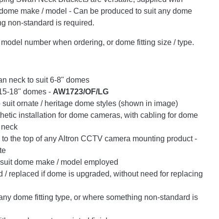
y dome make / model - Can be produced to suit any dome
ng non-standard is required.
odel number when ordering, or dome fitting size / type.
n neck to suit 6-8" domes
r 15-18" domes -
AW1723/OF/LG
to suit ornate / heritage dome styles (shown in image)
hetic installation for dome cameras, with cabling for dome
 neck
to the top of any Altron CCTV camera mounting product -
te
o suit dome make / model employed
/ replaced if dome is upgraded, without need for replacing
any dome fitting type, or where something non-standard is