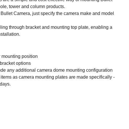
pole, tower and column products.
 Bullet Camera, just specify the camera make and model
ling through bracket and mounting top plate, enabling a
stallation.
 mounting position
 bracket options
ude any additional camera dome mounting configuration
items as camera mounting plates are made specifically -
 days.