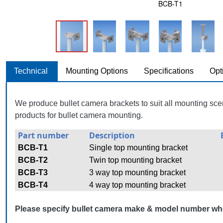
BCB-T1
Technical
Mounting Options
Specifications
Opt
We produce bullet camera brackets to suit all mounting sce
products for bullet camera mounting.
Part number
Description
BCB-T1
Single top mounting bracket
BCB-T2
Twin top mounting bracket
BCB-T3
3 way top mounting bracket
BCB-T4
4 way top mounting bracket
Please specify bullet camera make & model number wh