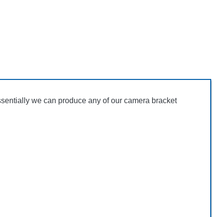
ssentially we can produce any of our camera bracket