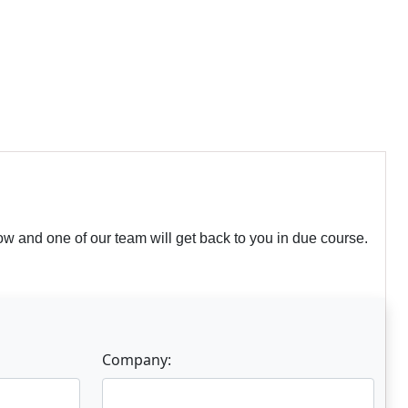
w and one of our team will get back to you in due course.
Company: