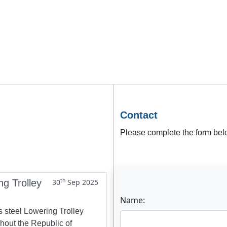
Contact
Please complete the form belo
th
ng Trolley
30
Sep 2025
Name:
s steel Lowering Trolley
ghout the Republic of