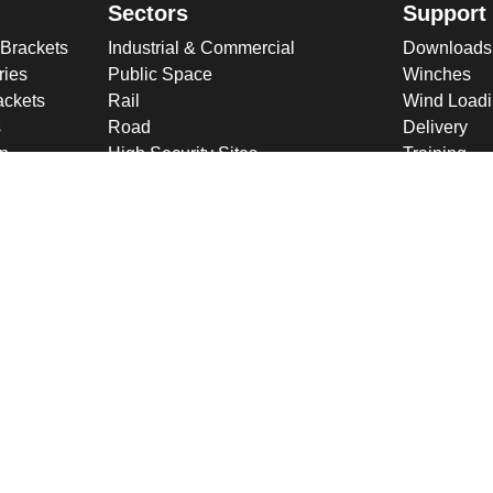
Sectors
Support
 Brackets
Industrial & Commercial
Downloads
ries
Public Space
Winches
ckets
Rail
Wind Loadi
s
Road
Delivery
gn
High Security Sites
Training
Utilities & CNI
About U
Renewables
Why choose
International
Company O
Product Ranges
Latest New
Projects
Design
ookies & Privacy Policy