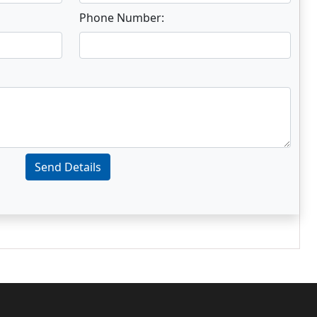
Phone Number:
Send Details