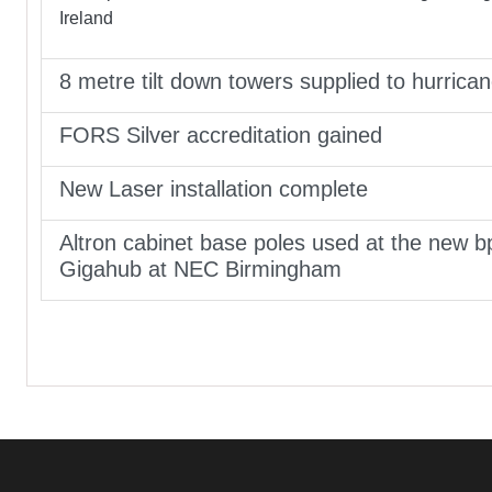
Ireland
8 metre tilt down towers supplied to hurrica
FORS Silver accreditation gained
New Laser installation complete
Altron cabinet base poles used at the new b
Gigahub at NEC Birmingham