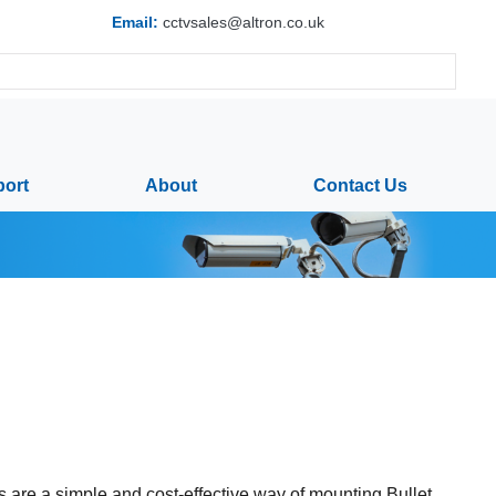
Email:
cctvsales@altron.co.uk
ort
About
Contact Us
 are a simple and cost-effective way of mounting Bullet