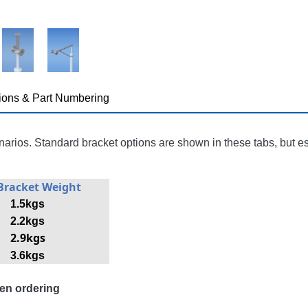
ions & Part Numbering
narios. Standard bracket options are shown in these tabs, but e
Bracket Weight
1.5kgs
2.2kgs
2.9kgs
3.6kgs
en ordering