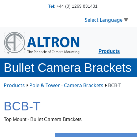
Tel
:
+44 (0) 1269 831431
Select Language
▼
Products
Bullet Camera Brackets
Products
Pole & Tower - Camera Brackets
BCB-T
BCB-T
Top Mount - Bullet Camera Brackets