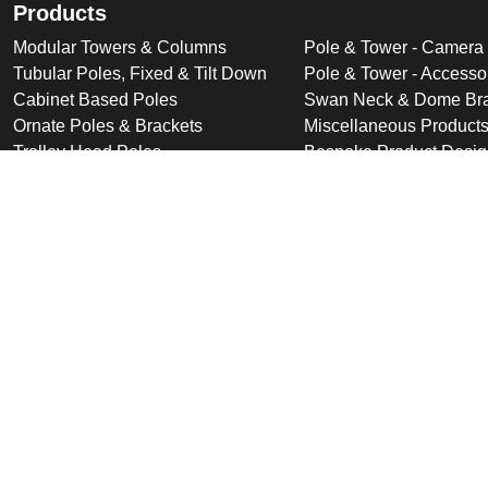
Products
Modular Towers & Columns
Pole & Tower - Camera
Tubular Poles, Fixed & Tilt Down
Pole & Tower - Accesso
Cabinet Based Poles
Swan Neck & Dome Bra
Ornate Poles & Brackets
Miscellaneous Product
Trolley Head Poles
Bespoke Product Desi
Cantilever Poles
Deployable Products
Perimeter Security Products
Cabinets
Wall Mounted Poles
Roof Mounted Products
Wall Mounted Products
© 2026 Altron Communications Equipment Ltd |
Sitemap
|
C