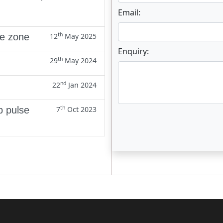
Email:
th
ne zone
12
May 2025
Enquiry:
th
29
May 2024
nd
22
Jan 2024
th
p pulse
7
Oct 2023
Enter not this field: