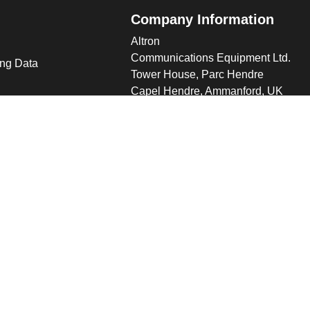
Company Information
Altron
Communications Equipment Ltd.
ng Data
Tower House, Parc Hendre
Capel Hendre, Ammanford, UK
SA18 3SJ
s
 Altron
verview
s