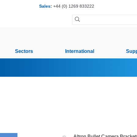
Sales
:
+44 (0) 1269 833222
Sectors
International
Supp
Altron Bullet Camera Brackets