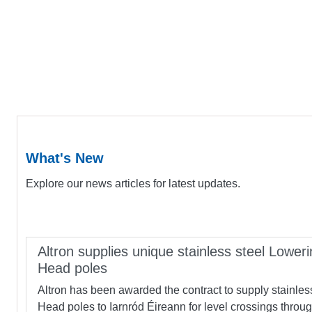
What's New
Explore our news articles for latest updates.
Altron supplies unique stainless steel Loweri
Head poles
Altron has been awarded the contract to supply stainles
Head poles to Iarnród Éireann for level crossings throu