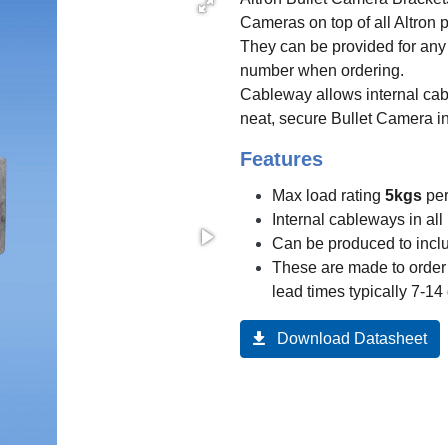
Cameras on top of all Altron 
They can be provided for any
number when ordering.
Cableway allows internal cab
neat, secure Bullet Camera in
Features
Max load rating
5kgs
per
Internal cableways in all
Can be produced to incl
These are made to order 
lead times typically 7-14
Download Datasheet