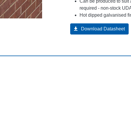
Can be produced to suit 
required - non-stock UDA
Hot dipped galvanised fi
Download Datasheet