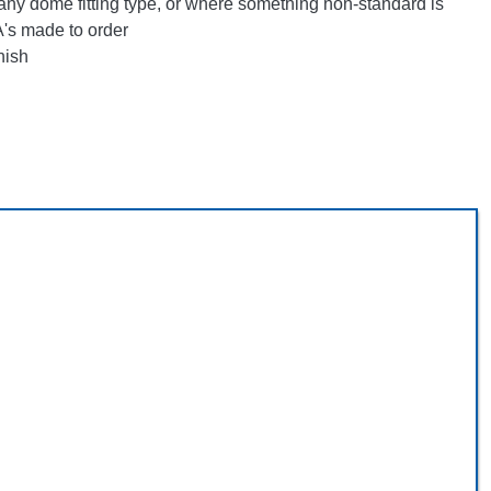
any dome fitting type, or where something non-standard is
's made to order
nish