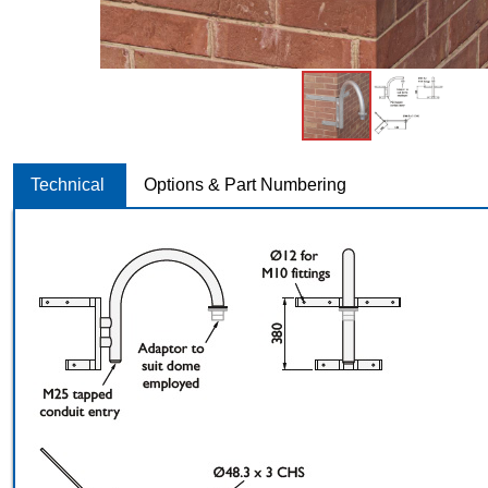
Technical
Options & Part Numbering