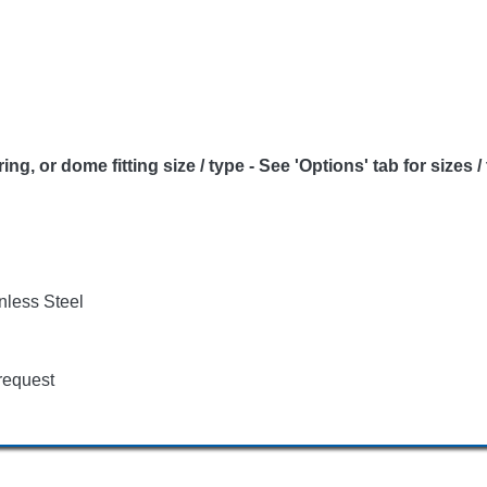
or dome fitting size / type - See 'Options' tab for sizes /
nless Steel
request