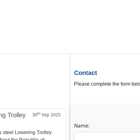
Contact
Please complete the form belo
th
ng Trolley
30
Sep 2025
Name:
s steel Lowering Trolley
ghout the Republic of