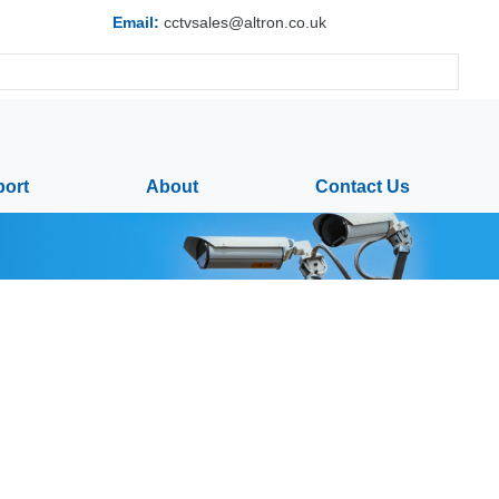
Email:
cctvsales@altron.co.uk
ort
About
Contact Us