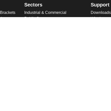
Sectors
Support
 Brackets
Industrial & Commercial
Downloads
ries
Public Space
Winches
ckets
Rail
Wind Loadi
s
Road
Delivery
gn
High Security Sites
Training
Utilities & CNI
About U
Renewables
Why choose
International
Company O
Product Ranges
Latest New
Projects
Design
ookies & Privacy Policy