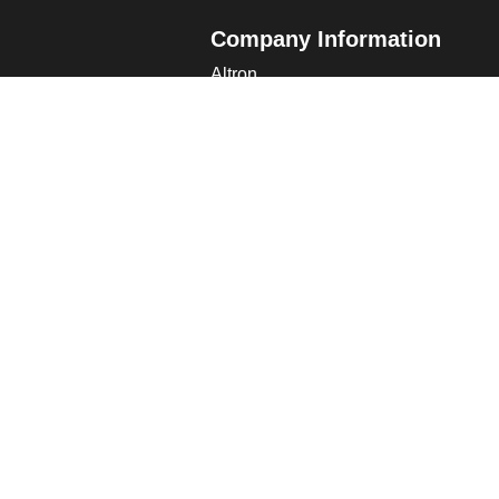
Company Information
Altron
Communications Equipment Ltd.
ng Data
Tower House, Parc Hendre
Capel Hendre, Ammanford, UK
SA18 3SJ
s
 Altron
verview
s