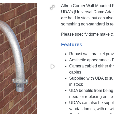
Altron Corner Wall Mounted F
UDA's (Universal Dome Adapt
are held in stock but can also
something non-standard is re
Please specify dome make & m
Features
Robust wall bracket prov
Aesthetic appearance - 
Camera cabled either thro
cables
Supplied with UDA to su
in stock
UDA benefits from being 
need for replacing entire
UDA's can also be supplie
vandal domes, with or wi