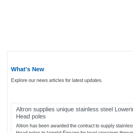
What's New
Explore our news articles for latest updates.
Altron supplies unique stainless steel Loweri
Head poles
Altron has been awarded the contract to supply stainles
Head poles to Iarnród Éireann for level crossings throu