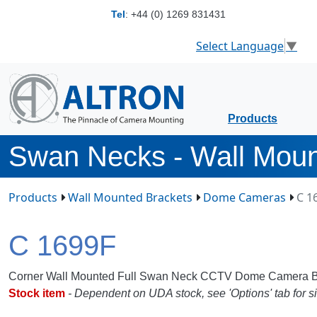
Tel
:
+44 (0) 1269 831431
Select Language
▼
Products
Swan Necks - Wall Mou
Products
Wall Mounted Brackets
Dome Cameras
C 1
C 1699F
Corner Wall Mounted Full Swan Neck CCTV Dome Camera B
Stock item
- Dependent on UDA stock, see 'Options' tab for si