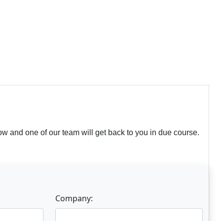
w and one of our team will get back to you in due course.
Company: