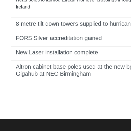
Ireland
8 metre tilt down towers supplied to hurrica
FORS Silver accreditation gained
New Laser installation complete
Altron cabinet base poles used at the new b
Gigahub at NEC Birmingham