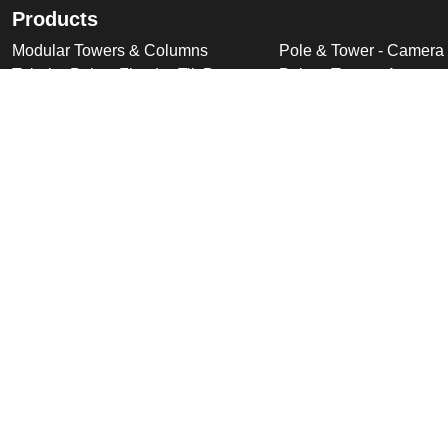
Products
Modular Towers & Columns
Pole & Tower - Camera
Tubular Poles, Fixed & Tilt Down
Pole & Tower - Accesso
Cabinet Based Poles
Swan Neck & Dome Bra
Ornate Poles & Brackets
Miscellaneous Product
Trolley Head Poles
Bespoke Product Desi
Cantilever Poles
Deployable Products
Perimeter Security Products
Cabinets
Wall Mounted Poles
Roof Mounted Products
Wall Mounted Products
© 2026 Altron Communications Equipment Ltd |
Sitemap
|
C