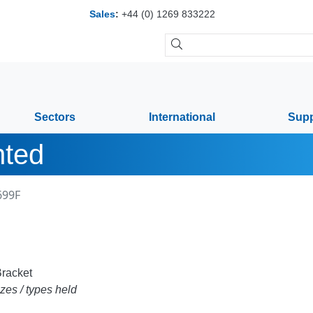
Sales
:
+44 (0) 1269 833222
Sectors
International
Supp
nted
699F
racket
zes / types held