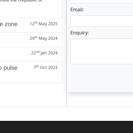
Email:
th
ne zone
12
May 2025
Enquiry:
th
29
May 2024
nd
22
Jan 2024
th
p pulse
7
Oct 2023
Enter not this field: