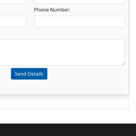
Phone Number:
Send Details