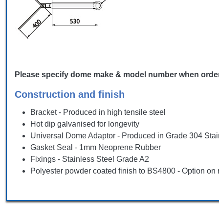
Please specify dome make & model number when ordering, 
Construction and finish
Bracket - Produced in high tensile steel
Hot dip galvanised for longevity
Universal Dome Adaptor - Produced in Grade 304 Stai
Gasket Seal - 1mm Neoprene Rubber
Fixings - Stainless Steel Grade A2
Polyester powder coated finish to BS4800 - Option on 