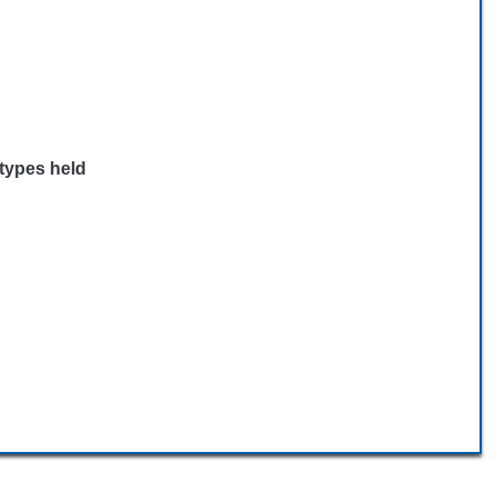
 types held