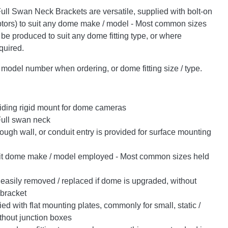
ull Swan Neck Brackets are versatile, supplied with bolt-on
ors) to suit any dome make / model - Most common sizes
 be produced to suit any dome fitting type, or where
quired.
odel number when ordering, or dome fitting size / type.
iding rigid mount for dome cameras
Full swan neck
ugh wall, or conduit entry is provided for surface mounting
it dome make / model employed - Most common sizes held
easily removed / replaced if dome is upgraded, without
 bracket
d with flat mounting plates, commonly for small, static /
thout junction boxes