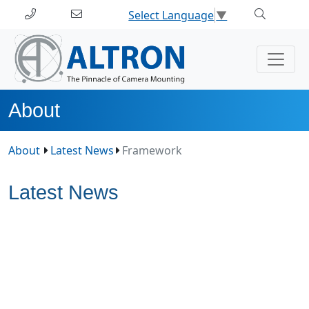
Select Language
▼
About
About
Latest News
Framework
Latest News