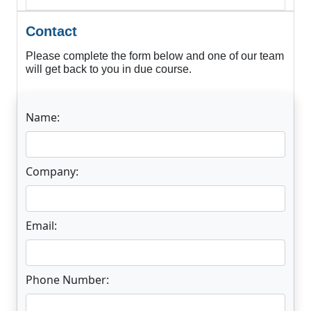
Contact
Please complete the form below and one of our team
will get back to you in due course.
Name:
Company:
Email:
Phone Number: