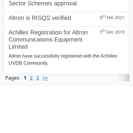
Sector Schemes approval
th
Altron is RISQS verified
8
Feb 2021
th
Achilles Registration for Altron
5
Dec 2019
Communications Equipment
Limited
Altron have successfully registered with the Achilles
UVDB Community.
Pages:
1
2
3
>>