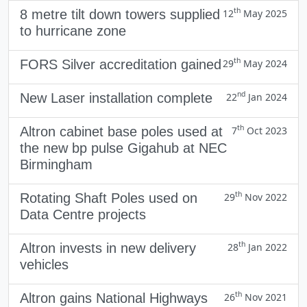
th
8 metre tilt down towers supplied
12
May 2025
to hurricane zone
th
FORS Silver accreditation gained
29
May 2024
nd
New Laser installation complete
22
Jan 2024
th
Altron cabinet base poles used at
7
Oct 2023
the new bp pulse Gigahub at NEC
Birmingham
th
Rotating Shaft Poles used on
29
Nov 2022
Data Centre projects
th
Altron invests in new delivery
28
Jan 2022
vehicles
th
Altron gains National Highways
26
Nov 2021