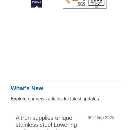
What's New
Explore our news articles for latest updates.
th
Altron supplies unique
30
Sep 2025
stainless steel Lowering