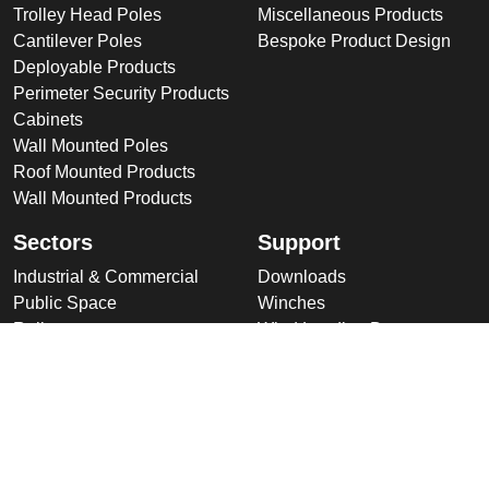
Trolley Head Poles
Miscellaneous Products
Cantilever Poles
Bespoke Product Design
Deployable Products
Perimeter Security Products
Cabinets
Wall Mounted Poles
Roof Mounted Products
Wall Mounted Products
Sectors
Support
Industrial & Commercial
Downloads
Public Space
Winches
Rail
Wind Loading Data
Road
Delivery
High Security Sites
Training
Utilities & CNI
About Us
Renewables
Why choose Altron
International
Company Overview