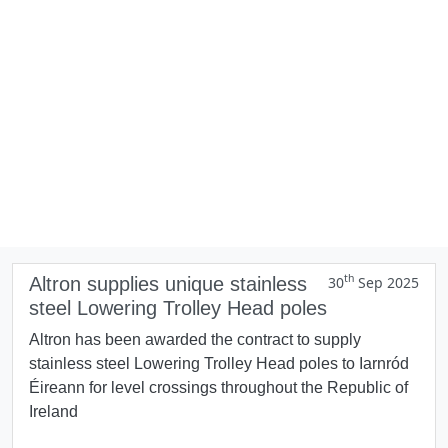
th
Altron supplies unique stainless
30
Sep 2025
steel Lowering Trolley Head poles
Altron has been awarded the contract to supply
stainless steel Lowering Trolley Head poles to Iarnród
Éireann for level crossings throughout the Republic of
Ireland