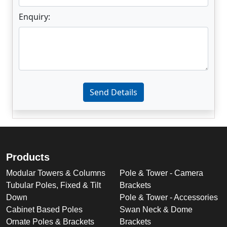
Enquiry:
Enter not this field:
Send Details
Products
Modular Towers & Columns
Pole & Tower - Camera
Tubular Poles, Fixed & Tilt
Brackets
Down
Pole & Tower - Accessories
Cabinet Based Poles
Swan Neck & Dome
Ornate Poles & Brackets
Brackets