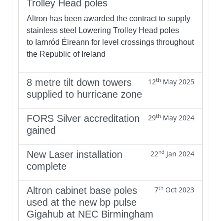
Trolley Head poles
Altron has been awarded the contract to supply
stainless steel Lowering Trolley Head poles
to Iarnród Éireann for level crossings throughout
the Republic of Ireland
th
8 metre tilt down towers
12
May 2025
supplied to hurricane zone
th
FORS Silver accreditation
29
May 2024
gained
nd
New Laser installation
22
Jan 2024
complete
th
Altron cabinet base poles
7
Oct 2023
used at the new bp pulse
Gigahub at NEC Birmingham