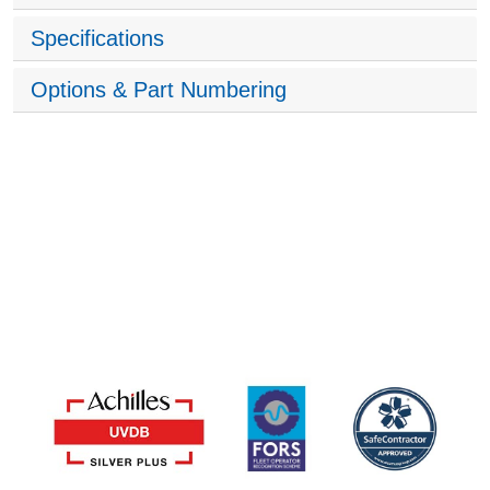
Specifications
Options & Part Numbering