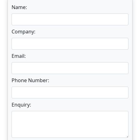
Name:
Company:
Email:
Phone Number:
Enquiry: