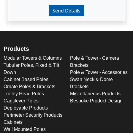
Enter not this field:
Send Details
Products
Modular Towers & Columns
Pole & Tower - Camera
Tubular Poles, Fixed & Tilt
Brackets
Down
Pole & Tower - Accessories
Cabinet Based Poles
Swan Neck & Dome
Ornate Poles & Brackets
Brackets
Trolley Head Poles
Miscellaneous Products
Cantilever Poles
Bespoke Product Design
Deployable Products
Perimeter Security Products
Cabinets
Wall Mounted Poles