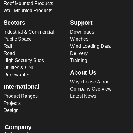
Roof Mounted Products
Wall Mounted Products
Sectors
Support
Industrial & Commercial
Downloads
Public Space
Winches
Rail
Wind Loading Data
Road
Delivery
High Security Sites
Training
Utilities & CNI
About Us
Renewables
Why choose Altron
International
Company Overview
Product Ranges
Latest News
Projects
Design
Company