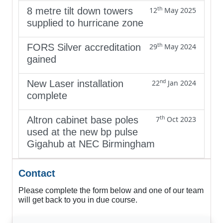
th
8 metre tilt down towers
12
May 2025
supplied to hurricane zone
th
FORS Silver accreditation
29
May 2024
gained
nd
New Laser installation
22
Jan 2024
complete
th
Altron cabinet base poles
7
Oct 2023
used at the new bp pulse
Gigahub at NEC Birmingham
Contact
Please complete the form below and one of our team
will get back to you in due course.