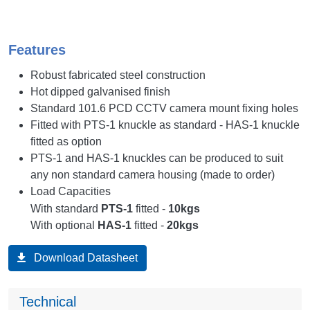
Features
Robust fabricated steel construction
Hot dipped galvanised finish
Standard 101.6 PCD CCTV camera mount fixing holes
Fitted with PTS-1 knuckle as standard - HAS-1 knuckle
fitted as option
PTS-1 and HAS-1 knuckles can be produced to suit
any non standard camera housing (made to order)
Load Capacities
With standard
PTS-1
fitted -
10kgs
With optional
HAS-1
fitted -
20kgs
Download Datasheet
Technical