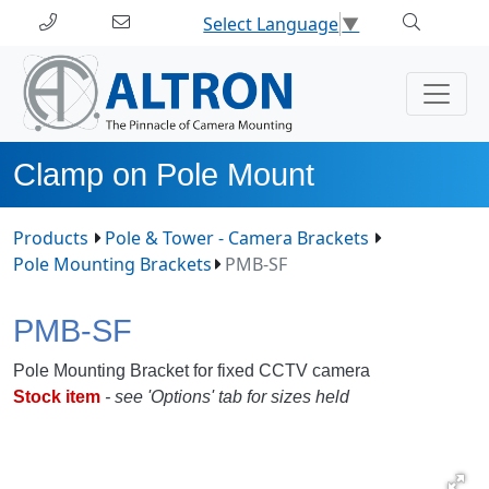
Select Language
▼
Clamp on Pole Mount
Products
Pole & Tower - Camera Brackets
Pole Mounting Brackets
PMB-SF
PMB-SF
Pole Mounting Bracket for fixed CCTV camera
Stock item
- see 'Options' tab for sizes held