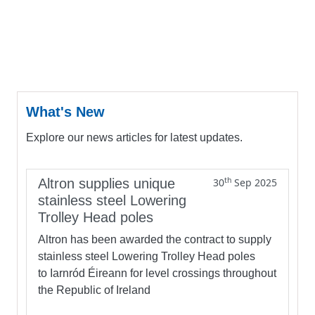
What's New
Explore our news articles for latest updates.
th
Altron supplies unique
30
Sep 2025
stainless steel Lowering
Trolley Head poles
Altron has been awarded the contract to supply
stainless steel Lowering Trolley Head poles
to Iarnród Éireann for level crossings throughout
the Republic of Ireland