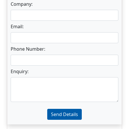
Company:
Email:
Phone Number:
Enquiry:
Enter not this field:
Send Details