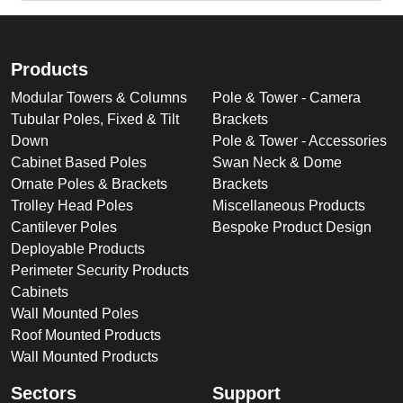
Products
Modular Towers & Columns
Pole & Tower - Camera
Tubular Poles, Fixed & Tilt
Brackets
Down
Pole & Tower - Accessories
Cabinet Based Poles
Swan Neck & Dome
Ornate Poles & Brackets
Brackets
Trolley Head Poles
Miscellaneous Products
Cantilever Poles
Bespoke Product Design
Deployable Products
Perimeter Security Products
Cabinets
Wall Mounted Poles
Roof Mounted Products
Wall Mounted Products
Sectors
Support