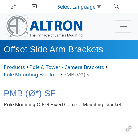
Select Language
▼
Offset Side Arm Brackets
Products
Pole & Tower - Camera Brackets
Pole Mounting Brackets
PMB (Ø*) SF
PMB (Ø*) SF
Pole Mounting Offset Fixed Camera Mounting Bracket