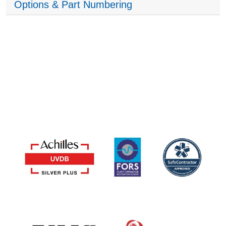
Options & Part Numbering