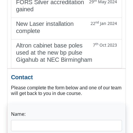
th
FORS Silver accreditation
29
May 2024
gained
nd
New Laser installation
22
Jan 2024
complete
th
Altron cabinet base poles
7
Oct 2023
used at the new bp pulse
Gigahub at NEC Birmingham
Contact
Please complete the form below and one of our team
will get back to you in due course.
Name: