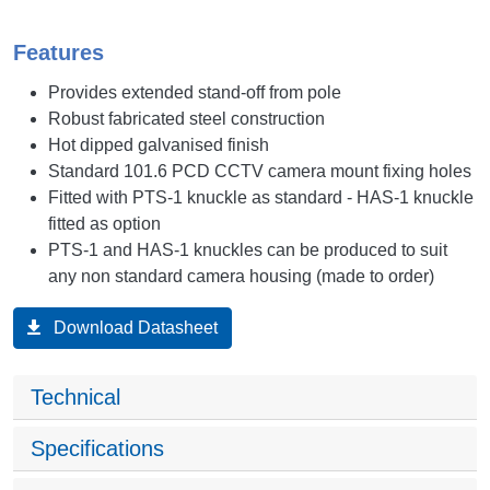
Features
Provides extended stand-off from pole
Robust fabricated steel construction
Hot dipped galvanised finish
Standard 101.6 PCD CCTV camera mount fixing holes
Fitted with PTS-1 knuckle as standard - HAS-1 knuckle
fitted as option
PTS-1 and HAS-1 knuckles can be produced to suit
any non standard camera housing (made to order)
Download Datasheet
Technical
Specifications