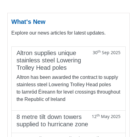
What's New
Explore our news articles for latest updates.
th
Altron supplies unique
30
Sep 2025
stainless steel Lowering
Trolley Head poles
Altron has been awarded the contract to supply
stainless steel Lowering Trolley Head poles
to Iarnród Éireann for level crossings throughout
the Republic of Ireland
th
8 metre tilt down towers
12
May 2025
supplied to hurricane zone