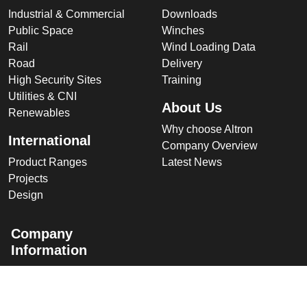
Industrial & Commercial
Downloads
Public Space
Winches
Rail
Wind Loading Data
Road
Delivery
High Security Sites
Training
Utilities & CNI
About Us
Renewables
Why choose Altron
International
Company Overview
Product Ranges
Latest News
Projects
Design
Company
Information
Altron
Communications Equipment
Ltd.