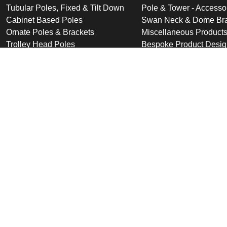
Tubular Poles, Fixed & Tilt Down
Pole & Tower - Accesso
Cabinet Based Poles
Swan Neck & Dome Bra
Ornate Poles & Brackets
Miscellaneous Product
Trolley Head Poles
Bespoke Product Desi
Cantilever Poles
Deployable Products
Perimeter Security Products
Cabinets
Wall Mounted Poles
Roof Mounted Products
Wall Mounted Products
© 2026 Altron Communications Equipment Ltd |
Sitemap
|
C