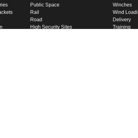
ries
Public Space
Winches
ckets
Rail
Wind Loadi
s
Road
Delivery
gn
High Security Sites
Training
Utilities & CNI
About U
Renewables
Why choose
International
Company O
Product Ranges
Latest New
Projects
Design
ookies & Privacy Policy