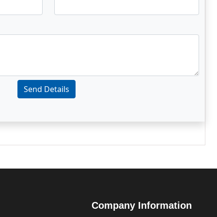
Send Details
Company Information