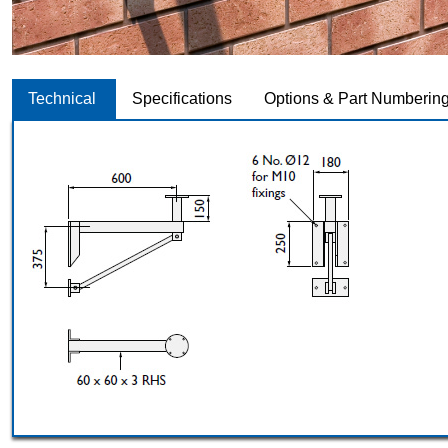
Technical
Specifications
Options & Part Numberin