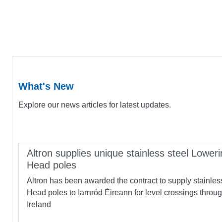
What's New
Explore our news articles for latest updates.
Altron supplies unique stainless steel Loweri
Head poles
Altron has been awarded the contract to supply stainles
Head poles to Iarnród Éireann for level crossings throu
Ireland