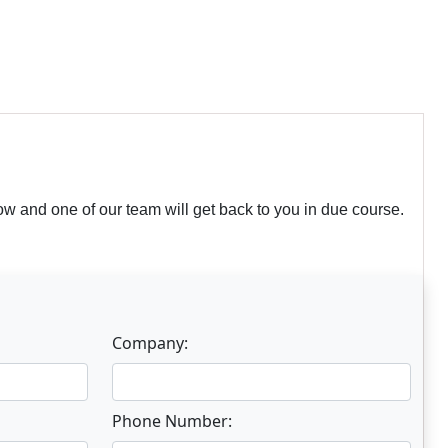
w and one of our team will get back to you in due course.
Company:
Phone Number: