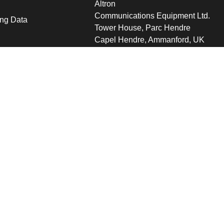
Altron
Communications Equipment Ltd.
ng Data
Tower House, Parc Hendre
Capel Hendre, Ammanford, UK
SA18 3SJ
s
 Altron
verview
s