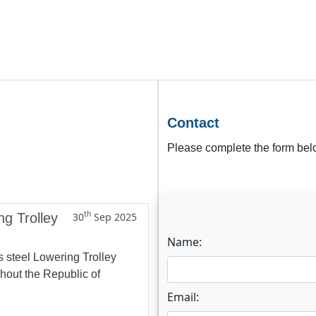
Contact
Please complete the form belo
th
ng Trolley
30
Sep 2025
Name:
s steel Lowering Trolley
ghout the Republic of
Email: