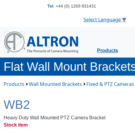
Tel
:
+44 (0) 1269 831431
Select Language
▼
Products
Flat Wall Mount Bracket
Products
Wall Mounted Brackets
Fixed & PTZ Cameras
WB2
Heavy Duty Wall Mounted PTZ Camera Bracket
Stock item