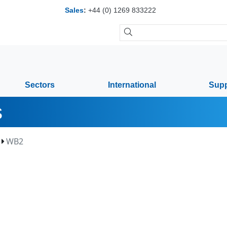
Sales
:
+44 (0) 1269 833222
Sectors
International
Supp
s
WB2