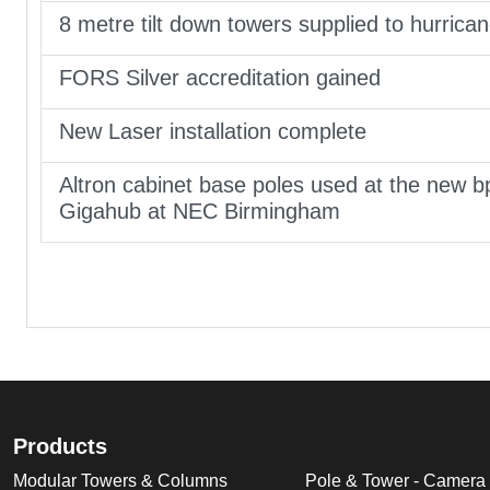
8 metre tilt down towers supplied to hurrica
FORS Silver accreditation gained
New Laser installation complete
Altron cabinet base poles used at the new b
Gigahub at NEC Birmingham
Products
Modular Towers & Columns
Pole & Tower - Camera