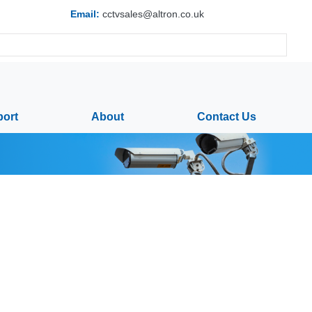
Email:
cctvsales@altron.co.uk
ort
About
Contact Us