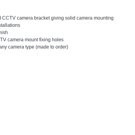
d CCTV camera bracket giving solid camera mounting
tallations
nish
V camera mount fixing holes
any camera type (made to order)