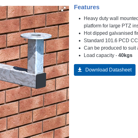
Features
Heavy duty wall mounte
platform for large PTZ ins
Hot dipped galvanised fi
Standard 101.6 PCD CCT
Can be produced to suit 
Load capacity -
40kgs
Download Datasheet