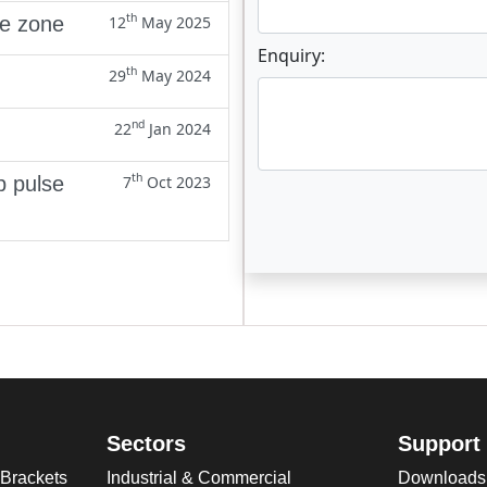
th
ne zone
12
May 2025
Enquiry:
th
29
May 2024
nd
22
Jan 2024
th
p pulse
7
Oct 2023
Enter not this field:
Sectors
Support
 Brackets
Industrial & Commercial
Downloads