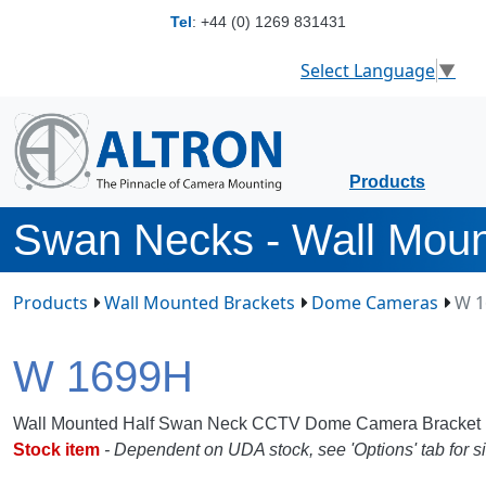
Tel
:
+44 (0) 1269 831431
Select Language
▼
Products
Swan Necks - Wall Mou
Products
Wall Mounted Brackets
Dome Cameras
W 1
W 1699H
Wall Mounted Half Swan Neck CCTV Dome Camera Bracket
Stock item
- Dependent on UDA stock, see 'Options' tab for si