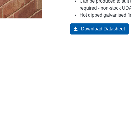
Can be produced to suit 
required - non-stock UDA
Hot dipped galvanised fi
Download Datasheet