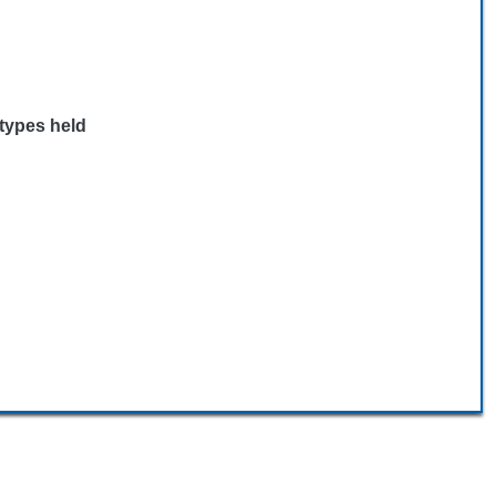
 types held