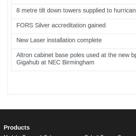
8 metre tilt down towers supplied to hurrica
FORS Silver accreditation gained
New Laser installation complete
Altron cabinet base poles used at the new b
Gigahub at NEC Birmingham
Products