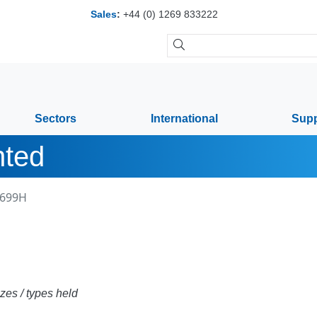
Sales
:
+44 (0) 1269 833222
Sectors
International
Supp
nted
699H
zes / types held