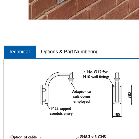
Technical
Options & Part Numbering