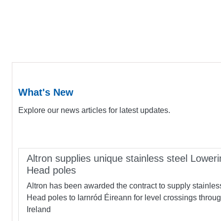
What's New
Explore our news articles for latest updates.
Altron supplies unique stainless steel Loweri
Head poles
Altron has been awarded the contract to supply stainles
Head poles to Iarnród Éireann for level crossings throu
Ireland