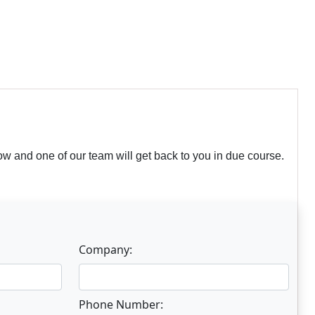
w and one of our team will get back to you in due course.
Company:
Phone Number: