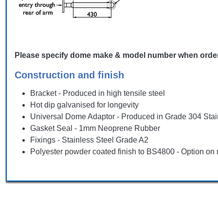
Please specify dome make & model number when ordering, 
Construction and finish
Bracket - Produced in high tensile steel
Hot dip galvanised for longevity
Universal Dome Adaptor - Produced in Grade 304 Stai
Gasket Seal - 1mm Neoprene Rubber
Fixings - Stainless Steel Grade A2
Polyester powder coated finish to BS4800 - Option on 