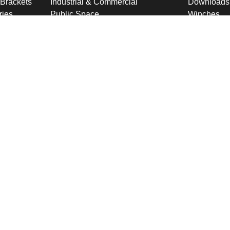
 Brackets
Industrial & Commercial
Downloads
ries
Public Space
Winches
ckets
Rail
Wind Loadi
s
Road
Delivery
gn
High Security Sites
Training
Utilities & CNI
About U
Renewables
Why choose
International
Company O
Product Ranges
Latest New
Projects
Design
ookies & Privacy Policy