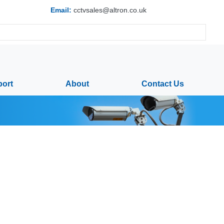
Email:
cctvsales@altron.co.uk
ort
About
Contact Us