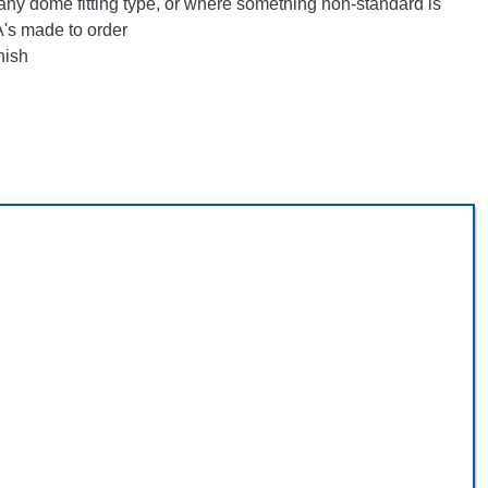
any dome fitting type, or where something non-standard is
's made to order
nish