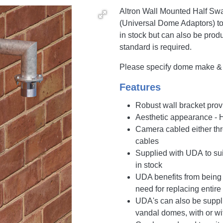
Altron Wall Mounted Half Swa
(Universal Dome Adaptors) t
in stock but can also be prod
standard is required.
Please specify dome make & m
Features
Robust wall bracket prov
Aesthetic appearance - 
Camera cabled either thro
cables
Supplied with UDA to su
in stock
UDA benefits from being 
need for replacing entire
UDA's can also be supplie
vandal domes, with or wi