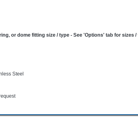
or dome fitting size / type - See 'Options' tab for sizes /
nless Steel
request