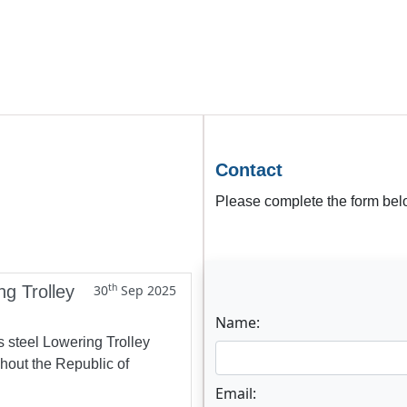
Contact
Please complete the form belo
th
ng Trolley
30
Sep 2025
Name:
s steel Lowering Trolley
ghout the Republic of
Email: