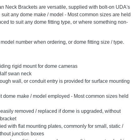
n Neck Brackets are versatile, supplied with bolt-on UDA's
o suit any dome make / model - Most common sizes are held
uced to suit any dome fitting type, or where something non-
odel number when ordering, or dome fitting size / type.
iding rigid mount for dome cameras
Half swan neck
ugh wall, or conduit entry is provided for surface mounting
it dome make / model employed - Most common sizes held
easily removed / replaced if dome is upgraded, without
 bracket
d with flat mounting plates, commonly for small, static /
thout junction boxes