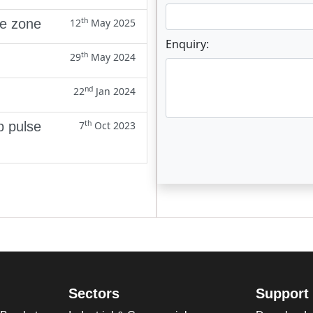
th
ne zone
12
May 2025
Enquiry:
th
29
May 2024
nd
22
Jan 2024
th
p pulse
7
Oct 2023
Enter not this field:
Sectors
Support