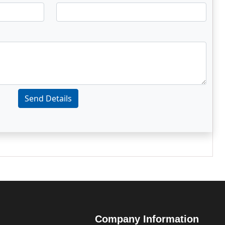
Send Details
Company Information