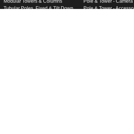
Modular Towers & Columns
Pole & Tower - Camera
Tubular Poles, Fixed & Tilt Down
Pole & Tower - Accesso
Cabinet Based Poles
Swan Neck & Dome Bra
Ornate Poles & Brackets
Miscellaneous Product
Trolley Head Poles
Bespoke Product Desi
Cantilever Poles
Deployable Products
Perimeter Security Products
Cabinets
Wall Mounted Poles
Roof Mounted Products
Wall Mounted Products
© 2026 Altron Communications Equipment Ltd |
Sitemap
|
C