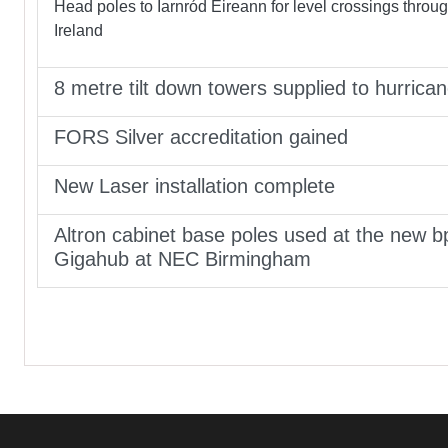
Head poles to Iarnród Éireann for level crossings throu
Ireland
8 metre tilt down towers supplied to hurrica
FORS Silver accreditation gained
New Laser installation complete
Altron cabinet base poles used at the new b
Gigahub at NEC Birmingham