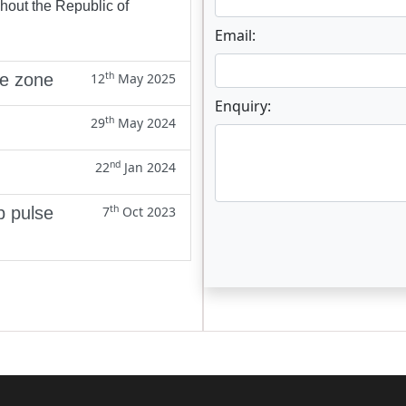
ghout the Republic of
Email:
th
ne zone
12
May 2025
Enquiry:
th
29
May 2024
nd
22
Jan 2024
th
p pulse
7
Oct 2023
Enter not this field: