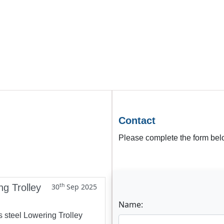
Contact
Please complete the form belo
th
ng Trolley
30
Sep 2025
Name:
s steel Lowering Trolley