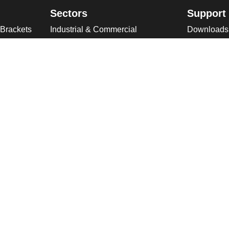
Sectors
Support
 Brackets
Industrial & Commercial
Downloads
ries
Public Space
Winches
ckets
Rail
Wind Loadi
s
Road
Delivery
gn
High Security Sites
Training
Utilities & CNI
About U
Renewables
Why choose
International
Company O
Product Ranges
Latest New
Projects
Design
ookies & Privacy Policy