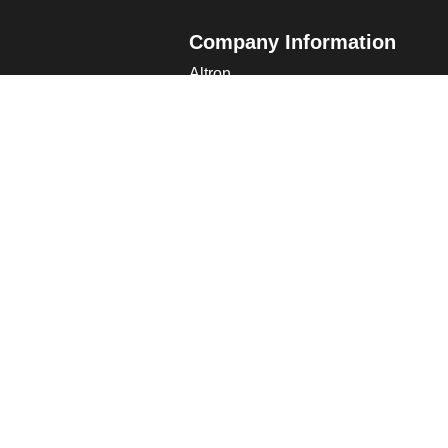
Company Information
Altron
Communications Equipment Ltd.
ng Data
Tower House, Parc Hendre
Capel Hendre, Ammanford, UK
SA18 3SJ
s
 Altron
verview
s