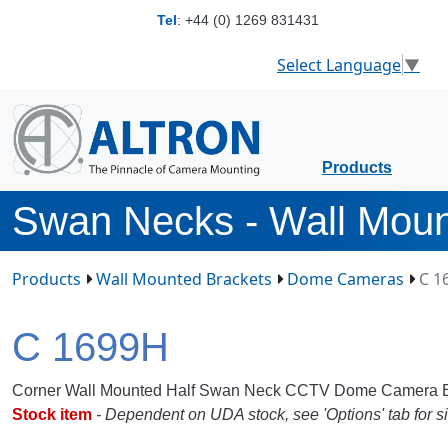
Tel
:
+44 (0) 1269 831431
Select Language
▼
Products
Swan Necks - Wall Mou
Products
Wall Mounted Brackets
Dome Cameras
C 1
C 1699H
Corner Wall Mounted Half Swan Neck CCTV Dome Camera B
Stock item
- Dependent on UDA stock, see 'Options' tab for si