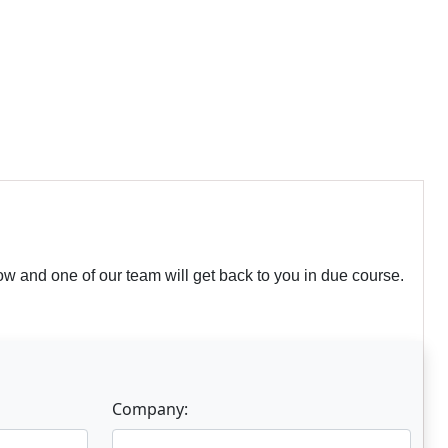
w and one of our team will get back to you in due course.
Company: