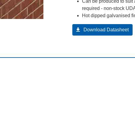
Can be produced to suit 
required - non-stock UDA
Hot dipped galvanised fi
Download Datasheet