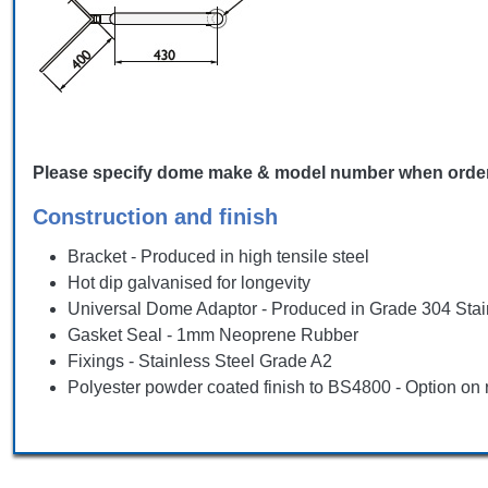
Please specify dome make & model number when ordering, 
Construction and finish
Bracket - Produced in high tensile steel
Hot dip galvanised for longevity
Universal Dome Adaptor - Produced in Grade 304 Stai
Gasket Seal - 1mm Neoprene Rubber
Fixings - Stainless Steel Grade A2
Polyester powder coated finish to BS4800 - Option on 