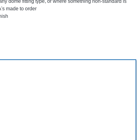
any dome fitting type, or where something non-standard is
's made to order
nish