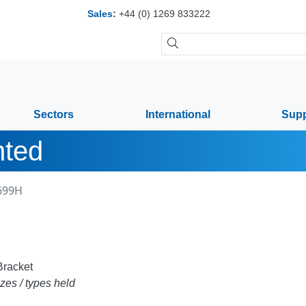
Sales
:
+44 (0) 1269 833222
Sectors
International
Supp
nted
699H
racket
zes / types held