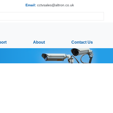
Email:
cctvsales@altron.co.uk
ort
About
Contact Us