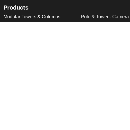
Products
Modular Towers & Columns
Pole & Tower - Camera
Tubular Poles, Fixed & Tilt Down
Pole & Tower - Accesso
Cabinet Based Poles
Swan Neck & Dome Bra
Ornate Poles & Brackets
Miscellaneous Product
Trolley Head Poles
Bespoke Product Desi
Cantilever Poles
Deployable Products
Perimeter Security Products
Cabinets
Wall Mounted Poles
Roof Mounted Products
Wall Mounted Products
© 2026 Altron Communications Equipment Ltd |
Sitemap
|
C