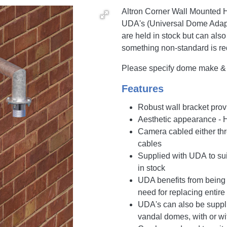
Altron Corner Wall Mounted H
UDA's (Universal Dome Adapt
are held in stock but can also
something non-standard is re
Please specify dome make & m
Features
Robust wall bracket prov
Aesthetic appearance - 
Camera cabled either thro
cables
Supplied with UDA to su
in stock
UDA benefits from being 
need for replacing entire
UDA's can also be supplie
vandal domes, with or wi