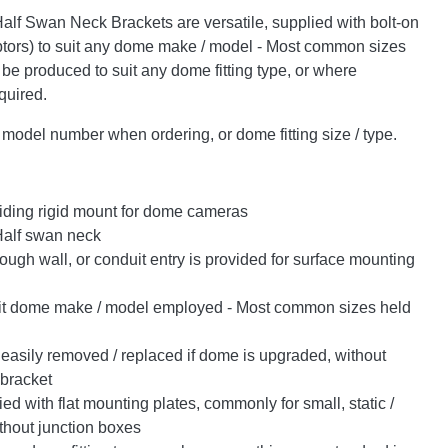
alf Swan Neck Brackets are versatile, supplied with bolt-on
ors) to suit any dome make / model - Most common sizes
 be produced to suit any dome fitting type, or where
quired.
odel number when ordering, or dome fitting size / type.
iding rigid mount for dome cameras
Half swan neck
ugh wall, or conduit entry is provided for surface mounting
it dome make / model employed - Most common sizes held
easily removed / replaced if dome is upgraded, without
 bracket
d with flat mounting plates, commonly for small, static /
thout junction boxes