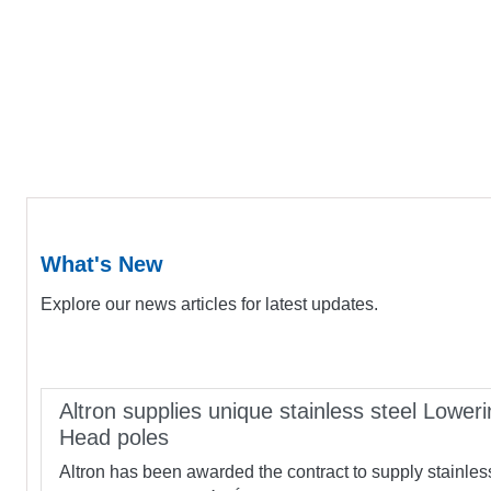
What's New
Explore our news articles for latest updates.
Altron supplies unique stainless steel Loweri
Head poles
Altron has been awarded the contract to supply stainles