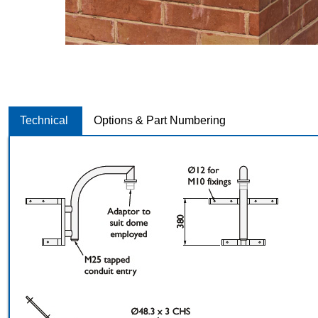
Technical
Options & Part Numbering