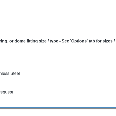
or dome fitting size / type - See 'Options' tab for sizes /
nless Steel
request