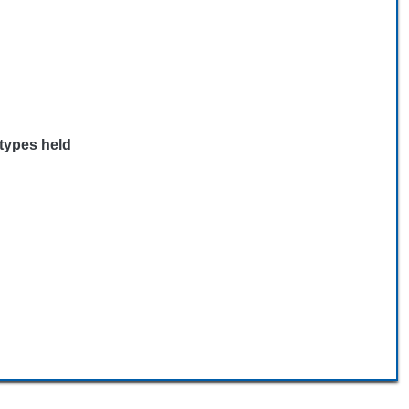
 types held