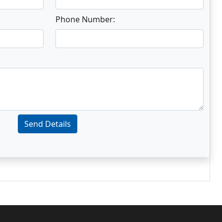
Phone Number:
Send Details