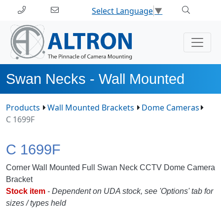
Select Language
▼
Swan Necks - Wall Mounted
Products
Wall Mounted Brackets
Dome Cameras
C 1699F
C 1699F
Corner Wall Mounted Full Swan Neck CCTV Dome Camera
Bracket
Stock item
- Dependent on UDA stock, see 'Options' tab for
sizes / types held