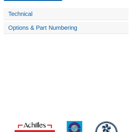
Technical
Options & Part Numbering