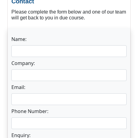
Contact
Please complete the form below and one of our team
will get back to you in due course.
Name:
Company:
Email:
Phone Number:
Enquiry: