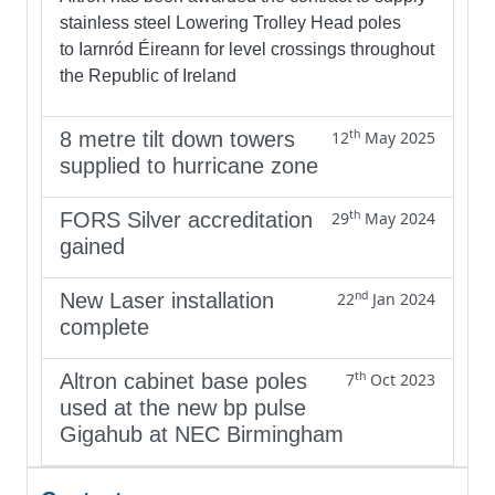
stainless steel Lowering Trolley Head poles
to Iarnród Éireann for level crossings throughout
the Republic of Ireland
th
8 metre tilt down towers
12
May 2025
supplied to hurricane zone
th
FORS Silver accreditation
29
May 2024
gained
nd
New Laser installation
22
Jan 2024
complete
th
Altron cabinet base poles
7
Oct 2023
used at the new bp pulse
Gigahub at NEC Birmingham