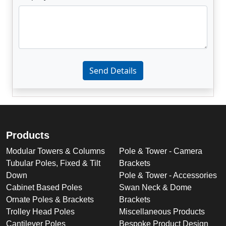
Enter not this field:
Send Details
Products
Modular Towers & Columns
Pole & Tower - Camera
Tubular Poles, Fixed & Tilt
Brackets
Down
Pole & Tower - Accessories
Cabinet Based Poles
Swan Neck & Dome
Ornate Poles & Brackets
Brackets
Trolley Head Poles
Miscellaneous Products
Cantilever Poles
Bespoke Product Design