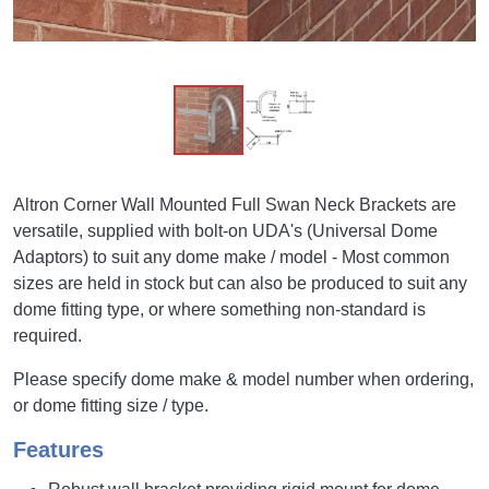
Altron Corner Wall Mounted Full Swan Neck Brackets are
versatile, supplied with bolt-on UDA's (Universal Dome
Adaptors) to suit any dome make / model - Most common
sizes are held in stock but can also be produced to suit any
dome fitting type, or where something non-standard is
required.
Please specify dome make & model number when ordering,
or dome fitting size / type.
Features