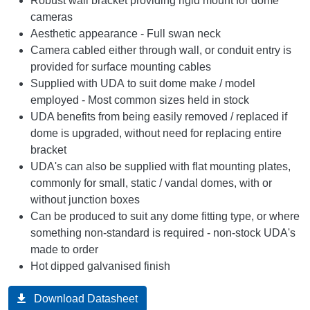
Robust wall bracket providing rigid mount for dome
cameras
Aesthetic appearance - Full swan neck
Camera cabled either through wall, or conduit entry is
provided for surface mounting cables
Supplied with UDA to suit dome make / model
employed - Most common sizes held in stock
UDA benefits from being easily removed / replaced if
dome is upgraded, without need for replacing entire
bracket
UDA's can also be supplied with flat mounting plates,
commonly for small, static / vandal domes, with or
without junction boxes
Can be produced to suit any dome fitting type, or where
something non-standard is required - non-stock UDA's
made to order
Hot dipped galvanised finish
Download Datasheet