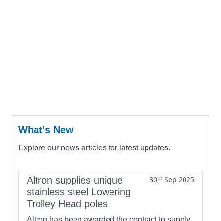
What's New
Explore our news articles for latest updates.
th
Altron supplies unique
30
Sep 2025
stainless steel Lowering
Trolley Head poles
Altron has been awarded the contract to supply