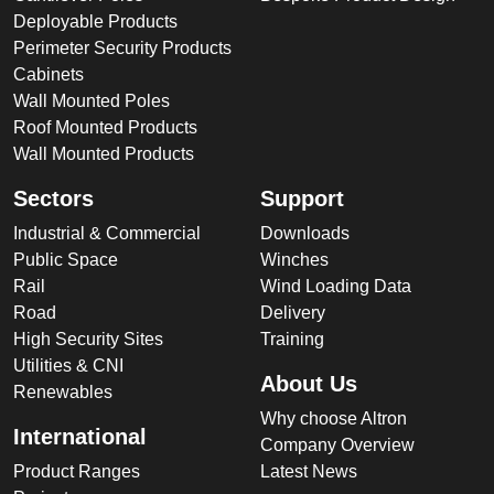
Deployable Products
Perimeter Security Products
Cabinets
Wall Mounted Poles
Roof Mounted Products
Wall Mounted Products
Sectors
Support
Industrial & Commercial
Downloads
Public Space
Winches
Rail
Wind Loading Data
Road
Delivery
High Security Sites
Training
Utilities & CNI
About Us
Renewables
Why choose Altron
International
Company Overview
Product Ranges
Latest News