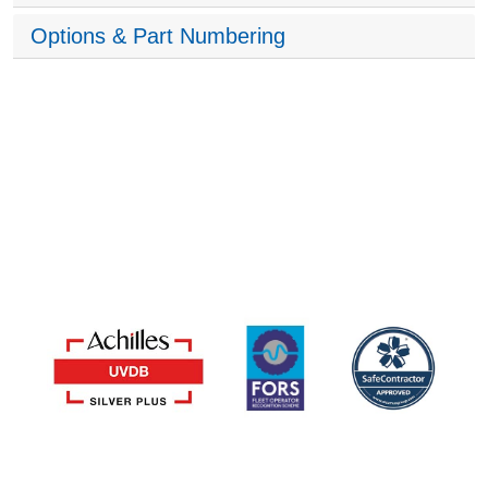
Options & Part Numbering