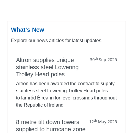
What's New
Explore our news articles for latest updates.
th
Altron supplies unique
30
Sep 2025
stainless steel Lowering
Trolley Head poles
Altron has been awarded the contract to supply
stainless steel Lowering Trolley Head poles
to Iarnród Éireann for level crossings throughout
the Republic of Ireland
th
8 metre tilt down towers
12
May 2025
supplied to hurricane zone