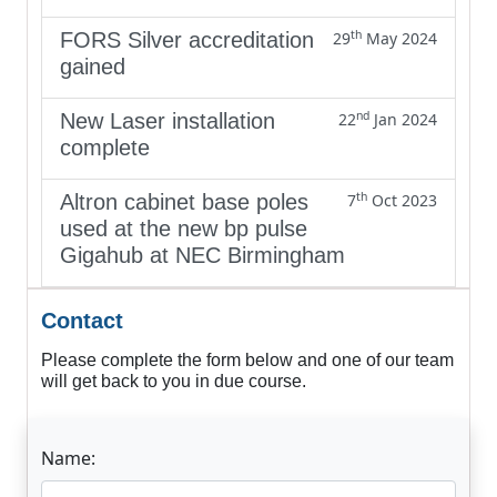
th
FORS Silver accreditation
29
May 2024
gained
nd
New Laser installation
22
Jan 2024
complete
th
Altron cabinet base poles
7
Oct 2023
used at the new bp pulse
Gigahub at NEC Birmingham
Contact
Please complete the form below and one of our team
will get back to you in due course.
Name: