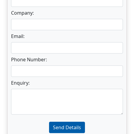
Company:
Email:
Phone Number:
Enquiry:
Enter not this field:
Send Details