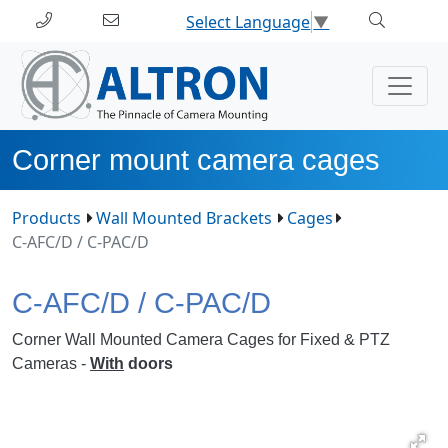
Select Language
▼
Corner mount camera cages
Products
Wall Mounted Brackets
Cages
C-AFC/D / C-PAC/D
C-AFC/D / C-PAC/D
Corner Wall Mounted Camera Cages for Fixed & PTZ
Cameras -
With
doors