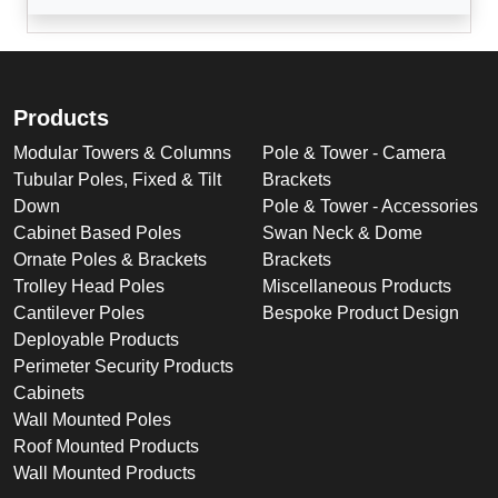
Products
Modular Towers & Columns
Pole & Tower - Camera
Tubular Poles, Fixed & Tilt
Brackets
Down
Pole & Tower - Accessories
Cabinet Based Poles
Swan Neck & Dome
Ornate Poles & Brackets
Brackets
Trolley Head Poles
Miscellaneous Products
Cantilever Poles
Bespoke Product Design
Deployable Products
Perimeter Security Products
Cabinets
Wall Mounted Poles
Roof Mounted Products
Wall Mounted Products