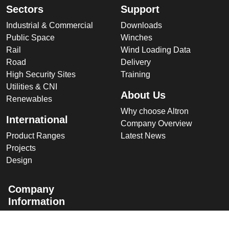
Sectors
Support
Industrial & Commercial
Downloads
Public Space
Winches
Rail
Wind Loading Data
Road
Delivery
High Security Sites
Training
Utilities & CNI
About Us
Renewables
Why choose Altron
International
Company Overview
Product Ranges
Latest News
Projects
Design
Company
Information
Altron