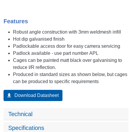
Features
Robust angle construction with 3mm weldmesh infill
Hot dip galvanised finish
Padlockable access door for easy camera servicing
Padlock available - use part number APL
Cages can be painted matt black over galvanising to
reduce I/R reflection.
Produced in standard sizes as shown below, but cages
can be produced to specific requirements
Download Datasheet
Technical
Specifications