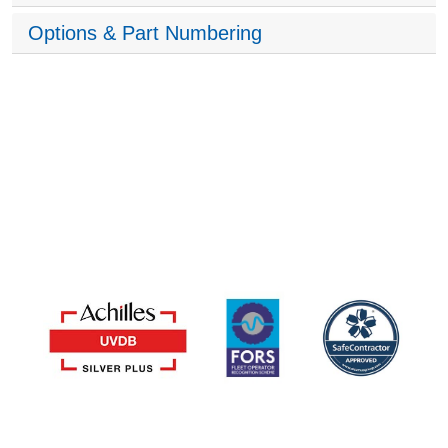
Options & Part Numbering