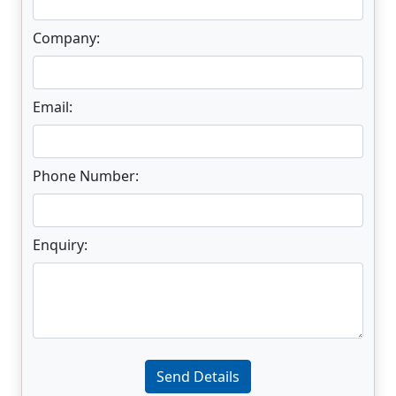
Company:
Email:
Phone Number:
Enquiry:
Enter not this field:
Send Details