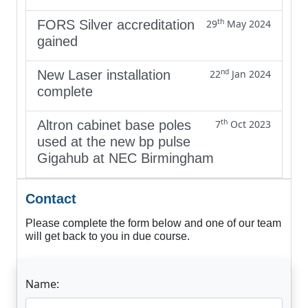
th
FORS Silver accreditation
29
May 2024
gained
nd
New Laser installation
22
Jan 2024
complete
th
Altron cabinet base poles
7
Oct 2023
used at the new bp pulse
Gigahub at NEC Birmingham
Contact
Please complete the form below and one of our team
will get back to you in due course.
Name: