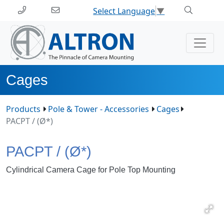
Select Language
▼
Cages
Products
Pole & Tower - Accessories
Cages
PACPT / (Ø*)
PACPT / (Ø*)
Cylindrical Camera Cage for Pole Top Mounting