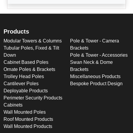
Products
Modular Towers & Columns
Pole & Tower - Camera
Tubular Poles, Fixed & Tilt
Brackets
Down
Pole & Tower - Accessories
Cabinet Based Poles
Swan Neck & Dome
Ornate Poles & Brackets
Brackets
Trolley Head Poles
Miscellaneous Products
Cantilever Poles
Bespoke Product Design
Deployable Products
Perimeter Security Products
Cabinets
Wall Mounted Poles
Roof Mounted Products
Wall Mounted Products