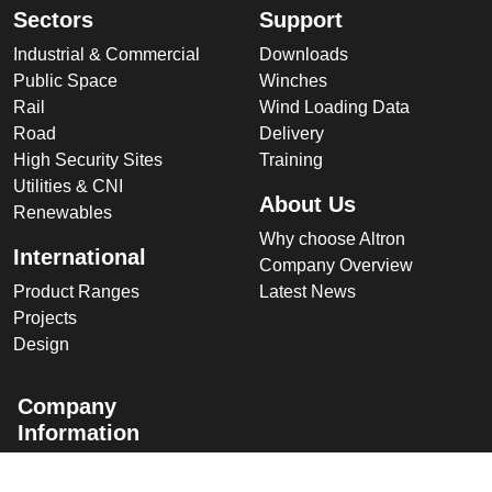
Sectors
Support
Industrial & Commercial
Downloads
Public Space
Winches
Rail
Wind Loading Data
Road
Delivery
High Security Sites
Training
Utilities & CNI
About Us
Renewables
Why choose Altron
International
Company Overview
Product Ranges
Latest News
Projects
Design
Company
Information
Altron