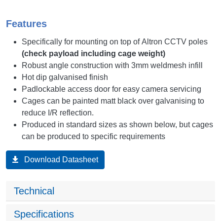
Features
Specifically for mounting on top of Altron CCTV poles
(check payload including cage weight)
Robust angle construction with 3mm weldmesh infill
Hot dip galvanised finish
Padlockable access door for easy camera servicing
Cages can be painted matt black over galvanising to
reduce I/R reflection.
Produced in standard sizes as shown below, but cages
can be produced to specific requirements
Download Datasheet
Technical
Specifications