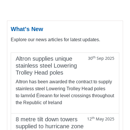
What's New
Explore our news articles for latest updates.
th
Altron supplies unique
30
Sep 2025
stainless steel Lowering
Trolley Head poles
Altron has been awarded the contract to supply
stainless steel Lowering Trolley Head poles
to Iarnród Éireann for level crossings throughout
the Republic of Ireland
th
8 metre tilt down towers
12
May 2025
supplied to hurricane zone