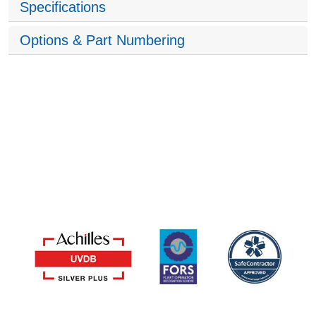
Specifications
Options & Part Numbering