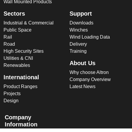
Wall Mounted Products
Sectors
Support
Industrial & Commercial
Downloads
Public Space
Winches
Rail
Wind Loading Data
Road
Delivery
High Security Sites
Training
Utilities & CNI
About Us
Renewables
Why choose Altron
International
Company Overview
Product Ranges
Latest News
Projects
Design
Company
Information