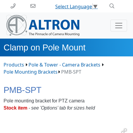
Select Language
▼
Clamp on Pole Mount
Products
Pole & Tower - Camera Brackets
Pole Mounting Brackets
PMB-SPT
PMB-SPT
Pole mounting bracket for PTZ camera
Stock item
- see 'Options' tab for sizes held