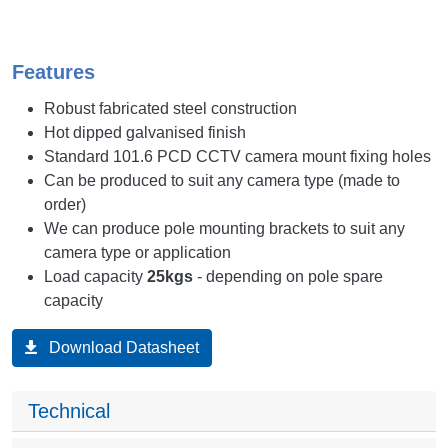
Features
Robust fabricated steel construction
Hot dipped galvanised finish
Standard 101.6 PCD CCTV camera mount fixing holes
Can be produced to suit any camera type (made to
order)
We can produce pole mounting brackets to suit any
camera type or application
Load capacity
25kgs
- depending on pole spare
capacity
Download Datasheet
Technical