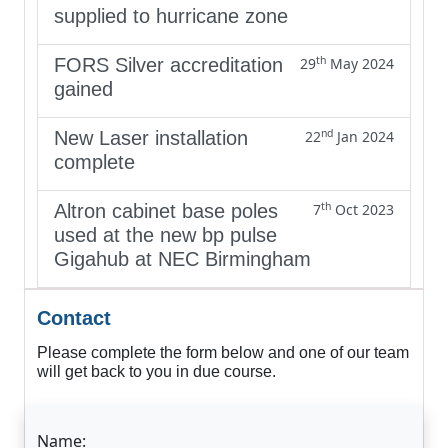
supplied to hurricane zone
th
FORS Silver accreditation
29
May 2024
gained
nd
New Laser installation
22
Jan 2024
complete
th
Altron cabinet base poles
7
Oct 2023
used at the new bp pulse
Gigahub at NEC Birmingham
Contact
Please complete the form below and one of our team
will get back to you in due course.
Name: