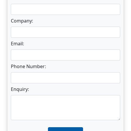
Company:
Email:
Phone Number:
Enquiry:
Enter not this field: