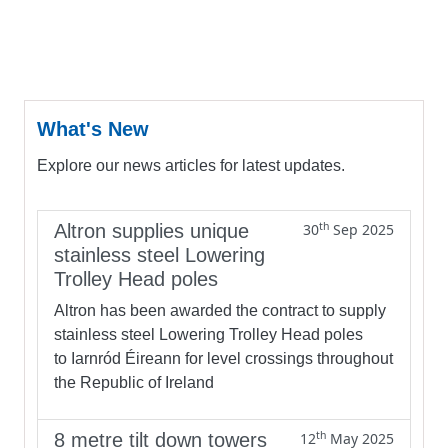
What's New
Explore our news articles for latest updates.
th
Altron supplies unique
30
Sep 2025
stainless steel Lowering
Trolley Head poles
Altron has been awarded the contract to supply
stainless steel Lowering Trolley Head poles
to Iarnród Éireann for level crossings throughout
the Republic of Ireland
th
8 metre tilt down towers
12
May 2025