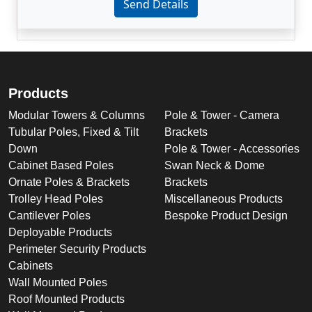
Send Details
Products
Modular Towers & Columns
Pole & Tower - Camera
Tubular Poles, Fixed & Tilt
Brackets
Down
Pole & Tower - Accessories
Cabinet Based Poles
Swan Neck & Dome
Ornate Poles & Brackets
Brackets
Trolley Head Poles
Miscellaneous Products
Cantilever Poles
Bespoke Product Design
Deployable Products
Perimeter Security Products
Cabinets
Wall Mounted Poles
Roof Mounted Products