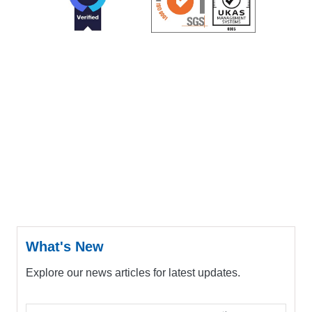
What's New
Explore our news articles for latest updates.