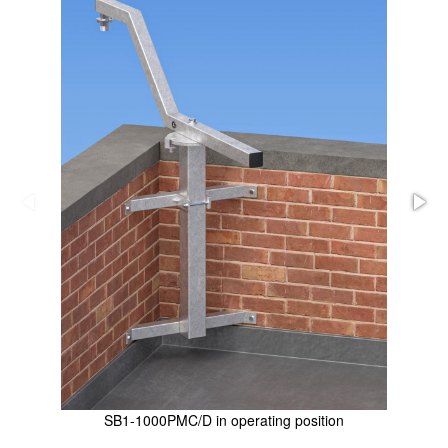
SB1-1000PMC/D in operating position