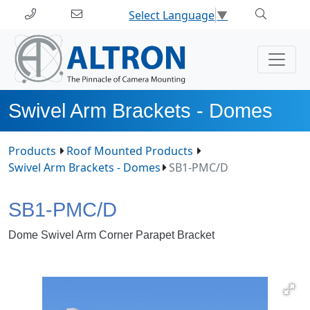
Select Language
▼
Swivel Arm Brackets - Domes
Products
Roof Mounted Products
Swivel Arm Brackets - Domes
SB1-PMC/D
SB1-PMC/D
Dome Swivel Arm Corner Parapet Bracket