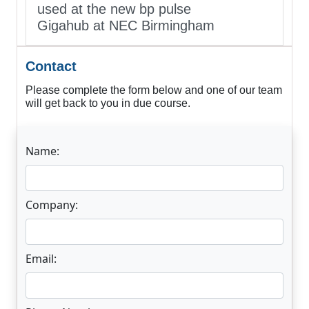
used at the new bp pulse
Gigahub at NEC Birmingham
Contact
Please complete the form below and one of our team
will get back to you in due course.
Name:
Company:
Email: