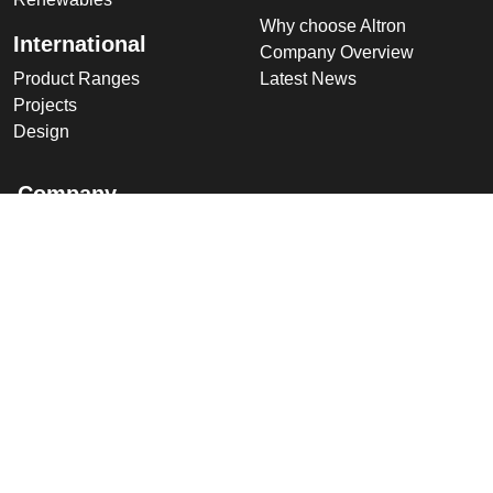
Why choose Altron
International
Company Overview
Product Ranges
Latest News
Projects
Design
Company
Information
Altron
Communications Equipment
Ltd.
Tower House, Parc Hendre
Capel Hendre,
Ammanford, UK
SA18 3SJ
© 2026 Altron Communications