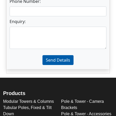
Phone Number:
Enquiry:
Enter not this field:
Send Details
Products
Modular Towers & Columns
Pole & Tower - Camera
Tubular Poles, Fixed & Tilt
Brackets
Down
Pole & Tower - Accessories