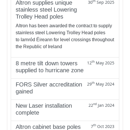
th
Altron supplies unique
30
Sep 2025
stainless steel Lowering
Trolley Head poles
Altron has been awarded the contract to supply
stainless steel Lowering Trolley Head poles
to Iarnród Éireann for level crossings throughout
the Republic of Ireland
th
8 metre tilt down towers
12
May 2025
supplied to hurricane zone
th
FORS Silver accreditation
29
May 2024
gained
nd
New Laser installation
22
Jan 2024
complete
th
Altron cabinet base poles
7
Oct 2023