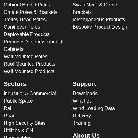
Cabinet Based Poles
Swan Neck & Dome
Ornate Poles & Brackets
Brackets
Trolley Head Poles
Miscellaneous Products
Cantilever Poles
Bespoke Product Design
Deployable Products
Perimeter Security Products
Cabinets
Wall Mounted Poles
Roof Mounted Products
Wall Mounted Products
Sectors
Support
Industrial & Commercial
Downloads
Public Space
Winches
Rail
Wind Loading Data
Road
Delivery
High Security Sites
Training
Utilities & CNI
About Us
Renewables