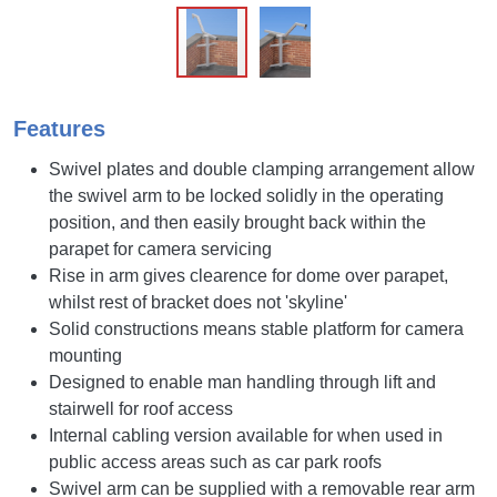
Features
Swivel plates and double clamping arrangement allow
the swivel arm to be locked solidly in the operating
position, and then easily brought back within the
parapet for camera servicing
Rise in arm gives clearence for dome over parapet,
whilst rest of bracket does not 'skyline'
Solid constructions means stable platform for camera
mounting
Designed to enable man handling through lift and
stairwell for roof access
Internal cabling version available for when used in
public access areas such as car park roofs
Swivel arm can be supplied with a removable rear arm