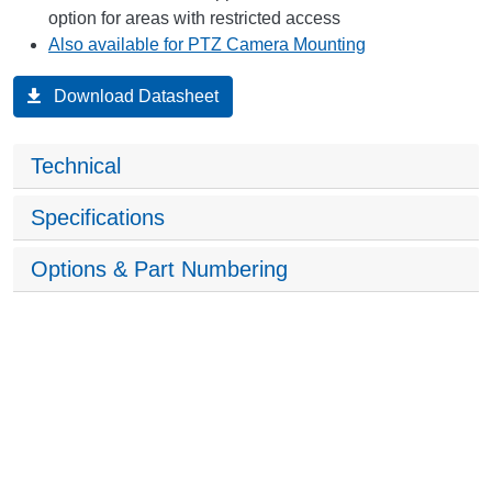
option for areas with restricted access
Also available for PTZ Camera Mounting
Download Datasheet
Technical
Specifications
Options & Part Numbering