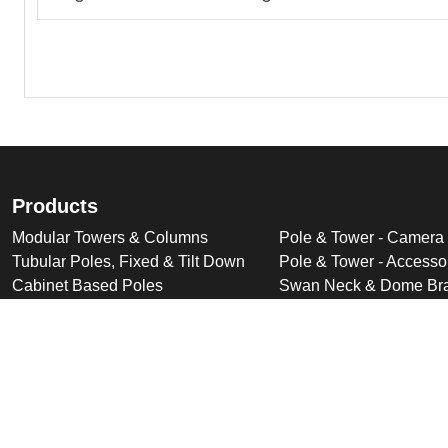
Products
Modular Towers & Columns
Pole & Tower - Camera
Tubular Poles, Fixed & Tilt Down
Pole & Tower - Accesso
Cabinet Based Poles
Swan Neck & Dome Bra
Ornate Poles & Brackets
Miscellaneous Product
Trolley Head Poles
Bespoke Product Desi
Cantilever Poles
Deployable Products
Perimeter Security Products
Cabinets