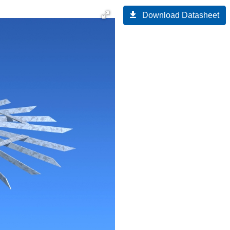
Download Datasheet