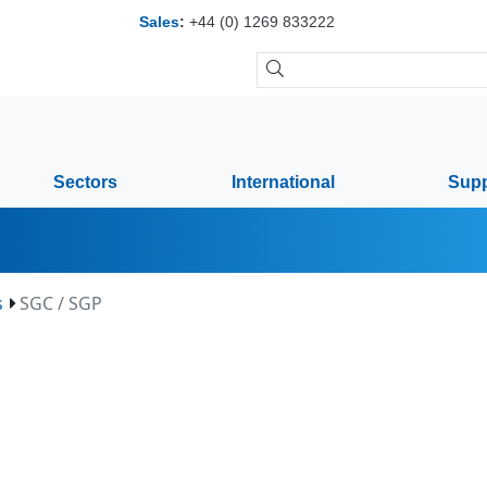
Sales
:
+44 (0) 1269 833222
Sectors
International
Supp
s
SGC / SGP