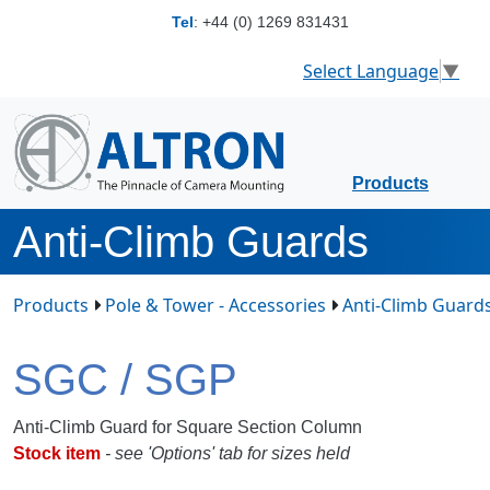
Tel
:
+44 (0) 1269 831431
Select Language
▼
Products
Anti-Climb Guards
Products
Pole & Tower - Accessories
Anti-Climb Guard
SGC / SGP
Anti-Climb Guard for Square Section Column
S
tock item
- see 'Options' tab for sizes held