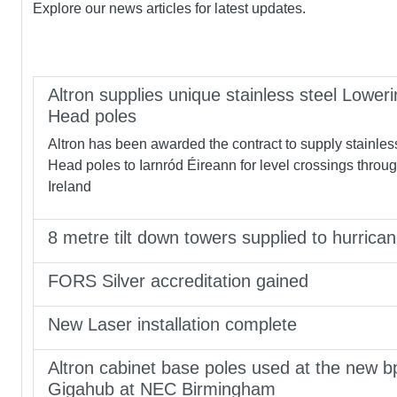
Explore our news articles for latest updates.
Altron supplies unique stainless steel Loweri
Head poles
Altron has been awarded the contract to supply stainles
Head poles to Iarnród Éireann for level crossings throu
Ireland
8 metre tilt down towers supplied to hurrica
FORS Silver accreditation gained
New Laser installation complete
Altron cabinet base poles used at the new b
Gigahub at NEC Birmingham