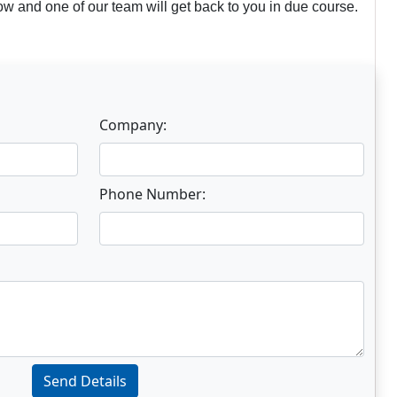
w and one of our team will get back to you in due course.
Company:
Phone Number:
Send Details