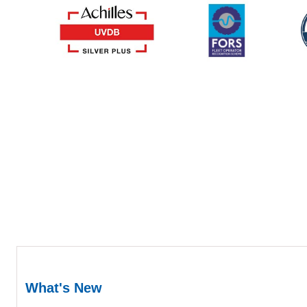
What's New