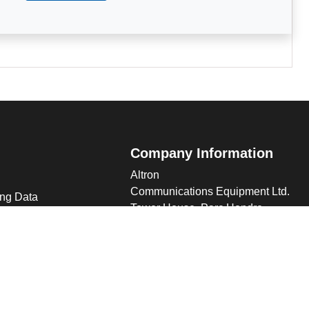
Company Information
Altron
Communications Equipment Ltd.
ng Data
Tower House, Parc Hendre
Capel Hendre, Ammanford, UK
SA18 3SJ
s
 Altron
verview