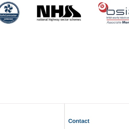
Contact