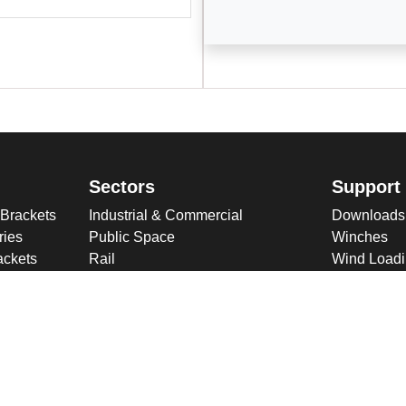
Sectors
Support
 Brackets
Industrial & Commercial
Downloads
ries
Public Space
Winches
ckets
Rail
Wind Loadi
s
Road
Delivery
gn
High Security Sites
Training
Utilities & CNI
About U
Renewables
Why choose
International
Company O