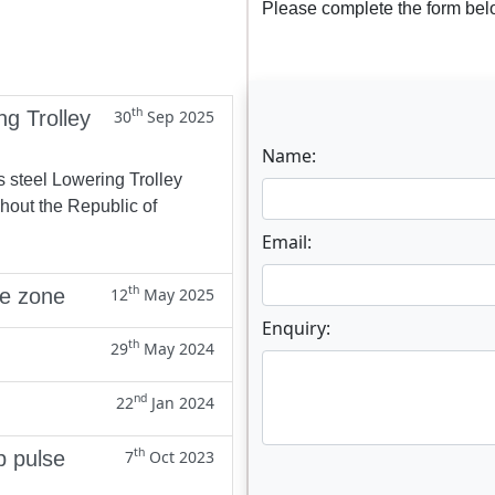
Please complete the form belo
th
ng Trolley
30
Sep 2025
Name:
s steel Lowering Trolley
ghout the Republic of
Email:
th
ne zone
12
May 2025
Enquiry:
th
29
May 2024
nd
22
Jan 2024
th
p pulse
7
Oct 2023
Enter not this field: