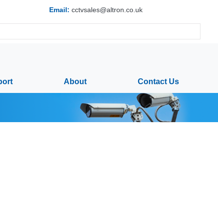
Email:
cctvsales@altron.co.uk
ort
About
Contact Us