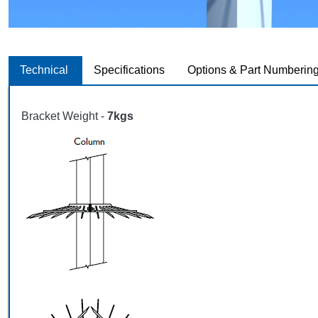
Technical
Specifications
Options & Part Numberin
Bracket Weight -
7kgs