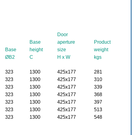
Door
Base
aperture
Product
Base
height
size
weight
ØB2
C
H x W
kgs
323
1300
425x177
281
323
1300
425x177
310
323
1300
425x177
339
323
1300
425x177
368
323
1300
425x177
397
323
1300
425x177
513
323
1300
425x177
548