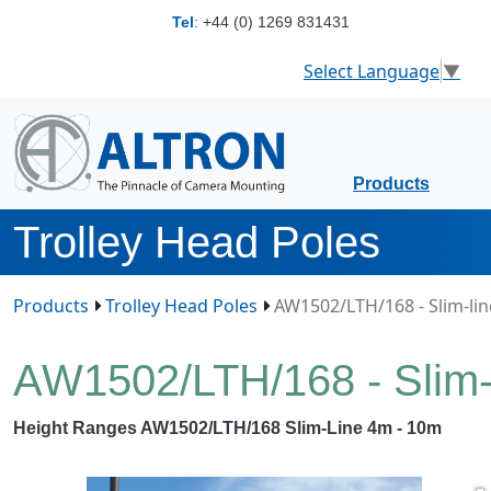
Tel
:
+44 (0) 1269 831431
Select Language
▼
Products
Trolley Head Poles
Products
Trolley Head Poles
AW1502/LTH/168 - Slim-line
AW1502/LTH/168 - Slim-l
Height Ranges AW1502/LTH/168 Slim-Line 4m - 10m