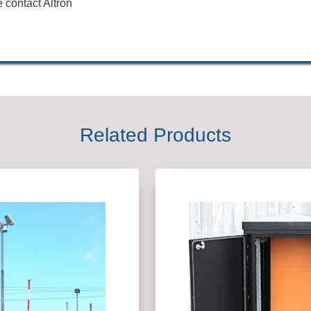
 contact Altron
Related Products