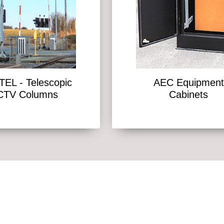
EL - Telescopic
AEC Equipment
CTV Columns
Cabinets