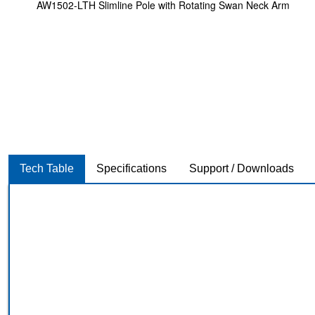
AW1502-LTH Slimline Pole with Rotating Swan Neck Arm
Tech Table
Specifications
Support / Downloads