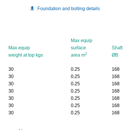
Foundation and bolting details
Max equip
Max equip
surface
Shaft
2
weight at top kgs
area m
ØB
30
0.25
168
30
0.25
168
30
0.25
168
30
0.25
168
30
0.25
168
30
0.25
168
30
0.25
168