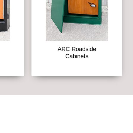
ARC Roadside
Cabinets