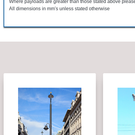
Where payloads are greater than those stated above please
All dimensions in mm's unless stated otherwise