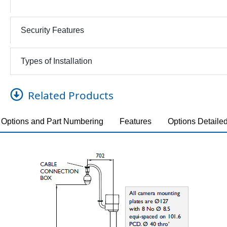
Security Features
Types of Installation
Related Products
Options and Part Numbering
Features
Options Detaile