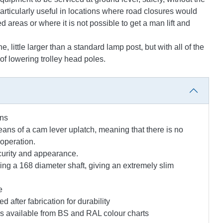
s particularly useful in locations where road closures would
areas or where it is not possible to get a man lift and
little larger than a standard lamp post, but with all of the
f lowering trolley head poles.
ons
eans of a cam lever uplatch, meaning that there is no
operation.
curity and appearance.
sing a 168 diameter shaft, giving an extremely slim
e
 after fabrication for durability
urs available from BS and RAL colour charts