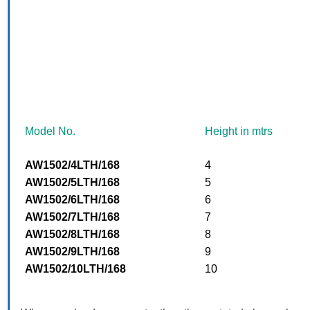
Model No.
Height in mtrs
AW1502/4LTH/168
4
AW1502/5LTH/168
5
AW1502/6LTH/168
6
AW1502/7LTH/168
7
AW1502/8LTH/168
8
AW1502/9LTH/168
9
AW1502/10LTH/168
10