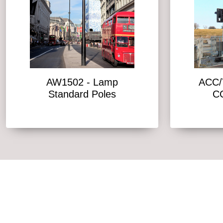
AW1502 - Lamp
ACC/T
Standard Poles
C