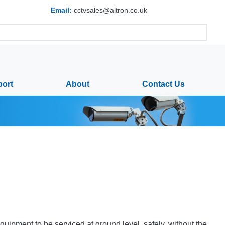
Email:
cctvsales@altron.co.uk
ort
About
Contact Us
pment to be serviced at ground level, safely, without the