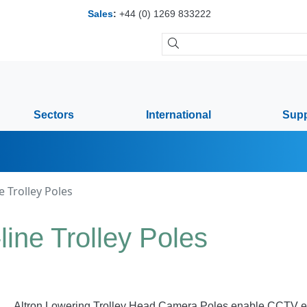
Sales
:
+44 (0) 1269 833222
Sectors
International
Supp
 Trolley Poles
ine Trolley Poles
Altron Lowering Trolley Head Camera Poles enable CCTV equi