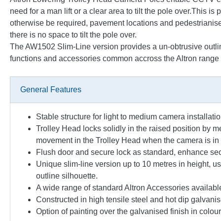
need for a man lift or a clear area to tilt the pole over.This i
otherwise be required, pavement locations and pedestrianised 
there is no space to tilt the pole over.
The AW1502 Slim-Line version provides a un-obtrusive outline, 
functions and accessories common accross the Altron range o
General Features
Stable structure for light to medium camera installati
Trolley Head locks solidly in the raised position by m
movement in the Trolley Head when the camera is in 
Flush door and secure lock as standard, enhance se
Unique slim-line version up to 10 metres in height, u
outline silhouette.
A wide range of standard Altron Accessories availabl
Constructed in high tensile steel and hot dip galvanised
Option of painting over the galvanised finish in colo