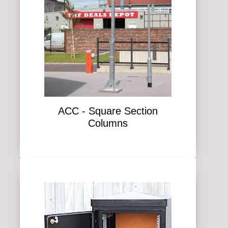
ACC - Square Section
Columns