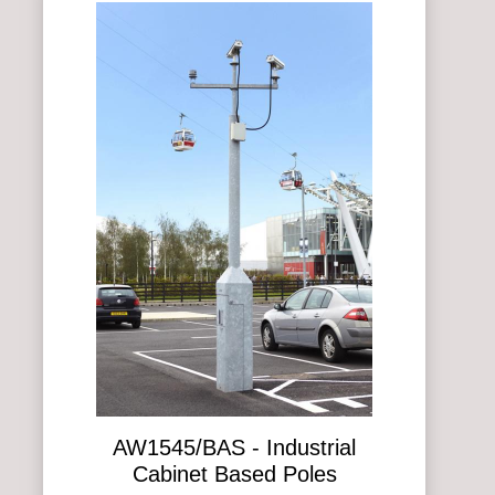
AW1545/BAS - Industrial
Cabinet Based Poles