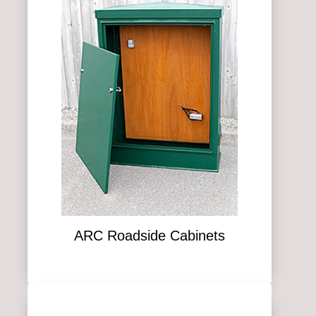
ARC Roadside Cabinets