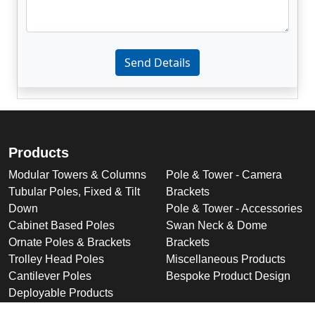
Enter not this field:
Send Details
Products
Modular Towers & Columns
Pole & Tower - Camera
Tubular Poles, Fixed & Tilt
Brackets
Down
Pole & Tower - Accessories
Cabinet Based Poles
Swan Neck & Dome
Ornate Poles & Brackets
Brackets
Trolley Head Poles
Miscellaneous Products
Cantilever Poles
Bespoke Product Design
Deployable Products
Perimeter Security Products