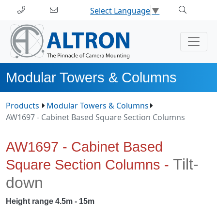
Select Language
▼
Modular Towers & Columns
Products
Modular Towers & Columns
AW1697 - Cabinet Based Square Section Columns
AW1697 - Cabinet Based
Tilt-
Square Section Columns -
down
Height range 4.5m - 15m