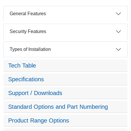
General Features
Security Features
Types of Installation
Tech Table
Specifications
Support / Downloads
Standard Options and Part Numbering
Product Range Options