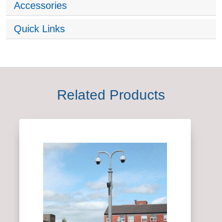
Accessories
Quick Links
Related Products