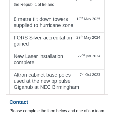
the Republic of Ireland
th
8 metre tilt down towers
12
May 2025
supplied to hurricane zone
th
FORS Silver accreditation
29
May 2024
gained
nd
New Laser installation
22
Jan 2024
complete
th
Altron cabinet base poles
7
Oct 2023
used at the new bp pulse
Gigahub at NEC Birmingham
Contact
Please complete the form below and one of our team