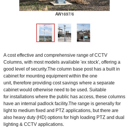
AW1697/6
A cost effective and comprehensive range of CCTV
Columns, with most models available 'ex stock', offering a
good level of security.The column base post has a built in
cabinet for mounting equipment within the one
unit, therefore providing cost savings where a separate
cabinet would otherwise need to be used. Suitable
for installations where the public has access, these columns
have an internal padlock facility.The range is generally for
light to medium fixed and PTZ applications, but there are
also heavy duty (HD) options for high loading PTZ and dual
lighting & CCTV applications.