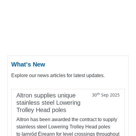
What's New
Explore our news articles for latest updates.
th
Altron supplies unique
30
Sep 2025
stainless steel Lowering
Trolley Head poles
Altron has been awarded the contract to supply
stainless steel Lowering Trolley Head poles
to Iarnród Éireann for level crossings throughout