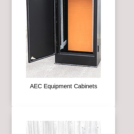
AEC Equipment Cabinets