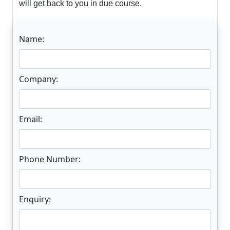
will get back to you in due course.
Name:
Company:
Email:
Phone Number:
Enquiry: